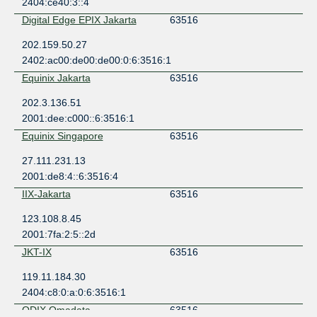
2404:ce40:3::4
Digital Edge EPIX Jakarta
63516
202.159.50.27
2402:ac00:de00:de00:0:6:3516:1
Equinix Jakarta
63516
202.3.136.51
2001:dee:c000::6:3516:1
Equinix Singapore
63516
27.111.231.13
2001:de8:4::6:3516:4
IIX-Jakarta
63516
123.108.8.45
2001:7fa:2:5::2d
JKT-IX
63516
119.11.184.30
2404:c8:0:a:0:6:3516:1
ODIX Omadata
63516