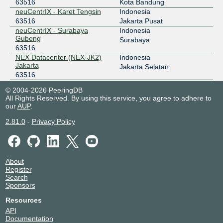
63516
Kota Bandung
neuCentrIX - Karet Tengsin
Indonesia
63516
Jakarta Pusat
neuCentrIX - Surabaya
Indonesia
Gubeng
Surabaya
63516
NEX Datacenter (NEX-JK2)
Indonesia
Jakarta
Jakarta Selatan
63516
NTT Jakarta 2 Data Center
Indonesia
© 2004-2026 PeeringDB
(JKT2)
Jakarta
All Rights Reserved. By using this service, you agree to adhere to
63516
our
AUP
.
OMADATA - E1 - SUB
Indonesia
63516
Surabaya
2.81.0
-
Privacy Policy
About
Register
Search
Sponsors
Resources
API
Documentation