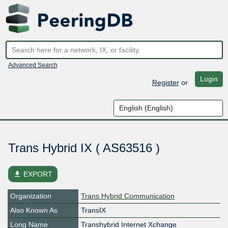
Advanced Search
Login
Register
or
Trans Hybrid IX ( AS63516 )
file_download
EXPORT
Organization
Trans Hybrid Communication
Also Known As
TransIX
Long Name
Transhybrid Internet Xchange