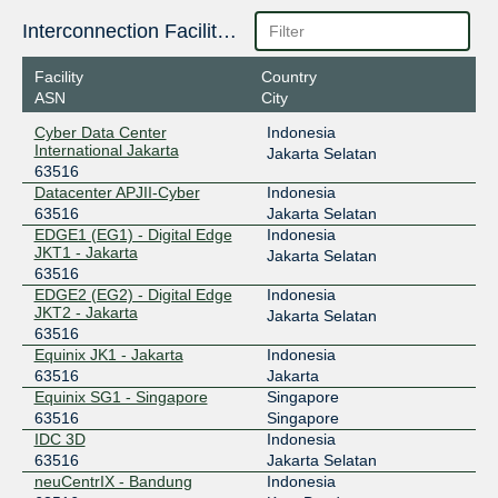
218.100.74.158
Interconnection Facilities
2403:1a00::da
Facility
Country
OpenIXP / NiCE
63516
ASN
City
218.100.27.220
Cyber Data Center
Indonesia
International Jakarta
Jakarta Selatan
SGIX
63516
63516
Datacenter APJII-Cyber
Indonesia
103.16.103.22
63516
Jakarta Selatan
2001:de8:12:100::103:22
EDGE1 (EG1) - Digital Edge
Indonesia
JKT1 - Jakarta
Jakarta Selatan
63516
EDGE2 (EG2) - Digital Edge
Indonesia
JKT2 - Jakarta
Jakarta Selatan
63516
Equinix JK1 - Jakarta
Indonesia
63516
Jakarta
Equinix SG1 - Singapore
Singapore
63516
Singapore
IDC 3D
Indonesia
63516
Jakarta Selatan
neuCentrIX - Bandung
Indonesia