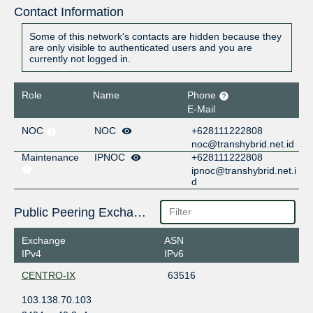
Contact Information
Some of this network's contacts are hidden because they
are only visible to authenticated users and you are
currently not logged in.
Role
Name
Phone
E-Mail
NOC
NOC
+628111222808
noc@transhybrid.net.id
Maintenance
IPNOC
+628111222808
ipnoc@transhybrid.net.i
d
Public Peering Exchange Points
Exchange
ASN
IPv4
IPv6
CENTRO-IX
63516
103.138.70.103