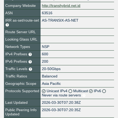
Company Website
http://transhybrid.net.id
ASN
63516
IRR as-set/route-set
AS-TRANSIX-AS-NET
Route Server URL
Looking Glass URL
Network Types
NSP
IPv4 Prefixes
600
IPv6 Prefixes
200
Traffic Levels
20-50Gbps
Traffic Ratios
Balanced
Geographic Scope
Asia Pacific
Protocols Supported
Unicast IPv4
Multicast
IPv6
Never via route servers
Last Updated
2026-03-30T07:20:38Z
Public Peering Info
2026-03-30T07:20:35Z
Updated