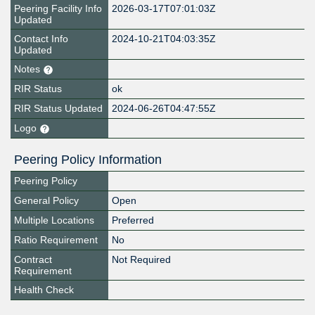
Peering Facility Info
2026-03-17T07:01:03Z
Updated
Contact Info
2024-10-21T04:03:35Z
Updated
Notes
RIR Status
ok
RIR Status Updated
2024-06-26T04:47:55Z
Logo
Peering Policy Information
Peering Policy
General Policy
Open
Multiple Locations
Preferred
Ratio Requirement
No
Contract
Not Required
Requirement
Health Check