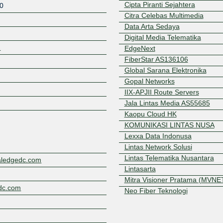
Cipta Piranti Sejahtera
0
Citra Celebas Multimedia
Data Arta Sedaya
Digital Media Telematika
2
EdgeNext
FiberStar AS136106
Global Sarana Elektronika
Gopal Networks
Z
IIX-APJII Route Servers
Jala Lintas Media AS55685
Kaopu Cloud HK
KOMUNIKASI LINTAS NUSA
Lexxa Data Indonusa
Lintas Network Solusi
Lintas Telematika Nusantara
aledgedc.com
Lintasarta
Mitra Visioner Pratama (MVNE
edc.com
Neo Fiber Teknologi
Prisma Media Nusantara, PT
PT Andromega Data Nusantar