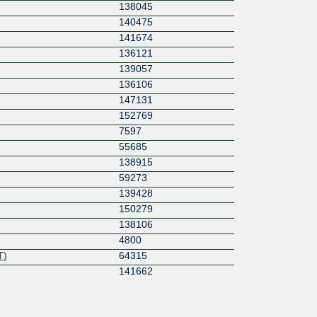
138045
140475
141674
136121
139057
136106
147131
152769
7597
55685
138915
59273
139428
150279
138106
4800
T)
64315
141662
139977
a
152029