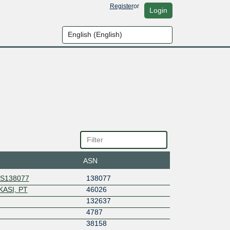
Register
or
Login
ASN
AS138077
138077
ASI, PT
46026
132637
4787
38158