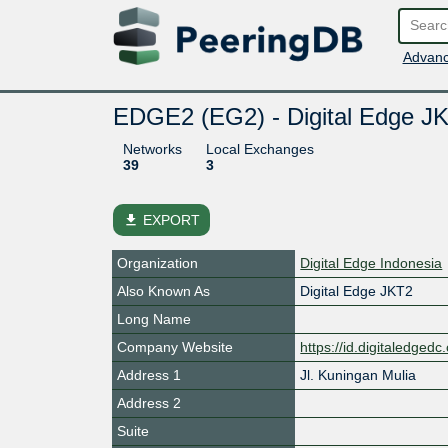
Advanc
EDGE2 (EG2) - Digital Edge JK
Networks
Local Exchanges
39
3
file_download
EXPORT
Organization
Digital Edge Indonesia
Also Known As
Digital Edge JKT2
Long Name
Company Website
https://id.digitaledged
Address 1
Jl. Kuningan Mulia
Address 2
Suite