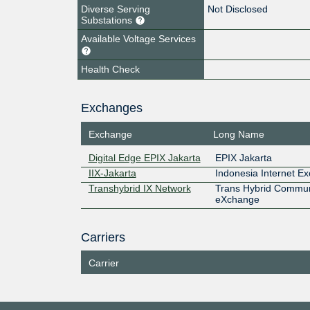
Diverse Serving
Not Disclosed
Substations
Available Voltage Services
Health Check
Exchanges
Exchange
Long Name
Digital Edge EPIX Jakarta
EPIX Jakarta
IIX-Jakarta
Indonesia Internet E
Transhybrid IX Network
Trans Hybrid Commun
eXchange
Carriers
Carrier