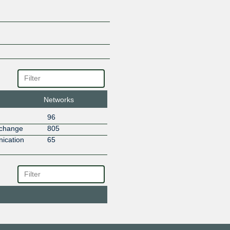
PT Arta Teletama Teknologi
PT Awan Data Indonesia
PT Giga Patra Multimedia
PT RAJASA SINERGI KOMUNI
PT Susu Teknologi Indonesia
PT Threego Technology Indone
SOLNET INDONESIA
Solusindo Bintang Pratama
Trans Hybrid IX ( AS63516 )
Networks
Trisula Media Data
Tunas Link Indonesia
96
Usaha Adisanggoro
xchange
805
Windhu Prasetia
ication
65
Wowrack Indonesia