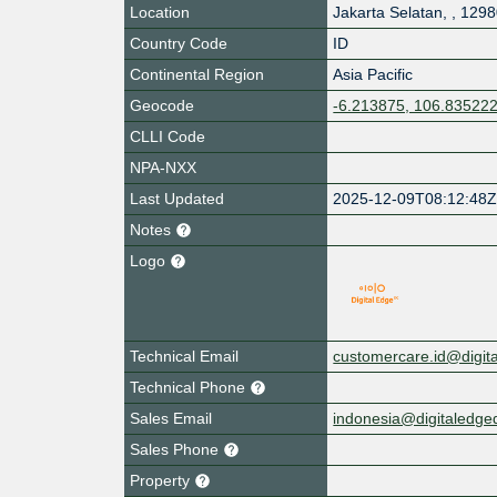
Location
Jakarta Selatan
,
,
1298
Country Code
ID
Continental Region
Asia Pacific
Geocode
-6.213875, 106.83522
CLLI Code
NPA-NXX
Last Updated
2025-12-09T08:12:48
Notes
Logo
Technical Email
customercare.id@digit
Technical Phone
Sales Email
indonesia@digitaledg
Sales Phone
Property