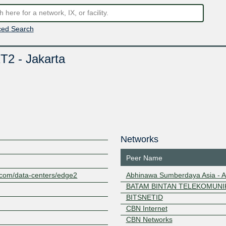
ed Search
T2 - Jakarta
Networks
Peer Name
c.com/data-centers/edge2
Abhinawa Sumberdaya Asia - 
BATAM BINTAN TELEKOMUNIK
BITSNETID
CBN Internet
CBN Networks