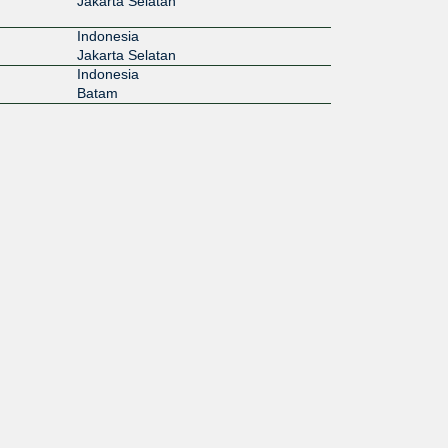
Jakarta Selatan
Indonesia
Jakarta Selatan
Indonesia
Batam