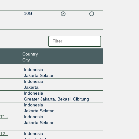
10G
Country
City
Indonesia
Jakarta Selatan
Indonesia
Jakarta
Indonesia
Greater Jakarta, Bekasi, Cibitung
Indonesia
Jakarta Selatan
T1 -
Indonesia
Jakarta Selatan
T2 -
Indonesia