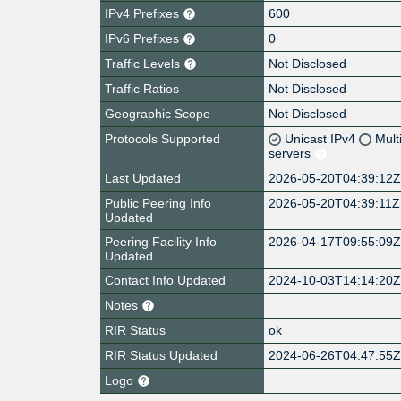
IPv4 Prefixes
600
IPv6 Prefixes
0
Traffic Levels
Not Disclosed
Traffic Ratios
Not Disclosed
Geographic Scope
Not Disclosed
Protocols Supported
Unicast IPv4
Mult
servers
Last Updated
2026-05-20T04:39:12
Public Peering Info
2026-05-20T04:39:11Z
Updated
Peering Facility Info
2026-04-17T09:55:09
Updated
Contact Info Updated
2024-10-03T14:14:20
Notes
RIR Status
ok
RIR Status Updated
2024-06-26T04:47:55
Logo