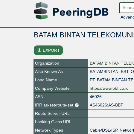
Advanc
BATAM BINTAN TELEKOMUNI
file_download
EXPORT
Organization
BATAM BINTAN TELEK
Also Known As
BATAMBINTAN, BBT, 
Long Name
PT. BATAM BINTAN T
Company Website
https://www.bbt.co.id
ASN
46026
IRR as-set/route-set
AS46026:AS-BBT
Route Server URL
Looking Glass URL
Network Types
Cable/DSL/ISP, Networ