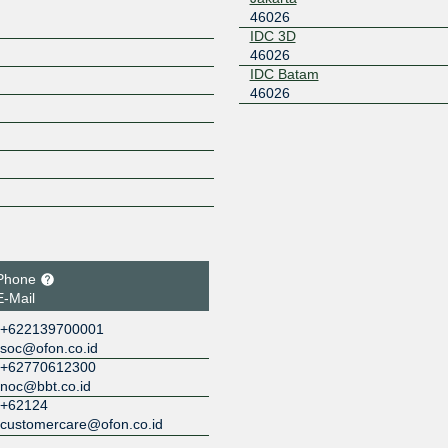
46026
IDC 3D
46026
IDC Batam
46026
Phone
E-Mail
+622139700001
soc@ofon.co.id
+62770612300
noc@bbt.co.id
+62124
customercare@ofon.co.id