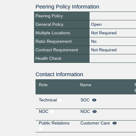
Peering Policy Information
Peering Policy
General Policy
Open
Multiple Locations
Not Required
Ratio Requirement
No
Contract Requirement
Not Required
Health Check
Contact Information
Role
Name
Technical
SOC
NOC
NOC
Public Relations
Customer Care