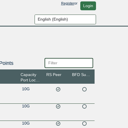
Register
or
Login
Points
Capacity
RS Peer
BFD Support
Port Location
10G
10G
10G