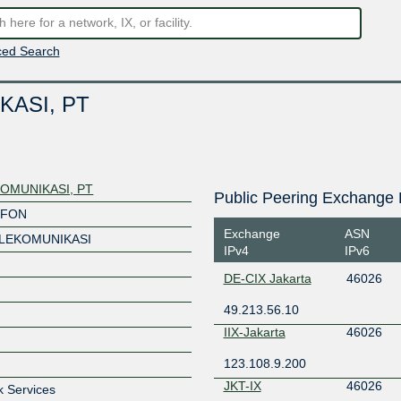
ed Search
KASI, PT
OMUNIKASI, PT
Public Peering Exchange 
OFON
Exchange
ASN
ELEKOMUNIKASI
IPv4
IPv6
DE-CIX Jakarta
46026
49.213.56.10
IIX-Jakarta
46026
123.108.9.200
JKT-IX
46026
k Services