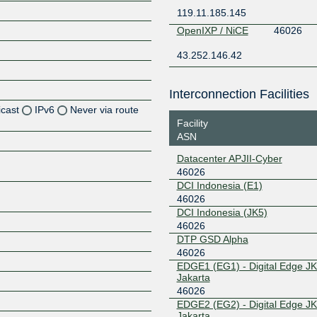
119.11.185.145
OpenIXP / NiCE
46026
43.252.146.42
Interconnection Facilities
icast
IPv6
Never via route
Facility
ASN
Z
Datacenter APJII-Cyber
46026
DCI Indonesia (E1)
Z
46026
DCI Indonesia (JK5)
Z
46026
DTP GSD Alpha
46026
EDGE1 (EG1) - Digital Edge JK
Jakarta
Z
46026
EDGE2 (EG2) - Digital Edge JK
Jakarta