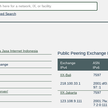
ed Search
 Jasa Internet Indonesia
Public Peering Exchange 
Exchange
ASN
change
IPv4
IPv6
IIX-Bali
7597
218.100.33.1
2001:df3
97::1
erver/
IIX-Jakarta
7597
123.108.9.111
2001:7fa:
7:2:0:111