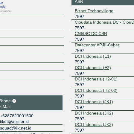
ASN
Biznet Technovillage
7597
Cloudata Indonesia DC - Clou
7597
CNI/ISC DC CBR
7597
Datacenter APJII-Cyber
7597
DCI Indonesia (E1)
7597
DCI Indonesia (E2)
7597
DCI Indonesia (H2-01)
7597
DCI Indonesia (H2-02)
7597
Phone
DCI Indonesia (JK1)
E-Mail
7597
DCI Indonesia (JK2)
+6287823001500
7597
tiket@apjii.or.id
DCI Indonesia (JK3)
squad@iix.net.id
7597