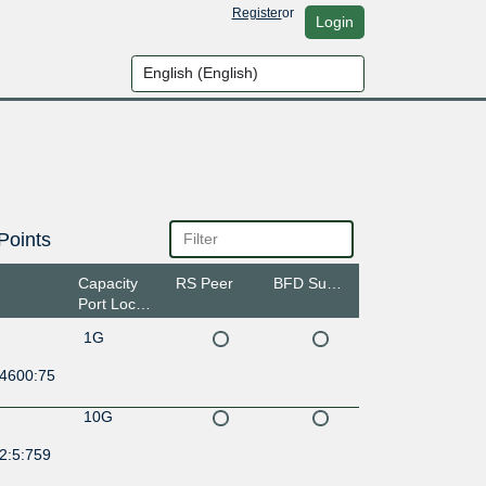
Register
or
Login
Points
Capacity
RS Peer
BFD Support
Port Location
1G
:4600:75
10G
2:5:759