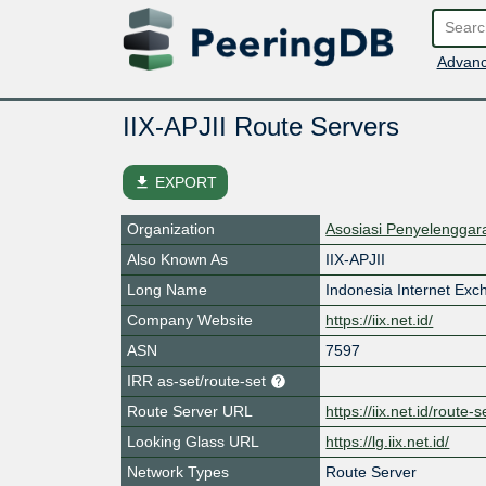
Advanc
IIX-APJII Route Servers
file_download
EXPORT
Organization
Asosiasi Penyelenggara
Also Known As
IIX-APJII
Long Name
Indonesia Internet Ex
Company Website
https://iix.net.id/
ASN
7597
IRR as-set/route-set
Route Server URL
https://iix.net.id/route-s
Looking Glass URL
https://lg.iix.net.id/
Network Types
Route Server