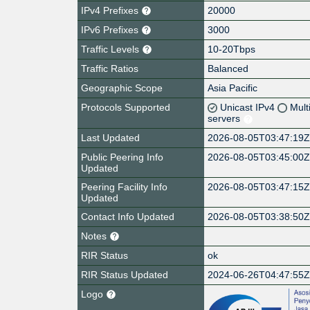
IPv4 Prefixes
20000
IPv6 Prefixes
3000
Traffic Levels
10-20Tbps
Traffic Ratios
Balanced
Geographic Scope
Asia Pacific
Protocols Supported
Unicast IPv4
Mult
servers
Last Updated
2026-08-05T03:47:19
Public Peering Info
2026-08-05T03:45:00
Updated
Peering Facility Info
2026-08-05T03:47:15
Updated
Contact Info Updated
2026-08-05T03:38:50
Notes
RIR Status
ok
RIR Status Updated
2024-06-26T04:47:55
Logo