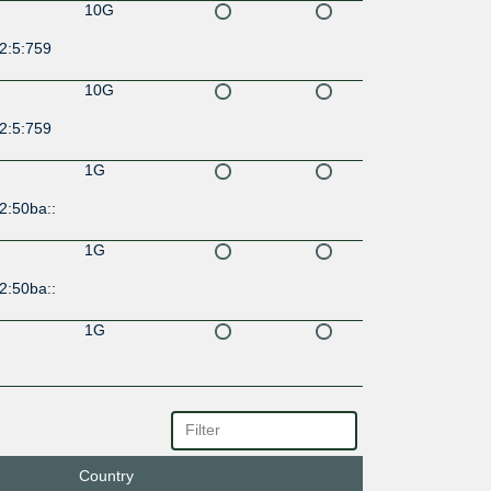
10G
2:5:759
10G
2:5:759
1G
2:50ba::
1G
2:50ba::
1G
1G
Country