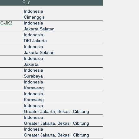
City
Indonesia
Cimanggis
DC-JK3
Indonesia
Jakarta Selatan
Indonesia
DKI Jakarta
Indonesia
Jakarta Selatan
Indonesia
Jakarta
Indonesia
Surabaya
Indonesia
Karawang
Indonesia
Karawang
Indonesia
Greater Jakarta, Bekasi, Cibitung
Indonesia
Greater Jakarta, Bekasi, Cibitung
Indonesia
Greater Jakarta, Bekasi, Cibitung