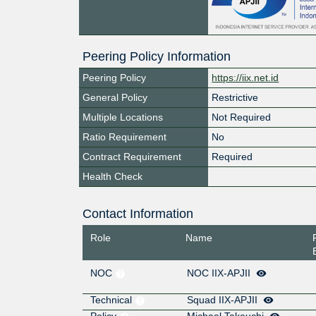
Peering Policy Information
Peering Policy
https://iix.net.id
General Policy
Restrictive
Multiple Locations
Not Required
Ratio Requirement
No
Contract Requirement
Required
Health Check
Contact Information
Role
Name
NOC
NOC IIX-APJII
Technical
Squad IIX-APJII