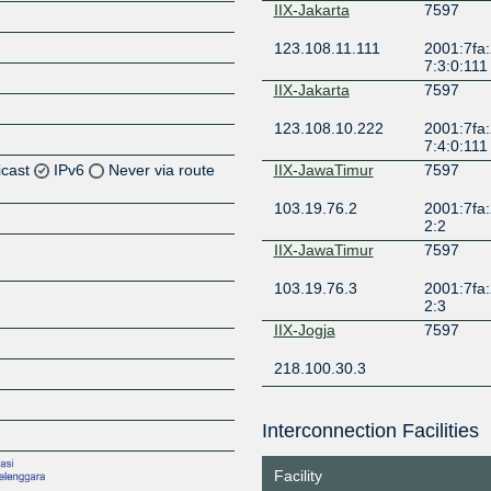
IIX-Jakarta
7597
123.108.11.111
2001:7fa:
7:3:0:111
IIX-Jakarta
7597
123.108.10.222
2001:7fa:
7:4:0:111
icast
IPv6
Never via route
IIX-JawaTimur
7597
103.19.76.2
2001:7fa:
Z
2:2
Z
IIX-JawaTimur
7597
103.19.76.3
2001:7fa:
Z
2:3
IIX-Jogja
7597
Z
218.100.30.3
IIX-Lampung
7597
Interconnection Facilities
103.110.223.1
Z
Facility