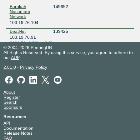
Barokah
149692
Nusantara
Network
103.19.76.104
BeatNet
139425
103.19.76.91
2001:7fa:2:50ba::2:5b
© 2004-2026 PeeringDB
Bentang Selaras
135484
All Rights Reserved. By using this service, you agree to adhere to
Teknologi
our
AUP
.
218.100.32.38
2.81.0
-
Privacy Policy
BITSNETID
132637
103.19.76.92
2001:7fa:2:50ba::2:5c
Biznet Networks
17451
About
218.100.32.17
Register
Search
BUROQNET
140390
Sponsors
103.19.76.137
Resources
2001:7fa:2:50ba::2:89
API
CAPOENG
138829
Documentation
103.19.76.43
Release Notes
2001:7fa:2:50ba::2:2b
FAQ