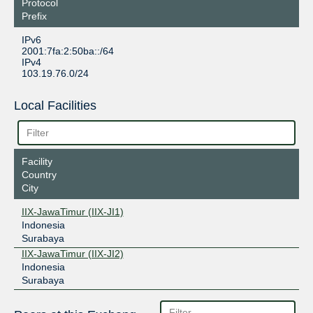
Protocol
Prefix
IPv6
2001:7fa:2:50ba::/64
IPv4
103.19.76.0/24
Local Facilities
Facility
Country
City
IIX-JawaTimur (IIX-JI1)
Indonesia
Surabaya
IIX-JawaTimur (IIX-JI2)
Indonesia
Surabaya