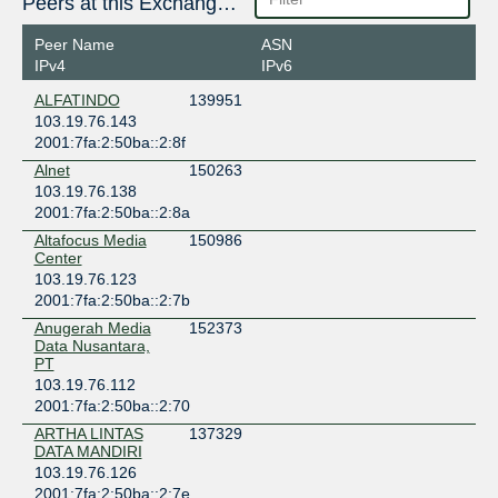
Peers at this Exchange Point
Peer Name
ASN
IPv4
IPv6
ALFATINDO
139951
103.19.76.143
2001:7fa:2:50ba::2:8f
Alnet
150263
103.19.76.138
2001:7fa:2:50ba::2:8a
Altafocus Media
150986
Center
103.19.76.123
2001:7fa:2:50ba::2:7b
Anugerah Media
152373
Data Nusantara,
PT
103.19.76.112
2001:7fa:2:50ba::2:70
ARTHA LINTAS
137329
DATA MANDIRI
103.19.76.126
2001:7fa:2:50ba::2:7e