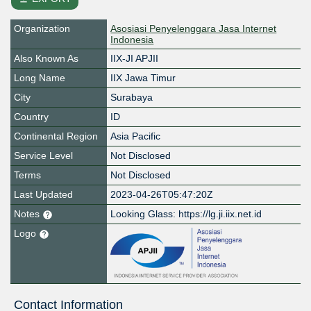
Organization
Asosiasi Penyelenggara Jasa Internet
Indonesia
Also Known As
IIX-JI APJII
Long Name
IIX Jawa Timur
City
Surabaya
Country
ID
Continental Region
Asia Pacific
Service Level
Not Disclosed
Terms
Not Disclosed
Last Updated
2023-04-26T05:47:20Z
Notes
Looking Glass: https://lg.ji.iix.net.id
Logo
Contact Information