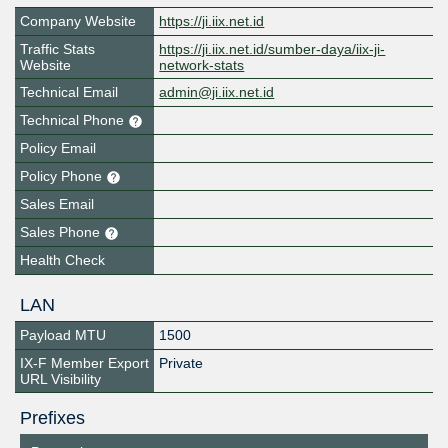
Company Website
https://ji.iix.net.id
Traffic Stats
https://ji.iix.net.id/sumber-daya/iix-ji-
Website
network-stats
Technical Email
admin@ji.iix.net.id
Technical Phone
Policy Email
Policy Phone
Sales Email
Sales Phone
Health Check
LAN
Payload MTU
1500
IX-F Member Export
Private
URL Visibility
Prefixes