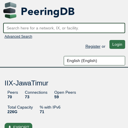
Advanced Search
Login
Register
or
IIX-JawaTimur
Peers
Connections
Open Peers
70
73
59
Total Capacity
% with IPv6
226G
71
file_download
EXPORT