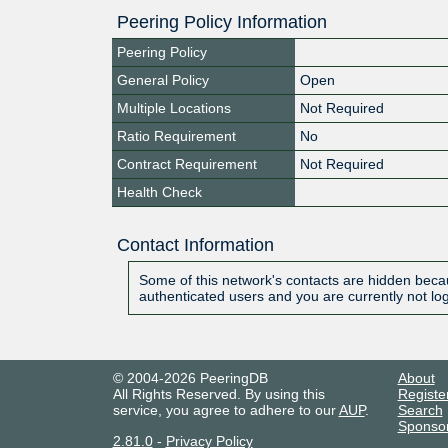
Peering Policy Information
Peering Policy
General Policy
Open
Multiple Locations
Not Required
Ratio Requirement
No
Contract Requirement
Not Required
Health Check
Contact Information
Some of this network's contacts are hidden becau
authenticated users and you are currently not lo
© 2004-2026 PeeringDB
About
All Rights Reserved. By using this
Registe
service, you agree to adhere to our
AUP
.
Search
Sponso
2.81.0
-
Privacy Policy