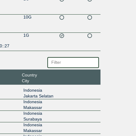
10G
1G
0::27
Country
City
Indonesia
Jakarta Selatan
Indonesia
Makassar
Indonesia
Surabaya
Indonesia
Makassar