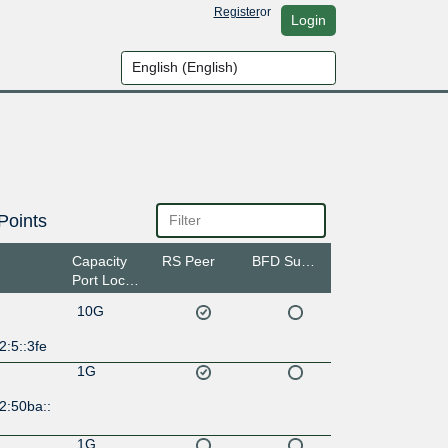
Register
or
Login
Points
Capacity
RS Peer
BFD Support
Port Location
10G
2:5::3fe
1G
2:50ba::
1G