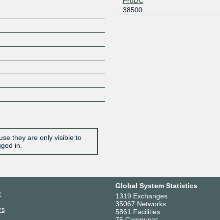
ProDC
38500
se they are only visible to
gged in.
Global System Statistics
r
1319 Exchanges
35067 Networks
rs
5861 Facilities
76 Campuses