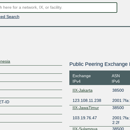
ed Search
onesia
Public Peering Exchange 
Exchange
ASN
IPv4
IPv6
IIX-Jakarta
38500
123.108.11.238
2001:7fa:
T-ID
IIX-JawaTimur
38500
103.19.76.47
2001:7fa:
2:2f
IIX-Sulampua
38500