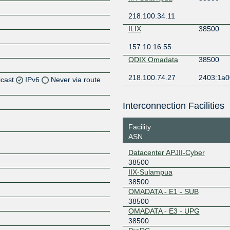
218.100.34.11
ILIX
38500
157.10.16.55
ODIX Omadata
38500
218.100.74.27
2403:1a0
icast
IPv6
Never via route
Interconnection Facilities
Z
Facility
ASN
Datacenter APJII-Cyber
Z
38500
IIX-Sulampua
38500
OMADATA - E1 - SUB
38500
Z
OMADATA - E3 - UPG
38500