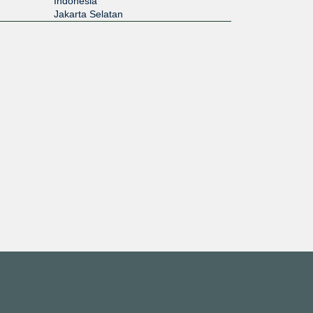
Indonesia
Jakarta Selatan