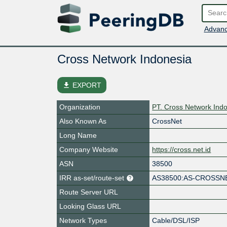
Advanc
Cross Network Indonesia
file_download
EXPORT
Organization
PT. Cross Network Ind
Also Known As
CrossNet
Long Name
Company Website
https://cross.net.id
ASN
38500
IRR as-set/route-set
AS38500:AS-CROSSNE
Route Server URL
Looking Glass URL
Network Types
Cable/DSL/ISP