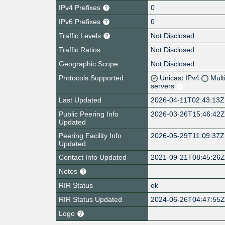
IPv4 Prefixes
0
IPv6 Prefixes
0
Traffic Levels
Not Disclosed
Traffic Ratios
Not Disclosed
Geographic Scope
Not Disclosed
Protocols Supported
Unicast IPv4
Mult
servers
Last Updated
2026-04-11T02:43:13Z
Public Peering Info
2026-03-26T15:46:42
Updated
Peering Facility Info
2026-05-29T11:09:37Z
Updated
Contact Info Updated
2021-09-21T08:45:26
Notes
RIR Status
ok
RIR Status Updated
2024-06-26T04:47:55
Logo