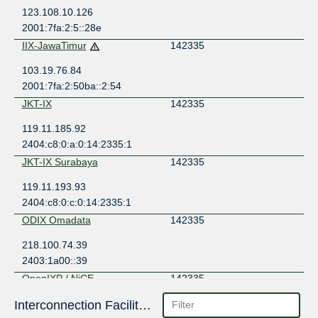
123.108.10.126
2001:7fa:2:5::28e
IIX-JawaTimur
142335
103.19.76.84
2001:7fa:2:50ba::2:54
JKT-IX
142335
119.11.185.92
2404:c8:0:a:0:14:2335:1
JKT-IX Surabaya
142335
119.11.193.93
2404:c8:0:c:0:14:2335:1
ODIX Omadata
142335
218.100.74.39
2403:1a00::39
OpenIXP / NiCE
142335
43.252.147.134
Interconnection Facilities