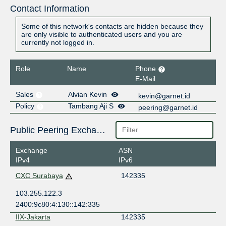
Contact Information
Some of this network's contacts are hidden because they
are only visible to authenticated users and you are
currently not logged in.
Role
Name
Phone
E-Mail
Sales
Alvian Kevin
kevin@garnet.id
Policy
Tambang Aji S
peering@garnet.id
Public Peering Exchange Points
Exchange
ASN
IPv4
IPv6
CXC Surabaya
142335
103.255.122.3
2400:9c80:4:130::142:335
IIX-Jakarta
142335