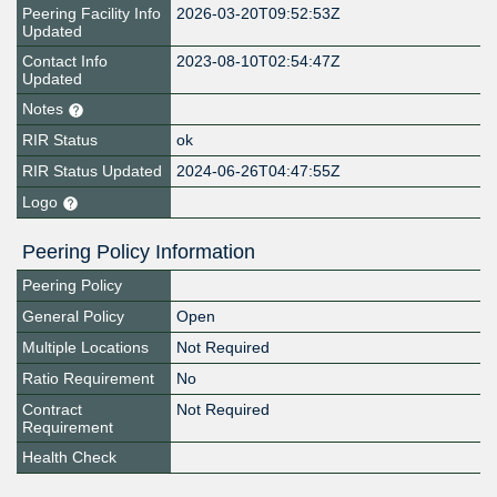
Peering Facility Info
2026-03-20T09:52:53Z
Updated
Contact Info
2023-08-10T02:54:47Z
Updated
Notes
RIR Status
ok
RIR Status Updated
2024-06-26T04:47:55Z
Logo
Peering Policy Information
Peering Policy
General Policy
Open
Multiple Locations
Not Required
Ratio Requirement
No
Contract
Not Required
Requirement
Health Check