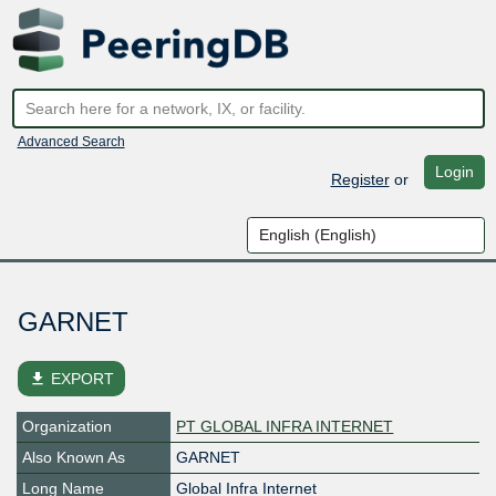
Advanced Search
Login
Register
or
GARNET
file_download
EXPORT
Organization
PT GLOBAL INFRA INTERNET
Also Known As
GARNET
Long Name
Global Infra Internet