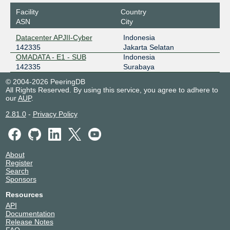
Facility
Country
ASN
City
Datacenter APJII-Cyber
Indonesia
142335
Jakarta Selatan
OMADATA - E1 - SUB
Indonesia
142335
Surabaya
© 2004-2026 PeeringDB
All Rights Reserved. By using this service, you agree to adhere to
our
AUP
.
2.81.0
-
Privacy Policy
About
Register
Search
Sponsors
Resources
API
Documentation
Release Notes