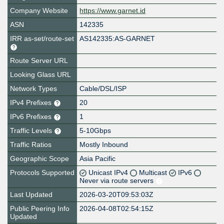
Company Website
https://www.garnet.id
ASN
142335
IRR as-set/route-set
AS142335:AS-GARNET
Route Server URL
Looking Glass URL
Network Types
Cable/DSL/ISP
IPv4 Prefixes
20
IPv6 Prefixes
1
Traffic Levels
5-10Gbps
Traffic Ratios
Mostly Inbound
Geographic Scope
Asia Pacific
Protocols Supported
Unicast IPv4
Multicast
IPv6
Never via route servers
Last Updated
2026-03-20T09:53:03Z
Public Peering Info
2026-04-08T02:54:15Z
Updated