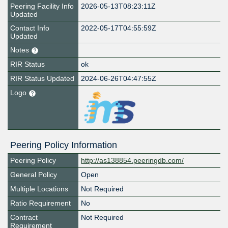
Peering Facility Info
2026-05-13T08:23:11Z
Updated
Contact Info
2022-05-17T04:55:59Z
Updated
Notes
RIR Status
ok
RIR Status Updated
2024-06-26T04:47:55Z
Logo
Peering Policy Information
Peering Policy
http://as138854.peeringdb.com/
General Policy
Open
Multiple Locations
Not Required
Ratio Requirement
No
Contract
Not Required
Requirement