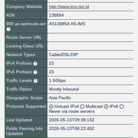
Company Website
http://www.ims.net.id
ASN
138854
IRR as-set/route-set
AS138854:AS-IMS
Route Server URL
Looking Glass URL
Network Types
Cable/DSL/ISP
IPv4 Prefixes
23
IPv6 Prefixes
23
Traffic Levels
1-5Gbps
Traffic Ratios
Mostly Inbound
Geographic Scope
Asia Pacific
Protocols Supported
Unicast IPv4
Multicast
IPv6
Never via route servers
Last Updated
2026-05-13T09:38:13Z
Public Peering Info
2026-05-13T08:22:40Z
Updated