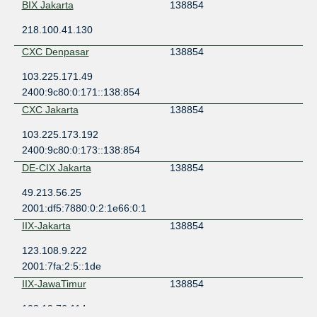
BIX Jakarta
138854
218.100.41.130
CXC Denpasar
138854
103.225.171.49
2400:9c80:0:171::138:854
CXC Jakarta
138854
103.225.173.192
2400:9c80:0:173::138:854
DE-CIX Jakarta
138854
49.213.56.25
2001:df5:7880:0:2:1e66:0:1
IIX-Jakarta
138854
123.108.9.222
2001:7fa:2:5::1de
IIX-JawaTimur
138854
103.19.76.114