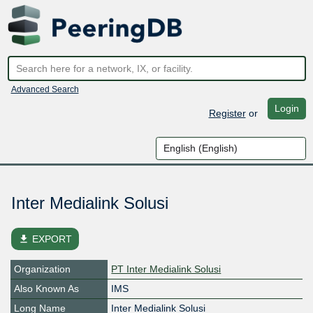
Advanced Search
Login
Register
or
Inter Medialink Solusi
file_download
EXPORT
Organization
PT Inter Medialink Solusi
Also Known As
IMS
Long Name
Inter Medialink Solusi