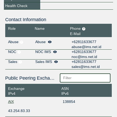
Health Check
Contact Information
Role
Name
Phone
E-Mail
Abuse
Abuse
+62811633677
abuse@ims.net.id
NOC
NOC IMS
+62811633677
noc@ims.net.id
Sales
Sales IMS
+62811633677
sales@ims.net.id
Public Peering Exchange Points
Exchange
ASN
IPv4
IPv6
AIX
138854
43.254.83.33