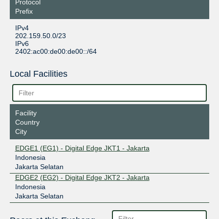
Protocol
Prefix
IPv4
202.159.50.0/23
IPv6
2402:ac00:de00:de00::/64
Local Facilities
Facility
Country
City
EDGE1 (EG1) - Digital Edge JKT1 - Jakarta
Indonesia
Jakarta Selatan
EDGE2 (EG2) - Digital Edge JKT2 - Jakarta
Indonesia
Jakarta Selatan