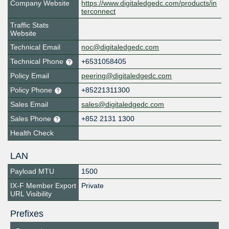
Company Website
https://www.digitaledgedc.com/products/in
terconnect
Traffic Stats
Website
Technical Email
noc@digitaledgedc.com
Technical Phone
+6531058405
Policy Email
peering@digitaledgedc.com
Policy Phone
+85221311300
Sales Email
sales@digitaledgedc.com
Sales Phone
+852 2131 1300
Health Check
LAN
Payload MTU
1500
IX-F Member Export
Private
URL Visibility
Prefixes