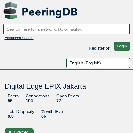
Advanced Search
Login
Register
or
Digital Edge EPIX Jakarta
Peers
Connections
Open Peers
96
104
77
Total Capacity
% with IPv6
8.0T
86
file_download
EXPORT