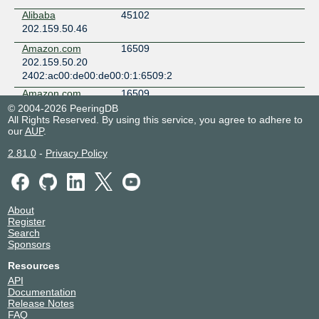
Alibaba
45102
202.159.50.46
Amazon.com
16509
202.159.50.20
2402:ac00:de00:de00:0:1:6509:2
Amazon.com
16509
202.159.50.19
© 2004-2026 PeeringDB
All Rights Reserved. By using this service, you agree to adhere to
2402:ac00:de00:de00:0:1:6509:1
our
AUP
.
ARTAMEDIA
136861
CITRA
2.81.0
-
Privacy Policy
TELEMATIKA
INDONESIA
202.159.50.69
2402:ac00:de00:de00:0:13:6861:1
About
BeatNet
139425
Register
202.159.50.62
Search
Sponsors
BITNIAGA CIPTA
140384
GEMILANG
Resources
202.159.50.71
API
2402:ac00:de00:de00:0:14:384:1
Documentation
Release Notes
BITSNETID
132637
FAQ