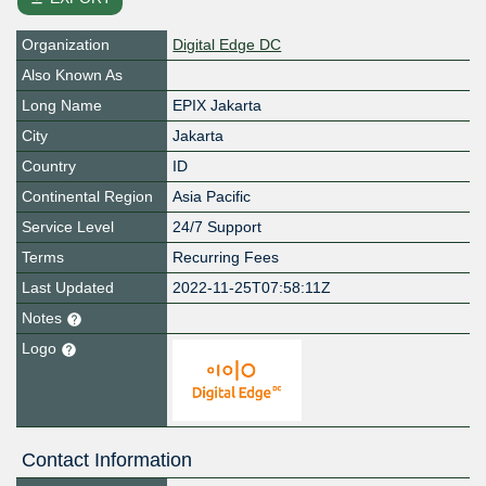
Organization
Digital Edge DC
Also Known As
Long Name
EPIX Jakarta
City
Jakarta
Country
ID
Continental Region
Asia Pacific
Service Level
24/7 Support
Terms
Recurring Fees
Last Updated
2022-11-25T07:58:11Z
Notes
Logo
Contact Information