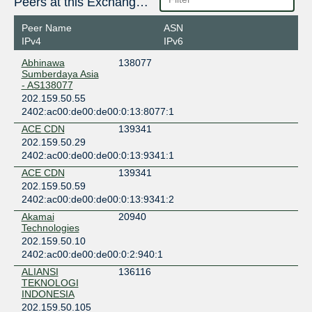
Peers at this Exchange Point
Peer Name
ASN
IPv4
IPv6
Abhinawa
138077
Sumberdaya Asia
- AS138077
202.159.50.55
2402:ac00:de00:de00:0:13:8077:1
ACE CDN
139341
202.159.50.29
2402:ac00:de00:de00:0:13:9341:1
ACE CDN
139341
202.159.50.59
2402:ac00:de00:de00:0:13:9341:2
Akamai
20940
Technologies
202.159.50.10
2402:ac00:de00:de00:0:2:940:1
ALIANSI
136116
TEKNOLOGI
INDONESIA
202.159.50.105