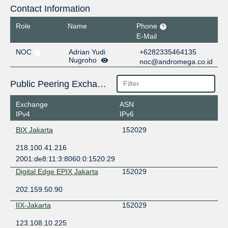
Contact Information
Role
Name
Phone
E-Mail
NOC
Adrian Yudi
+6282335464135
Nugroho
noc@andromega.co.id
Public Peering Exchange Points
Exchange
ASN
IPv4
IPv6
BIX Jakarta
152029
218.100.41.216
2001:de8:11:3:8060:0:1520:29
Digital Edge EPIX Jakarta
152029
202.159.50.90
IIX-Jakarta
152029
123.108.10.225