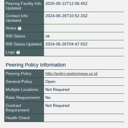
Peering Facility Info
2025-08-12T12:06:45Z
Updated
Contact Info
2024-06-26T10:52:20Z
Updated
Notes
RIR Status
ok
RIR Status Updated
2024-06-26T04:47:55Z
Logo
Peering Policy Information
Peering Policy
http://policy.andromega.co.id
General Policy
Open
Multiple Locations
Not Required
Ratio Requirement
No
Contract
Not Required
Requirement
Health Check