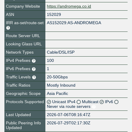
Company Website
https://andromega.co.id
ASN
152029
IRR as-set/route-set
AS152029:AS-ANDROMEGA
Route Server URL
Looking Glass URL
Network Types
Cable/DSL/ISP
IPv4 Prefixes
100
IPv6 Prefixes
1
Traffic Levels
20-50Gbps
Traffic Ratios
Mostly Inbound
Geographic Scope
Asia Pacific
Protocols Supported
Unicast IPv4
Multicast
IPv6
Never via route servers
Last Updated
2026-07-06T08:16:47Z
Public Peering Info
2026-07-29T02:17:30Z
Updated