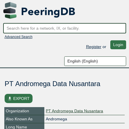
Advanced Search
Login
Register
or
PT Andromega Data Nusantara
file_download
EXPORT
Organization
PT Andromega Data Nusantara
Also Known As
Andromega
Long Name