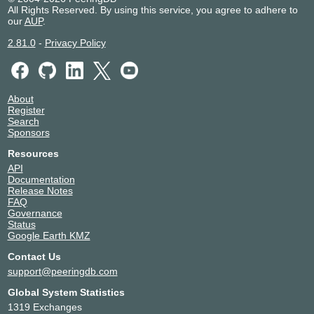
All Rights Reserved. By using this service, you agree to adhere to
our
AUP
.
2.81.0
-
Privacy Policy
About
Register
Search
Sponsors
Resources
API
Documentation
Release Notes
FAQ
Governance
Status
Google Earth KMZ
Contact Us
support@peeringdb.com
Global System Statistics
1319 Exchanges