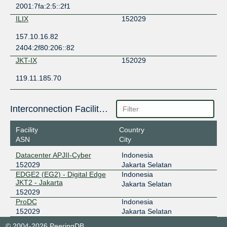
2001:7fa:2:5::2f1
ILIX
152029
157.10.16.82
2404:2f80:206::82
JKT-IX
152029
119.11.185.70
Interconnection Facilities
Facility
Country
ASN
City
Datacenter APJII-Cyber
Indonesia
152029
Jakarta Selatan
EDGE2 (EG2) - Digital Edge
Indonesia
JKT2 - Jakarta
Jakarta Selatan
152029
ProDC
Indonesia
152029
Jakarta Selatan
© 2004-2026 PeeringDB