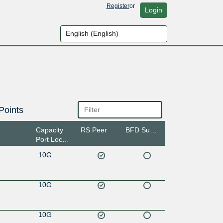
Register
or
Login
Points
Capacity
RS Peer
BFD Support
Port Location
10G
10G
10G