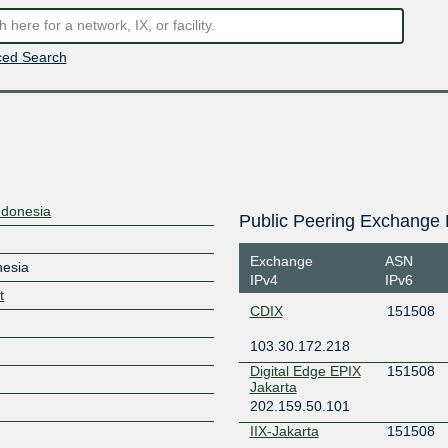
ed Search
ndonesia
Public Peering Exchange 
Exchange
ASN
nesia
IPv4
IPv6
t
CDIX
151508
103.30.172.218
Digital Edge EPIX
151508
Jakarta
202.159.50.101
IIX-Jakarta
151508