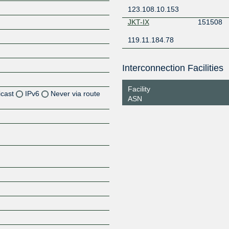
123.108.10.153
JKT-IX
151508
119.11.184.78
Interconnection Facilities
Facility
icast
IPv6
Never via route
ASN
Z
Z
Z
Z