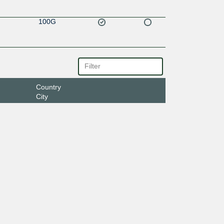
100G
Country
City