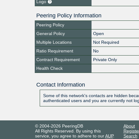
Logo
Peering Policy Information
Peering Policy
General Policy
Open
Multiple Locations
Not Required
Ratio Requirement
No
Contract Requirement
Private Only
Health Check
Contact Information
Some of this network's contacts are hidden becau
authenticated users and you are currently not lo
© 2004-2026 PeeringDB
About
All Rights Reserved. By using this
Registe
service, you agree to adhere to our
AUP
.
Search