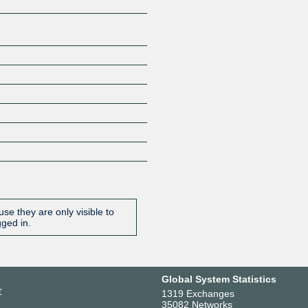
se they are only visible to
gged in.
Global System Statistics
r
1319 Exchanges
35082 Networks