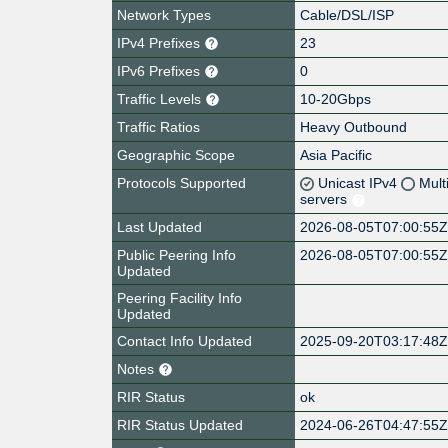
Network Types
Cable/DSL/ISP
IPv4 Prefixes
23
IPv6 Prefixes
0
Traffic Levels
10-20Gbps
Traffic Ratios
Heavy Outbound
Geographic Scope
Asia Pacific
Protocols Supported
Unicast IPv4
Mult
servers
Last Updated
2026-08-05T07:00:55
Public Peering Info
2026-08-05T07:00:55
Updated
Peering Facility Info
Updated
Contact Info Updated
2025-09-20T03:17:48
Notes
RIR Status
ok
RIR Status Updated
2024-06-26T04:47:55