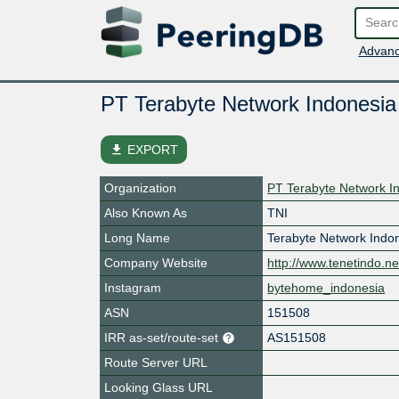
Advanc
PT Terabyte Network Indonesia
file_download
EXPORT
Organization
PT Terabyte Network I
Also Known As
TNI
Long Name
Terabyte Network Indo
Company Website
http://www.tenetindo.ne
Instagram
bytehome_indonesia
ASN
151508
IRR as-set/route-set
AS151508
Route Server URL
Looking Glass URL