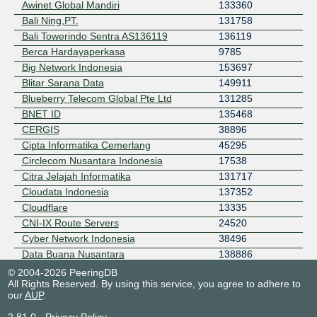
Awinet Global Mandiri
133360
Bali Ning,PT.
131758
Bali Towerindo Sentra AS136119
136119
Berca Hardayaperkasa
9785
Big Network Indonesia
153697
Blitar Sarana Data
149911
Blueberry Telecom Global Pte Ltd
131285
BNET ID
135468
CERGIS
38896
Cipta Informatika Cemerlang
45295
Circlecom Nusantara Indonesia
17538
Citra Jelajah Informatika
131717
Cloudata Indonesia
137352
Cloudflare
13335
CNI-IX Route Servers
24520
Cyber Network Indonesia
38496
Data Buana Nusantara
138886
Daxa Networks International
45713
© 2004-2026 PeeringDB
All Rights Reserved. By using this service, you agree to adhere to
DCConnect Communication
151326
our
AUP
.
Detroit Network Indonesia
135659
Dhecyber Flow Indonesia - ISP
24195