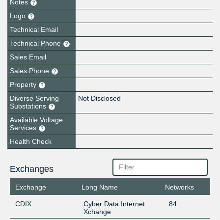
Notes
Logo
Technical Email
Technical Phone
Sales Email
Sales Phone
Property
Diverse Serving
Not Disclosed
Substations
Available Voltage
Services
Health Check
Exchanges
Exchange
Long Name
Networks
CDIX
Cyber Data Internet
84
Xchange