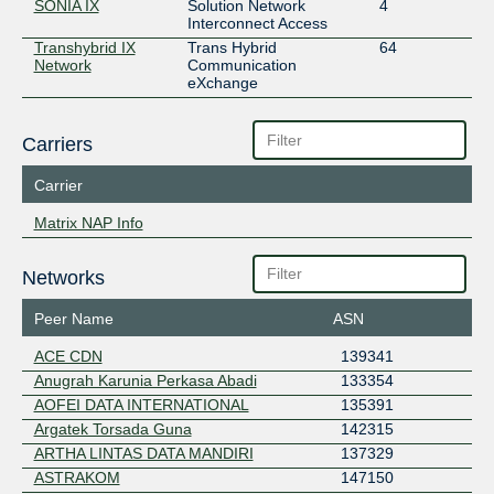
SONIA IX
Solution Network
4
Interconnect Access
Transhybrid IX
Trans Hybrid
64
Network
Communication
eXchange
Carriers
Carrier
Matrix NAP Info
Networks
Peer Name
ASN
ACE CDN
139341
Anugrah Karunia Perkasa Abadi
133354
AOFEI DATA INTERNATIONAL
135391
Argatek Torsada Guna
142315
ARTHA LINTAS DATA MANDIRI
137329
ASTRAKOM
147150