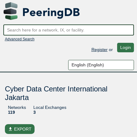
Advanced Search
Login
Register
or
Cyber Data Center International
Jakarta
Networks
Local Exchanges
119
3
file_download
EXPORT