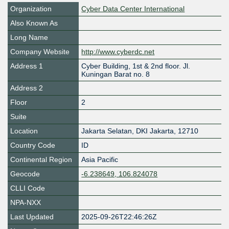
Organization
Cyber Data Center International
Also Known As
Long Name
Company Website
http://www.cyberdc.net
Address 1
Cyber Building, 1st & 2nd floor. Jl.
Kuningan Barat no. 8
Address 2
Floor
2
Suite
Location
Jakarta Selatan
,
DKI Jakarta
,
12710
Country Code
ID
Continental Region
Asia Pacific
Geocode
-6.238649, 106.824078
CLLI Code
NPA-NXX
Last Updated
2025-09-26T22:46:26Z