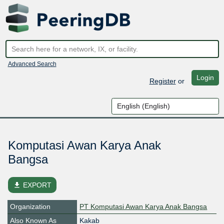
Advanced Search
Login
Register
or
Komputasi Awan Karya Anak
Bangsa
file_download
EXPORT
Organization
PT Komputasi Awan Karya Anak Bangsa
Also Known As
Kakab