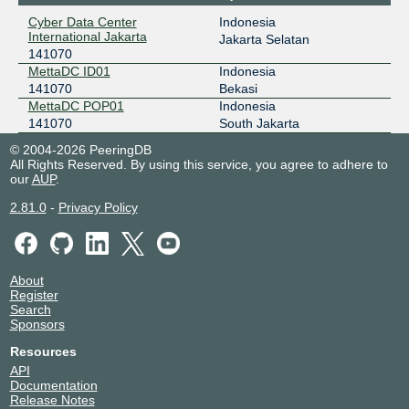
Cyber Data Center
Indonesia
International Jakarta
Jakarta Selatan
141070
MettaDC ID01
Indonesia
141070
Bekasi
MettaDC POP01
Indonesia
141070
South Jakarta
© 2004-2026 PeeringDB
All Rights Reserved. By using this service, you agree to adhere to
our
AUP
.
2.81.0
-
Privacy Policy
About
Register
Search
Sponsors
Resources
API
Documentation
Release Notes