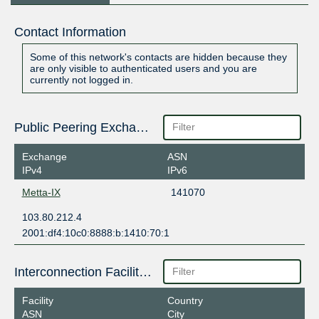
Contact Information
Some of this network's contacts are hidden because they
are only visible to authenticated users and you are
currently not logged in.
Public Peering Exchange Points
Exchange
ASN
IPv4
IPv6
Metta-IX
141070
103.80.212.4
2001:df4:10c0:8888:b:1410:70:1
Interconnection Facilities
Facility
Country
ASN
City