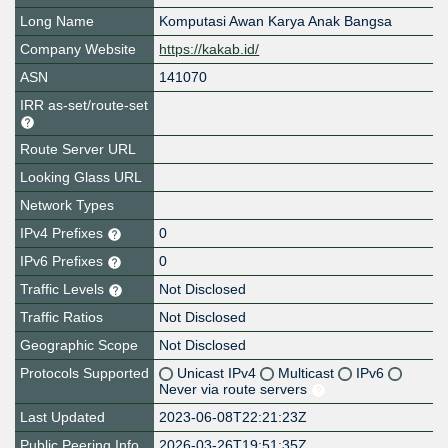
Long Name
Komputasi Awan Karya Anak Bangsa
Company Website
https://kakab.id/
ASN
141070
IRR as-set/route-set
Route Server URL
Looking Glass URL
Network Types
IPv4 Prefixes
0
IPv6 Prefixes
0
Traffic Levels
Not Disclosed
Traffic Ratios
Not Disclosed
Geographic Scope
Not Disclosed
Protocols Supported
Unicast IPv4
Multicast
IPv6
Never via route servers
Last Updated
2023-06-08T22:21:23Z
Public Peering Info
2026-03-26T19:51:35Z