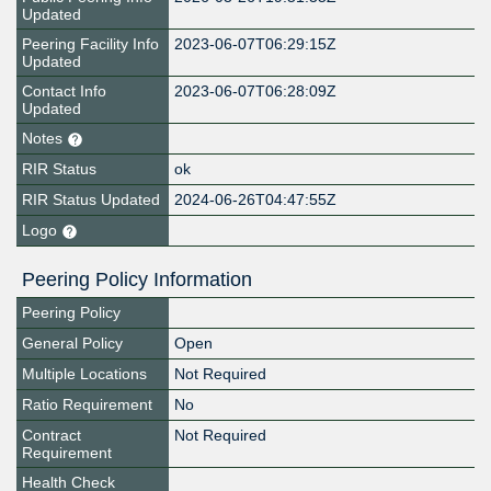
Updated
Peering Facility Info
2023-06-07T06:29:15Z
Updated
Contact Info
2023-06-07T06:28:09Z
Updated
Notes
RIR Status
ok
RIR Status Updated
2024-06-26T04:47:55Z
Logo
Peering Policy Information
Peering Policy
General Policy
Open
Multiple Locations
Not Required
Ratio Requirement
No
Contract
Not Required
Requirement
Health Check