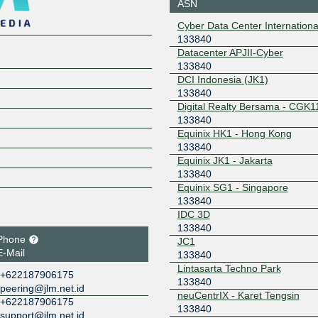
ASN
103.16.102.231
2001:de8
Cyber Data Center Internationa
231
133840
Datacenter APJII-Cyber
133840
DCI Indonesia (JK1)
133840
Digital Realty Bersama - CGK1
133840
Equinix HK1 - Hong Kong
133840
Equinix JK1 - Jakarta
133840
Equinix SG1 - Singapore
133840
IDC 3D
133840
Phone
JC1
E-Mail
133840
Lintasarta Techno Park
+622187906175
133840
peering@jlm.net.id
neuCentrIX - Karet Tengsin
+622187906175
133840
support@jlm.net.id