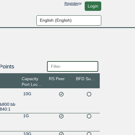
Register
or
Login
Points
Capacity
RS Peer
BFD Support
Port Location
10G
:b800:bb
3840:1
1G
10G