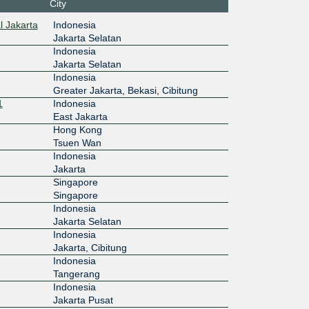
City
:12:100::
l Jakarta
Indonesia
Jakarta Selatan
Indonesia
Jakarta Selatan
Indonesia
Greater Jakarta, Bekasi, Cibitung
1
Indonesia
East Jakarta
Hong Kong
Tsuen Wan
Indonesia
Jakarta
Singapore
Singapore
Indonesia
Jakarta Selatan
Indonesia
Jakarta, Cibitung
Indonesia
Tangerang
Indonesia
Jakarta Pusat