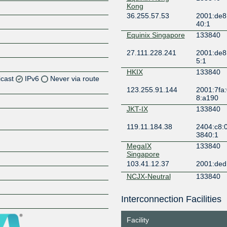
Kong
36.255.57.53
2001:de8
40:1
Equinix Singapore
133840
27.111.228.241
2001:de8
5:1
HKIX
133840
icast
IPv6
Never via route
123.255.91.144
2001:7fa:
8:a190
JKT-IX
133840
119.11.184.38
2404:c8:0
3840:1
Z
MegaIX
133840
Singapore
Z
103.41.12.37
2001:ded
NCJX-Neutral
133840
Connect J-
Xchange
Interconnection Facilities
Z
202.145.15.3
2402:69c0
3:3840:1
Facility
SGIX
133840