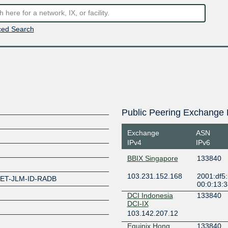
ed Search
Public Peering Exchange 
Exchange
ASN
IPv4
IPv6
BBIX Singapore
133840
103.231.152.168
2001:df5
SET-JLM-ID-RADB
00:0:13:
DCI Indonesia
133840
DCI-IX
103.142.207.12
Equinix Hong
133840