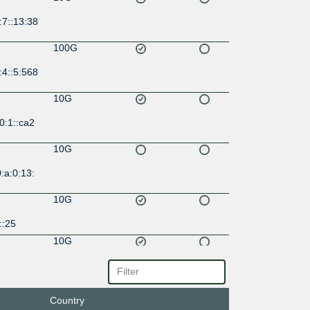
:7::13:38
100G
:4::5:568
10G
0:1::ca2
10G
:a:0:13:
10G
::25
10G
:77:0:1:
Country
10G