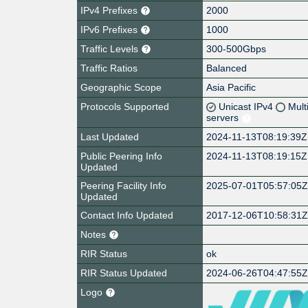
IPv4 Prefixes
2000
IPv6 Prefixes
1000
Traffic Levels
300-500Gbps
Traffic Ratios
Balanced
Geographic Scope
Asia Pacific
Protocols Supported
Unicast IPv4
Mult
servers
Last Updated
2024-11-13T08:19:39Z
Public Peering Info
2024-11-13T08:19:15Z
Updated
Peering Facility Info
2025-07-01T05:57:05
Updated
Contact Info Updated
2017-12-06T10:58:31
Notes
RIR Status
ok
RIR Status Updated
2024-06-26T04:47:55
Logo