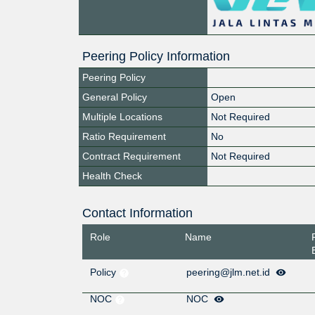
Peering Policy Information
Peering Policy
General Policy
Open
Multiple Locations
Not Required
Ratio Requirement
No
Contract Requirement
Not Required
Health Check
Contact Information
Role
Name
Policy
peering@jlm.net.id
NOC
NOC