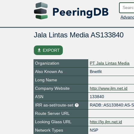
Advanc
Jala Lintas Media AS133840
file_download
EXPORT
Organization
PT Jala Lintas Media
Also Known As
Bnetfit
Long Name
Company Website
http://www.jlm.net.id
ASN
133840
IRR as-set/route-set
RADB::AS133840:AS-
Route Server URL
Looking Glass URL
http://lg.jlm.net.id
Network Types
NSP