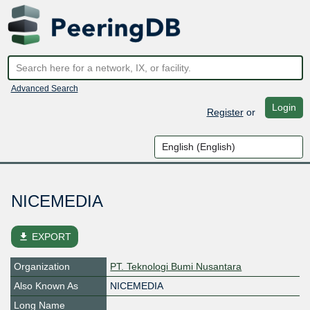
Advanced Search
Login
Register
or
NICEMEDIA
file_download
EXPORT
Organization
PT. Teknologi Bumi Nusantara
Also Known As
NICEMEDIA
Long Name