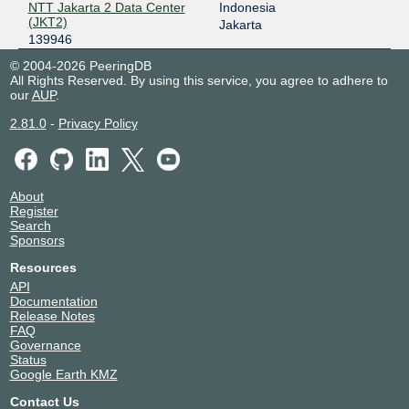
NTT Jakarta 2 Data Center
Indonesia
(JKT2)
Jakarta
139946
© 2004-2026 PeeringDB
All Rights Reserved. By using this service, you agree to adhere to
our
AUP
.
2.81.0
-
Privacy Policy
About
Register
Search
Sponsors
Resources
API
Documentation
Release Notes
FAQ
Governance
Status
Google Earth KMZ
Contact Us