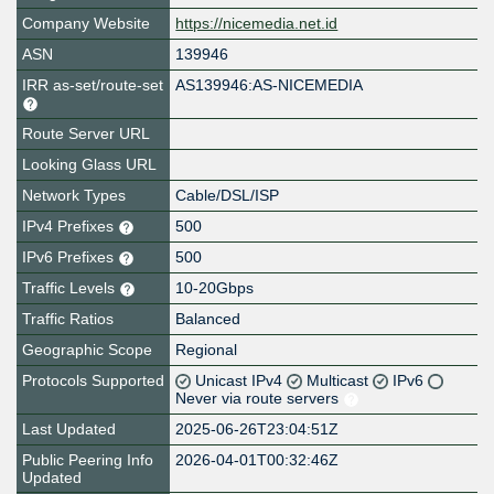
Company Website
https://nicemedia.net.id
ASN
139946
IRR as-set/route-set
AS139946:AS-NICEMEDIA
Route Server URL
Looking Glass URL
Network Types
Cable/DSL/ISP
IPv4 Prefixes
500
IPv6 Prefixes
500
Traffic Levels
10-20Gbps
Traffic Ratios
Balanced
Geographic Scope
Regional
Protocols Supported
Unicast IPv4
Multicast
IPv6
Never via route servers
Last Updated
2025-06-26T23:04:51Z
Public Peering Info
2026-04-01T00:32:46Z
Updated