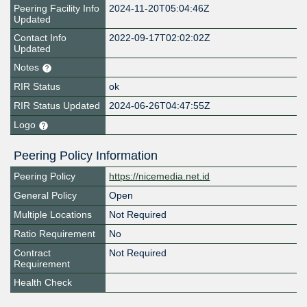
Peering Facility Info
2024-11-20T05:04:46Z
Updated
Contact Info
2022-09-17T02:02:02Z
Updated
Notes
RIR Status
ok
RIR Status Updated
2024-06-26T04:47:55Z
Logo
Peering Policy Information
Peering Policy
https://nicemedia.net.id
General Policy
Open
Multiple Locations
Not Required
Ratio Requirement
No
Contract
Not Required
Requirement
Health Check