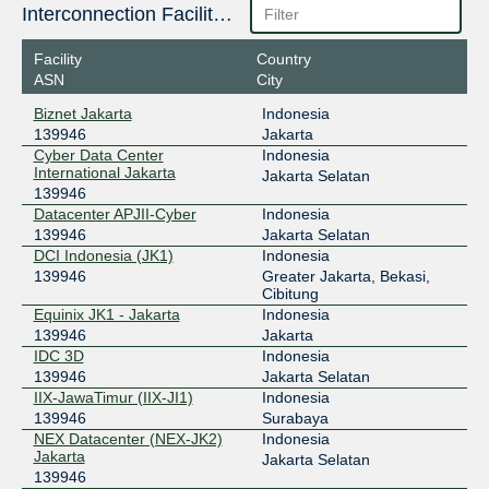
Interconnection Facilities
Facility
Country
ASN
City
Biznet Jakarta
Indonesia
139946
Jakarta
Cyber Data Center
Indonesia
International Jakarta
Jakarta Selatan
139946
Datacenter APJII-Cyber
Indonesia
139946
Jakarta Selatan
DCI Indonesia (JK1)
Indonesia
139946
Greater Jakarta, Bekasi,
Cibitung
Equinix JK1 - Jakarta
Indonesia
139946
Jakarta
IDC 3D
Indonesia
139946
Jakarta Selatan
IIX-JawaTimur (IIX-JI1)
Indonesia
139946
Surabaya
NEX Datacenter (NEX-JK2)
Indonesia
Jakarta
Jakarta Selatan
139946