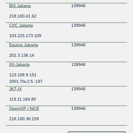
BIX Jakarta
139946
218.100.41.62
CXC Jakarta
139946
103.225.173.109
Equinix Jakarta
139946
202.3.136.14
IIX-Jakarta
139946
123.108.9.151
2001:7fa:2:5::197
JKT-IX
139946
119.11.184.80
OpenIXP / NiCE
139946
218.100.36.239