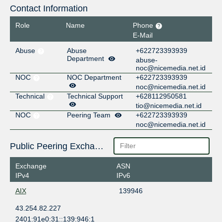
Contact Information
Role
Name
Phone
E-Mail
Abuse
Abuse
+622723393939
Department
abuse-
noc@nicemedia.net.id
NOC
NOC Department
+622723393939
noc@nicemedia.net.id
Technical
Technical Support
+628112950581
tio@nicemedia.net.id
NOC
Peering Team
+622723393939
noc@nicemedia.net.id
Public Peering Exchange Points
Exchange
ASN
IPv4
IPv6
AIX
139946
43.254.82.227
2401:91e0:31::139:946:1