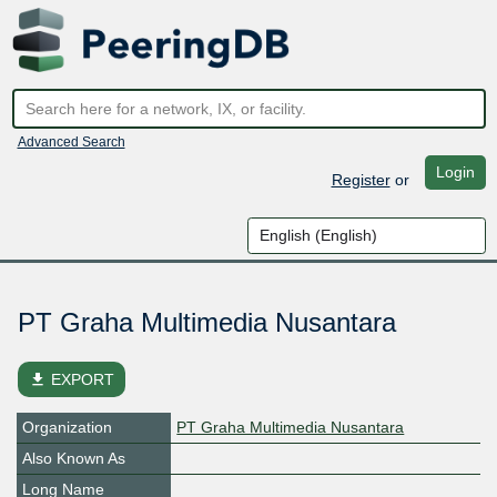
Advanced Search
Login
Register
or
PT Graha Multimedia Nusantara
file_download
EXPORT
Organization
PT Graha Multimedia Nusantara
Also Known As
Long Name