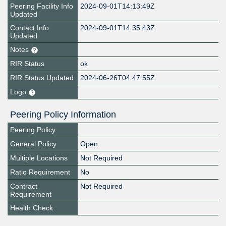
Peering Facility Info
2024-09-01T14:13:49Z
Updated
Contact Info
2024-09-01T14:35:43Z
Updated
Notes
RIR Status
ok
RIR Status Updated
2024-06-26T04:47:55Z
Logo
Peering Policy Information
Peering Policy
General Policy
Open
Multiple Locations
Not Required
Ratio Requirement
No
Contract
Not Required
Requirement
Health Check