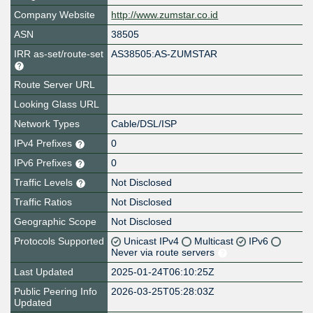
Company Website
http://www.zumstar.co.id
ASN
38505
IRR as-set/route-set
AS38505:AS-ZUMSTAR
Route Server URL
Looking Glass URL
Network Types
Cable/DSL/ISP
IPv4 Prefixes
0
IPv6 Prefixes
0
Traffic Levels
Not Disclosed
Traffic Ratios
Not Disclosed
Geographic Scope
Not Disclosed
Protocols Supported
Unicast IPv4
Multicast
IPv6
Never via route servers
Last Updated
2025-01-24T06:10:25Z
Public Peering Info
2026-03-25T05:28:03Z
Updated