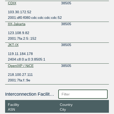
CDIX
38505
103.30.172.52
2001:df0:f080:cdc:cdc:cdc:cdc:52
IIX-Jakarta
38505
123.108.9.82
2001:7fa:2:5::152
JKT-IX
38505
119.11.184.178
2404:c8:0:a:0:3:8505:1
OpenIXP / NiCE
38505
218.100.27.111
2001:7fa:f::9e
Interconnection Facilities
Facility
Country
ASN
City