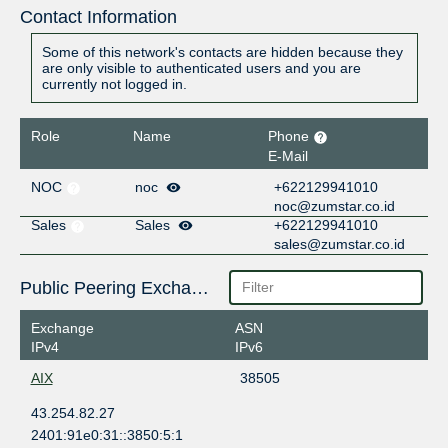
Contact Information
Some of this network's contacts are hidden because they
are only visible to authenticated users and you are
currently not logged in.
Role
Name
Phone
E-Mail
NOC
noc
+622129941010
noc@zumstar.co.id
Sales
Sales
+622129941010
sales@zumstar.co.id
Public Peering Exchange Points
Exchange
ASN
IPv4
IPv6
AIX
38505
43.254.82.27
2401:91e0:31::3850:5:1