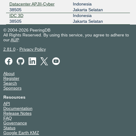
Datacenter APJII-Cyber
Indonesia
38505
Jakarta Selatan
IDC 3D
Indonesia
38505
Jakarta Selatan
© 2004-2026 PeeringDB
All Rights Reserved. By using this service, you agree to adhere to
our
AUP
.
2.81.0
-
Privacy Policy
About
Register
Search
Sponsors
Resources
API
Documentation
Release Notes
FAQ
Governance
Status
Google Earth KMZ