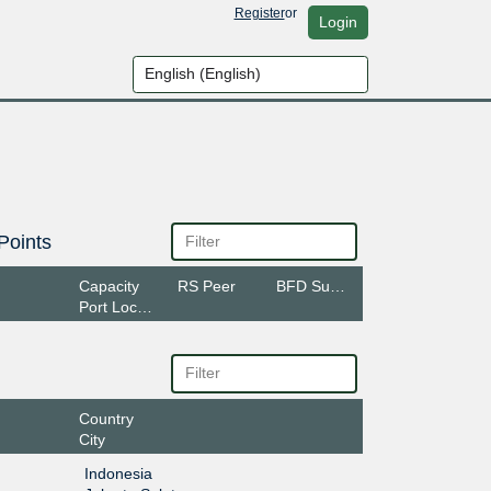
Register
or
Login
Points
Capacity
RS Peer
BFD Support
Port Location
Country
City
Indonesia