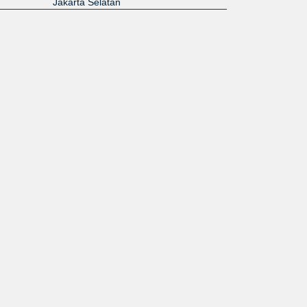
Jakarta Selatan