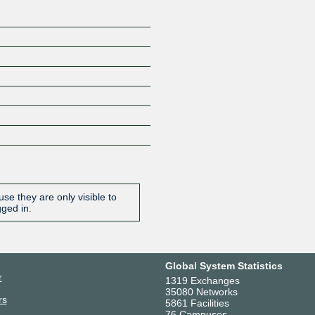
se they are only visible to
gged in.
Global System Statistics
r
1319 Exchanges
35080 Networks
rs
5861 Facilities
76 Campuses