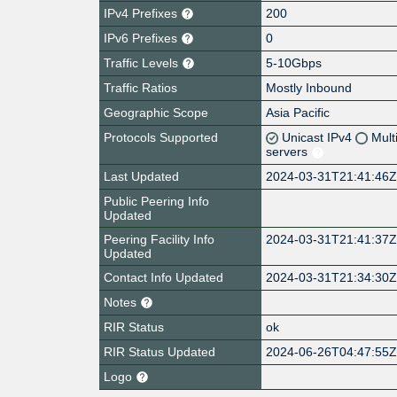
IPv4 Prefixes
200
IPv6 Prefixes
0
Traffic Levels
5-10Gbps
Traffic Ratios
Mostly Inbound
Geographic Scope
Asia Pacific
Protocols Supported
Unicast IPv4
Mult
servers
Last Updated
2024-03-31T21:41:46
Public Peering Info
Updated
Peering Facility Info
2024-03-31T21:41:37
Updated
Contact Info Updated
2024-03-31T21:34:30
Notes
RIR Status
ok
RIR Status Updated
2024-06-26T04:47:55
Logo