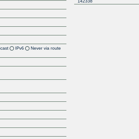
142338
icast
IPv6
Never via route
Z
Z
Z
Z