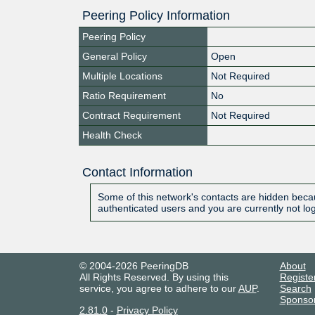
Peering Policy Information
Peering Policy
General Policy
Open
Multiple Locations
Not Required
Ratio Requirement
No
Contract Requirement
Not Required
Health Check
Contact Information
Some of this network's contacts are hidden becau
authenticated users and you are currently not lo
© 2004-2026 PeeringDB
About
All Rights Reserved. By using this
Registe
service, you agree to adhere to our
AUP
.
Search
Sponso
2.81.0
-
Privacy Policy