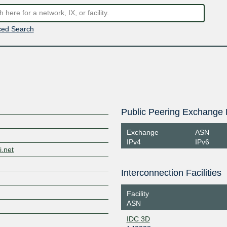
ed Search
Public Peering Exchange 
Exchange
ASN
IPv4
IPv6
i.net
Interconnection Facilities
Facility
ASN
IDC 3D