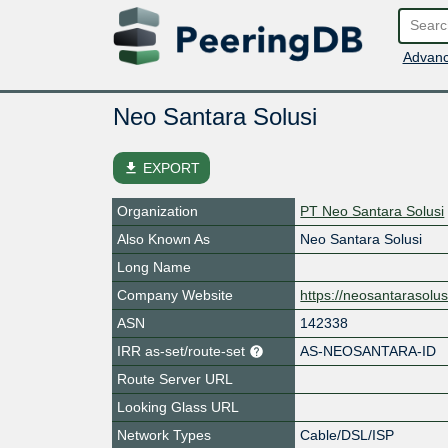
Advanc
Neo Santara Solusi
file_download
EXPORT
Organization
PT Neo Santara Solusi
Also Known As
Neo Santara Solusi
Long Name
Company Website
https://neosantarasolus
ASN
142338
IRR as-set/route-set
AS-NEOSANTARA-ID
Route Server URL
Looking Glass URL
Network Types
Cable/DSL/ISP