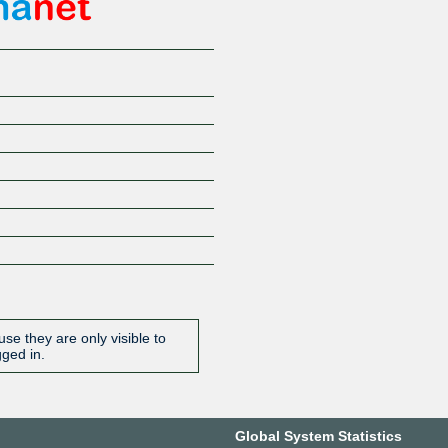
se they are only visible to
gged in.
Global System Statistics