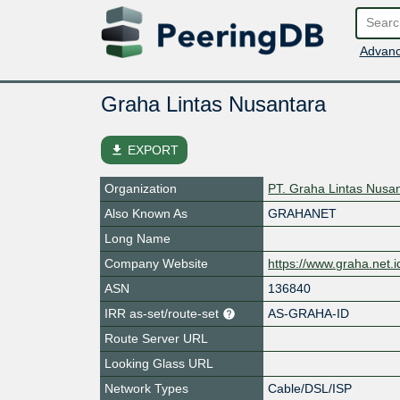
Advanc
Graha Lintas Nusantara
file_download
EXPORT
Organization
PT. Graha Lintas Nusa
Also Known As
GRAHANET
Long Name
Company Website
https://www.graha.net.i
ASN
136840
IRR as-set/route-set
AS-GRAHA-ID
Route Server URL
Looking Glass URL
Network Types
Cable/DSL/ISP