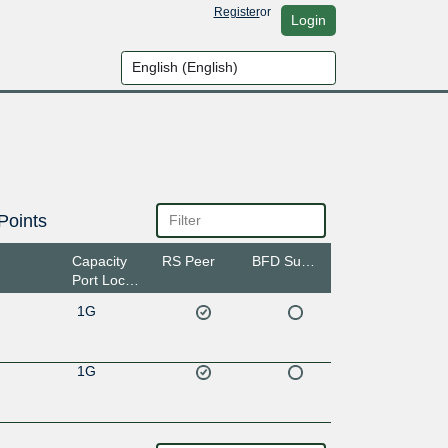
Register
or
Login
Points
Capacity
RS Peer
BFD Support
Port Location
1G
1G