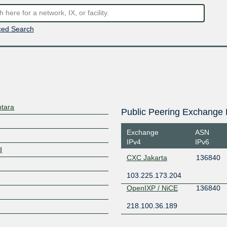
ed Search
ntara
Public Peering Exchange 
Exchange
ASN
IPv4
IPv6
d
CXC Jakarta
136840
103.225.173.204
OpenIXP / NiCE
136840
218.100.36.189