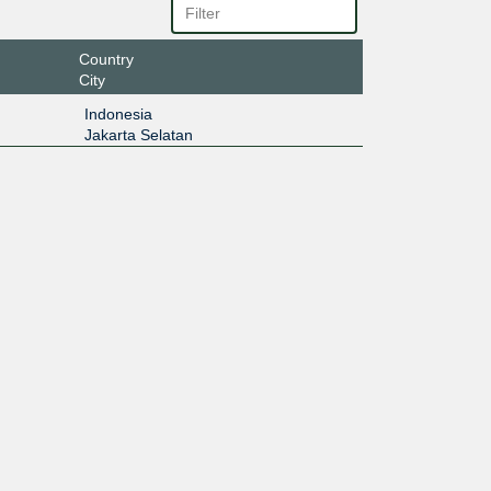
Country
City
Indonesia
Jakarta Selatan