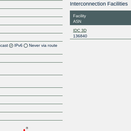
Interconnection Facilities
Facility
ASN
IDC 3D
136840
icast
IPv6
Never via route
Z
Z
Z
Z
Z