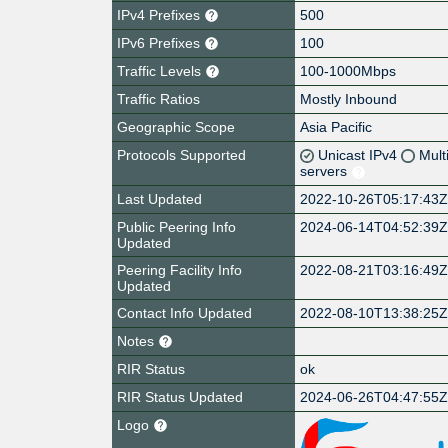
IPv4 Prefixes
500
IPv6 Prefixes
100
Traffic Levels
100-1000Mbps
Traffic Ratios
Mostly Inbound
Geographic Scope
Asia Pacific
Protocols Supported
Unicast IPv4
Mult
servers
Last Updated
2022-10-26T05:17:43
Public Peering Info
2024-06-14T04:52:39
Updated
Peering Facility Info
2022-08-21T03:16:49
Updated
Contact Info Updated
2022-08-10T13:38:25
Notes
RIR Status
ok
RIR Status Updated
2024-06-26T04:47:55
Logo