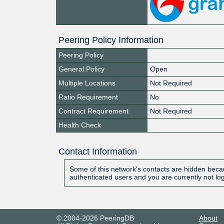
Peering Policy Information
Peering Policy
General Policy
Open
Multiple Locations
Not Required
Ratio Requirement
No
Contract Requirement
Not Required
Health Check
Contact Information
Some of this network's contacts are hidden becau
authenticated users and you are currently not lo
© 2004-2026 PeeringDB
About