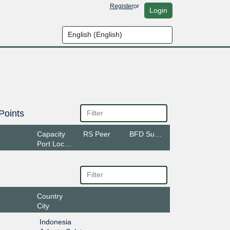
Register
or
Login
Points
Capacity
RS Peer
BFD Support
Port Location
Country
City
Indonesia