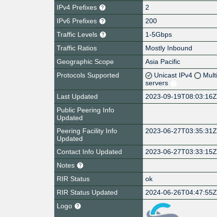
IPv4 Prefixes
2
IPv6 Prefixes
200
Traffic Levels
1-5Gbps
Traffic Ratios
Mostly Inbound
Geographic Scope
Asia Pacific
Protocols Supported
Unicast IPv4
Mult
servers
Last Updated
2023-09-19T08:03:16
Public Peering Info
Updated
Peering Facility Info
2023-06-27T03:35:31
Updated
Contact Info Updated
2023-06-27T03:33:15
Notes
RIR Status
ok
RIR Status Updated
2024-06-26T04:47:55
Logo