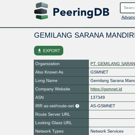
Advanc
GEMILANG SARANA MANDIR
file_download
EXPORT
Organization
PT. GEMILANG SARAN
Also Known As
GSMNET
Long Name
Gemilang Sarana Mand
Company Website
https://gsmnet.id
ASN
137349
IRR as-set/route-set
AS-GSMNET
Route Server URL
Looking Glass URL
Network Types
Network Services