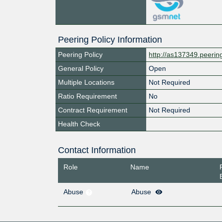
Peering Policy Information
Peering Policy
http://as137349.peeri
General Policy
Open
Multiple Locations
Not Required
Ratio Requirement
No
Contract Requirement
Not Required
Health Check
Contact Information
Role
Name
Abuse
Abuse