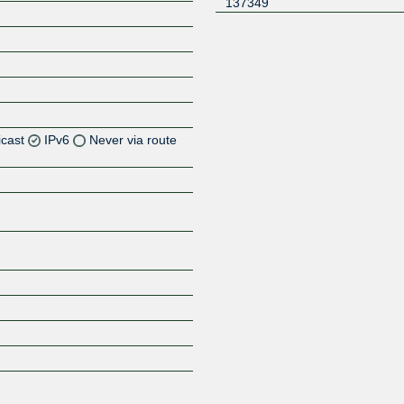
137349
icast
IPv6
Never via route
Z
Z
Z
Z