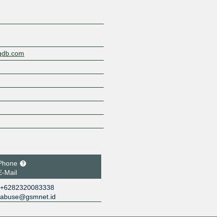
ngdb.com
Phone
E-Mail
+6282320083338
abuse@gsmnet.id