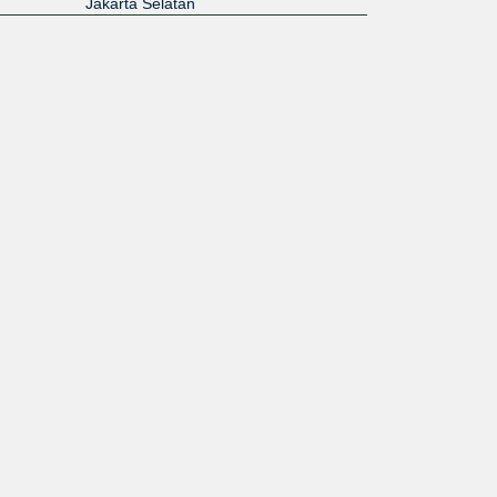
Jakarta Selatan