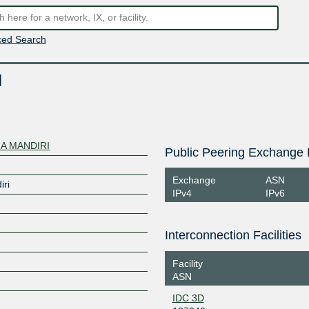
ed Search
I
A MANDIRI
Public Peering Exchange 
Exchange
ASN
iri
IPv4
IPv6
Interconnection Facilities
Facility
ASN
IDC 3D