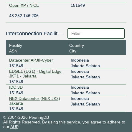
OpenIXP / NiCE
151549
43.252.146.206
Interconnection Facilities
Facility
Country
ASN
City
Datacenter APJII-Cyber
Indonesia
151549
Jakarta Selatan
EDGE1 (EG1) - Digital Edge
Indonesia
JKT1 - Jakarta
Jakarta Selatan
151549
IDC 3D
Indonesia
151549
Jakarta Selatan
NEX Datacenter (NEX-JK2)
Indonesia
Jakarta
Jakarta Selatan
151549
© 2004-2026 PeeringDB
All Rights Reserved. By using this service, you agree to adhere to
our
AUP
.