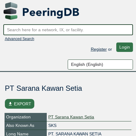
Advanced Search
Login
Register
or
PT Sarana Kawan Setia
file_download
EXPORT
Organization
PT Sarana Kawan Setia
Also Known As
SKS
Long Name
PT. SARANA KAWAN SETIA