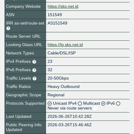
Company Website
https://sks.net.id
ASN
151549
IRR as-set/route-set
AS151549
Route Server URL
Looking Glass URL
https://lg.sks.net.id
Network Types
Cable/DSL/ISP
IPv4 Prefixes
23
IPv6 Prefixes
32
Traffic Levels
20-50Gbps
Traffic Ratios
Heavy Outbound
Geographic Scope
Regional
Protocols Supported
Unicast IPv4
Multicast
IPv6
Never via route servers
Last Updated
2026-06-26T10:42:28Z
Public Peering Info
2026-03-26T15:46:46Z
Updated