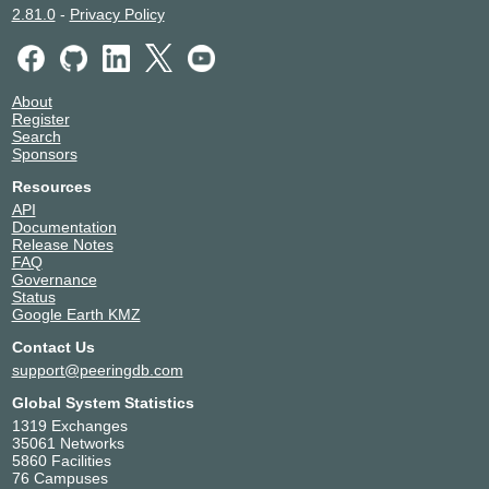
2.81.0
-
Privacy Policy
About
Register
Search
Sponsors
Resources
API
Documentation
Release Notes
FAQ
Governance
Status
Google Earth KMZ
Contact Us
support@peeringdb.com
Global System Statistics
1319 Exchanges
35061 Networks
5860 Facilities
76 Campuses