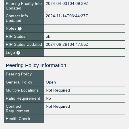
Peering Facility Info
2024-04-03T04:09:39Z
Updated
Contact Info
2024-11-14T06:44:27Z
Updated
Notes
RIR Status
ok
RIR Status Updated
2024-06-26T04:47:55Z
Logo
Peering Policy Information
Peering Policy
General Policy
Open
Multiple Locations
Not Required
Ratio Requirement
No
Contract
Not Required
Requirement
Health Check