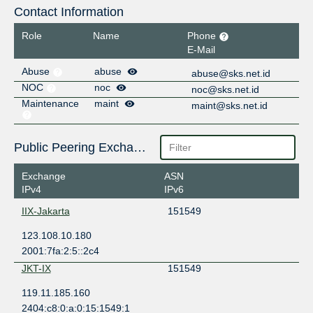
Contact Information
Role
Name
Phone
E-Mail
Abuse
abuse
abuse@sks.net.id
NOC
noc
noc@sks.net.id
Maintenance
maint
maint@sks.net.id
Public Peering Exchange Points
Exchange
ASN
IPv4
IPv6
IIX-Jakarta
151549
123.108.10.180
2001:7fa:2:5::2c4
JKT-IX
151549
119.11.185.160
2404:c8:0:a:0:15:1549:1