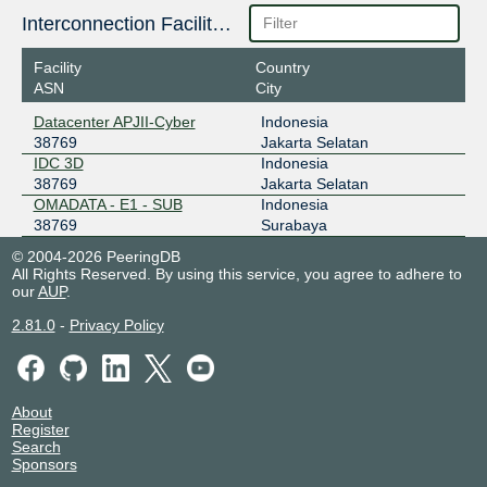
Interconnection Facilities
Facility
Country
ASN
City
Datacenter APJII-Cyber
Indonesia
38769
Jakarta Selatan
IDC 3D
Indonesia
38769
Jakarta Selatan
OMADATA - E1 - SUB
Indonesia
38769
Surabaya
© 2004-2026 PeeringDB
All Rights Reserved. By using this service, you agree to adhere to
our
AUP
.
2.81.0
-
Privacy Policy
About
Register
Search
Sponsors