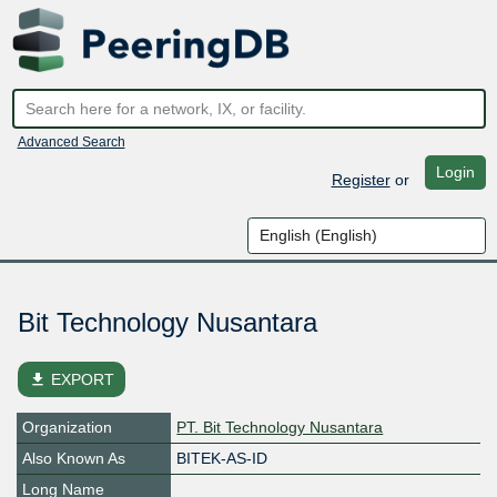
Advanced Search
Login
Register
or
Bit Technology Nusantara
file_download
EXPORT
Organization
PT. Bit Technology Nusantara
Also Known As
BITEK-AS-ID
Long Name