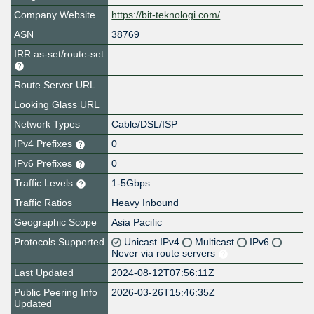
Company Website
https://bit-teknologi.com/
ASN
38769
IRR as-set/route-set
Route Server URL
Looking Glass URL
Network Types
Cable/DSL/ISP
IPv4 Prefixes
0
IPv6 Prefixes
0
Traffic Levels
1-5Gbps
Traffic Ratios
Heavy Inbound
Geographic Scope
Asia Pacific
Protocols Supported
Unicast IPv4
Multicast
IPv6
Never via route servers
Last Updated
2024-08-12T07:56:11Z
Public Peering Info
2026-03-26T15:46:35Z
Updated