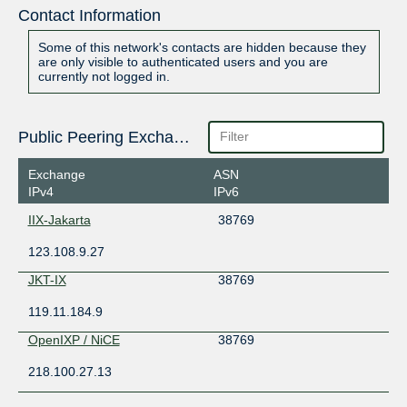
Contact Information
Some of this network's contacts are hidden because they
are only visible to authenticated users and you are
currently not logged in.
Public Peering Exchange Points
Exchange
ASN
IPv4
IPv6
IIX-Jakarta
38769
123.108.9.27
JKT-IX
38769
119.11.184.9
OpenIXP / NiCE
38769
218.100.27.13