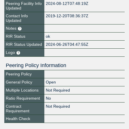
Peering Facility Info
2024-08-12T07:48:19Z
Updated
Contact Info
2019-12-20T08:36:37Z
Updated
Notes
RIR Status
ok
RIR Status Updated
2024-06-26T04:47:55Z
Logo
Peering Policy Information
Peering Policy
General Policy
Open
Multiple Locations
Not Required
Ratio Requirement
No
Contract
Not Required
Requirement
Health Check