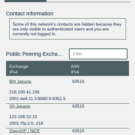
Contact Information
Some of this network's contacts are hidden because they
are only visible to authenticated users and you are
currently not logged in.
Public Peering Exchange Points
Exchange
ASN
IPv4
IPv6
BIX Jakarta
63515
218.100.41.106
2001:de8:11:3:8060:0:6351:5
IIX-Jakarta
63515
123.108.10.10
2001:7fa:2:5::218
OpenIXP / NiCE
63515