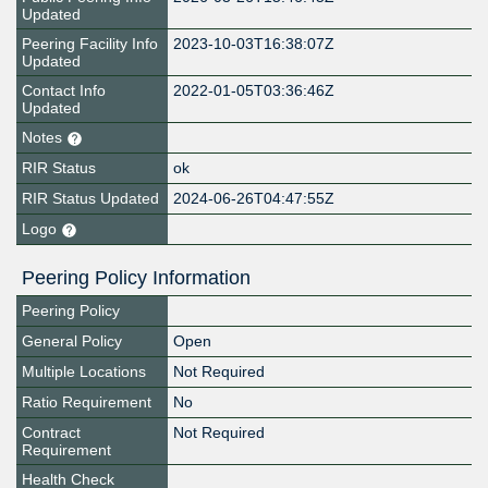
Updated
Peering Facility Info
2023-10-03T16:38:07Z
Updated
Contact Info
2022-01-05T03:36:46Z
Updated
Notes
RIR Status
ok
RIR Status Updated
2024-06-26T04:47:55Z
Logo
Peering Policy Information
Peering Policy
General Policy
Open
Multiple Locations
Not Required
Ratio Requirement
No
Contract
Not Required
Requirement
Health Check