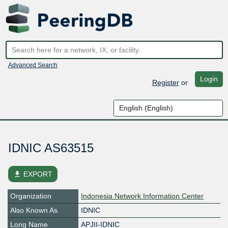
Advanced Search
Login
Register
or
IDNIC AS63515
file_download
EXPORT
Organization
Indonesia Network Information Center
Also Known As
IDNIC
Long Name
APJII-IDNIC