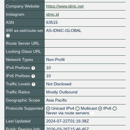
Company Website
https://www.idnic.net
Instagram
idnic.id
ASN
63515
IRR as-set/route-set
AS-IDNIC-GLOBAL
Route Server URL
Looking Glass URL
Network Types
Non-Profit
IPv4 Prefixes
10
IPv6 Prefixes
10
Traffic Levels
Not Disclosed
Traffic Ratios
Mostly Outbound
Geographic Scope
Asia Pacific
Protocols Supported
Unicast IPv4
Multicast
IPv6
Never via route servers
Last Updated
2024-07-22T01:16:38Z
Public Peering Info
2026-03-26T15:46:45Z