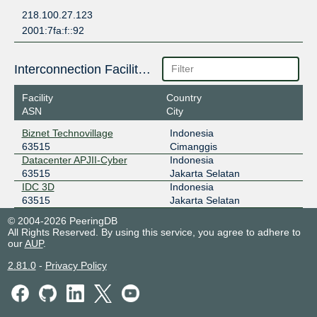
218.100.27.123
2001:7fa:f::92
Interconnection Facilities
Facility
Country
ASN
City
Biznet Technovillage
Indonesia
63515
Cimanggis
Datacenter APJII-Cyber
Indonesia
63515
Jakarta Selatan
IDC 3D
Indonesia
63515
Jakarta Selatan
© 2004-2026 PeeringDB
All Rights Reserved. By using this service, you agree to adhere to
our
AUP
.
2.81.0
-
Privacy Policy