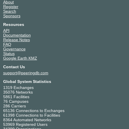
About
Register
Search
Sponsors
Resources
API
Documentation
Release Notes
FAQ
Governance
Status
Google Earth KMZ
Contact Us
support@peeringdb.com
Global System Statistics
1319 Exchanges
35076 Networks
5861 Facilities
76 Campuses
286 Carriers
65136 Connections to Exchanges
61398 Connections to Facilities
8364 Automated Networks
53969 Registered Users
34399 Organizations