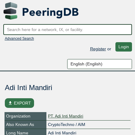
Advanced Search
Login
Register
or
Adi Inti Mandiri
file_download
EXPORT
Organization
PT. Adi Inti Mandiri
Also Known As
CryptoTechno / AIM
Long Name
Adi Inti Mandiri