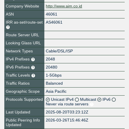
Company Website
http://www.aim.co.id
ASN
46061
IRR as-set/route-set
AS46061
Route Server URL
Looking Glass URL
Network Types
Cable/DSL/ISP
IPv4 Prefixes
2048
IPv6 Prefixes
20480
Traffic Levels
1-5Gbps
Traffic Ratios
Balanced
Geographic Scope
Asia Pacific
Protocols Supported
Unicast IPv4
Multicast
IPv6
Never via route servers
Last Updated
2025-08-20T03:23:12Z
Public Peering Info
2026-03-26T15:46:46Z
Updated