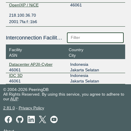
OpenIXP / NiCE
46061
218.100.36.70
2001:7fa:f::1b6
Interconnection Facilities
Facility
Country
ASN
City
Datacenter APJII-Cyber
Indonesia
46061
Jakarta Selatan
IDC 3D
Indonesia
46061
Jakarta Selatan
© 2004-2026 PeeringDB
All Rights Reserved. By using this service, you agree to adhere to
our
AUP
.
2.81.0
-
Privacy Policy