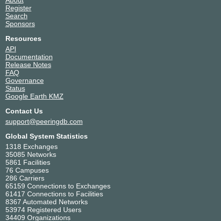
About
Register
Search
Sponsors
Resources
API
Documentation
Release Notes
FAQ
Governance
Status
Google Earth KMZ
Contact Us
support@peeringdb.com
Global System Statistics
1318 Exchanges
35085 Networks
5861 Facilities
76 Campuses
286 Carriers
65159 Connections to Exchanges
61417 Connections to Facilities
8367 Automated Networks
53974 Registered Users
34409 Organizations