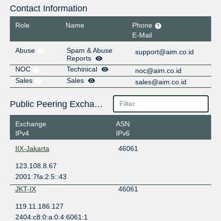
Contact Information
Role
Name
Phone
E-Mail
Abuse
Spam & Abuse
support@aim.co.id
Reports
NOC
Techinical
noc@aim.co.id
Sales
Sales
sales@aim.co.id
Public Peering Exchange Points
Exchange
ASN
IPv4
IPv6
IIX-Jakarta
46061
123.108.8.67
2001:7fa:2:5::43
JKT-IX
46061
119.11.186.127
2404:c8:0:a:0:4:6061:1