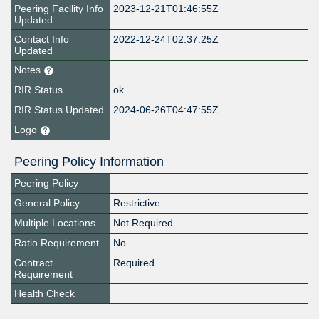
Peering Facility Info
2023-12-21T01:46:55Z
Updated
Contact Info
2022-12-24T02:37:25Z
Updated
Notes
RIR Status
ok
RIR Status Updated
2024-06-26T04:47:55Z
Logo
Peering Policy Information
Peering Policy
General Policy
Restrictive
Multiple Locations
Not Required
Ratio Requirement
No
Contract
Required
Requirement
Health Check