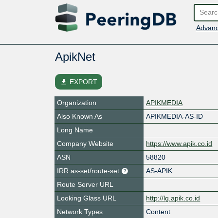
Advanc
ApikNet
file_download
EXPORT
Organization
APIKMEDIA
Also Known As
APIKMEDIA-AS-ID
Long Name
Company Website
https://www.apik.co.id
ASN
58820
IRR as-set/route-set
AS-APIK
Route Server URL
Looking Glass URL
http://lg.apik.co.id
Network Types
Content