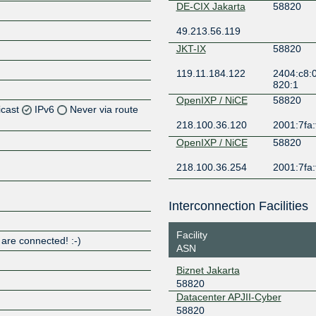
DE-CIX Jakarta
58820
49.213.56.119
JKT-IX
58820
119.11.184.122
2404:c8:0
820:1
OpenIXP / NiCE
58820
icast
IPv6
Never via route
218.100.36.120
2001:7fa:
Z
OpenIXP / NiCE
58820
Z
218.100.36.254
2001:7fa:
Z
Interconnection Facilities
Z
Facility
 are connected! :-)
ASN
Biznet Jakarta
Z
58820
Datacenter APJII-Cyber
58820