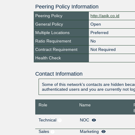
Peering Policy Information
Peering Policy
http://apik.co.id
General Policy
Open
Multiple Locations
Preferred
Ratio Requirement
No
Contract Requirement
Not Required
Health Check
Contact Information
Some of this network's contacts are hidden becau
authenticated users and you are currently not lo
Role
Name
Technical
NOC
Sales
Marketing