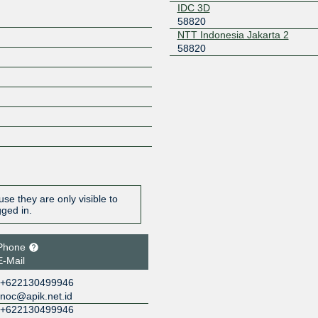
IDC 3D
58820
NTT Indonesia Jakarta 2
58820
se they are only visible to
gged in.
Phone
E-Mail
+622130499946
noc@apik.net.id
+622130499946