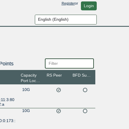
Register
or
Login
Points
Capacity
RS Peer
BFD Support
Port Location
10G
:11:3:80
2:a
10G
:0:173::