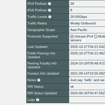
IPv4 Prefixes
28
IPv6 Prefixes
8
Traffic Levels
20-50Gbps
Traffic Ratios
Mostly Outbound
Geographic Scope
Asia Pacific
Protocols Supported
Unicast IPv4
Mult
servers
Last Updated
2025-10-27T04:21:54
Public Peering Info
2025-10-27T04:21:46
Updated
Peering Facility Info
2024-10-29T09:48:47
Updated
Contact Info Updated
2021-09-14T23:55:08
Notes
Just say `hello` and we
RIR Status
ok
RIR Status Updated
2024-06-26T04:47:55
Logo