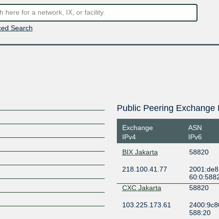
ed Search
Public Peering Exchange 
Exchange
ASN
IPv4
IPv6
BIX Jakarta
58820
218.100.41.77
2001:de8
60:0:588
CXC Jakarta
58820
103.225.173.61
2400:9c80
588:20