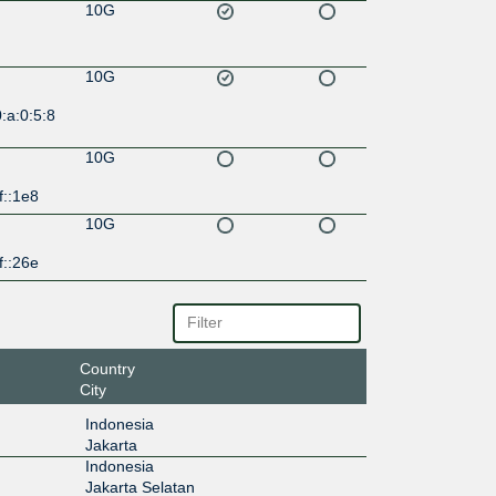
10G
10G
:a:0:5:8
10G
f::1e8
10G
f::26e
Country
City
Indonesia
Jakarta
Indonesia
Jakarta Selatan