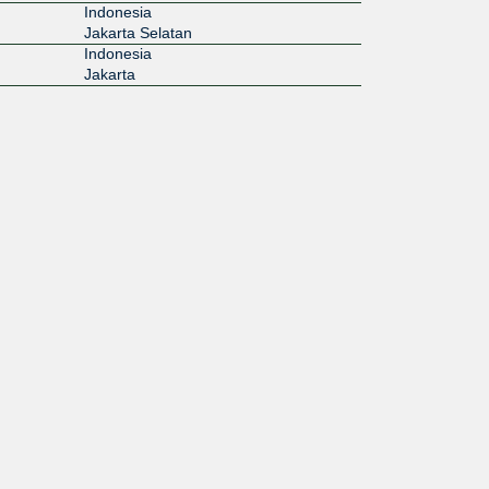
Indonesia
Jakarta Selatan
Indonesia
Jakarta