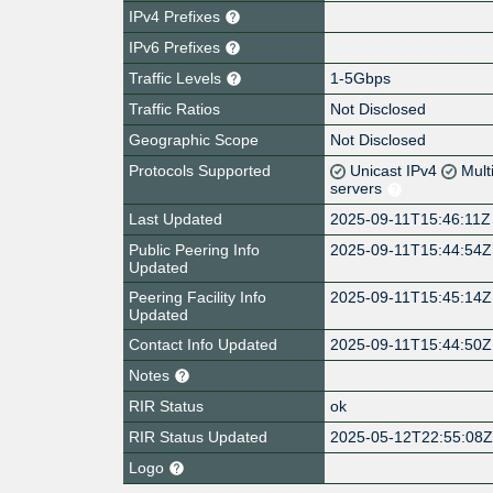
IPv4 Prefixes
IPv6 Prefixes
Traffic Levels
1-5Gbps
Traffic Ratios
Not Disclosed
Geographic Scope
Not Disclosed
Protocols Supported
Unicast IPv4
Mult
servers
Last Updated
2025-09-11T15:46:11Z
Public Peering Info
2025-09-11T15:44:54Z
Updated
Peering Facility Info
2025-09-11T15:45:14Z
Updated
Contact Info Updated
2025-09-11T15:44:50Z
Notes
RIR Status
ok
RIR Status Updated
2025-05-12T22:55:08
Logo