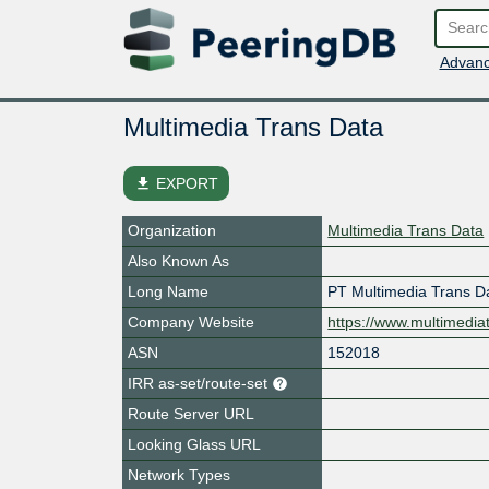
Advanc
Multimedia Trans Data
file_download
EXPORT
Organization
Multimedia Trans Data
Also Known As
Long Name
PT Multimedia Trans D
Company Website
https://www.multimedia
ASN
152018
IRR as-set/route-set
Route Server URL
Looking Glass URL
Network Types