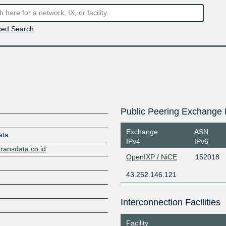
ed Search
Public Peering Exchange 
Exchange
ASN
ata
IPv4
IPv6
transdata.co.id
OpenIXP / NiCE
152018
43.252.146.121
Interconnection Facilities
Facility