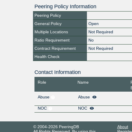
Peering Policy Information
Peering Policy
General Policy
Open
Multiple Locations
Not Required
Ratio Requirement
No
Contract Requirement
Not Required
Health Check
Contact Information
Role
Name
Abuse
Abuse
NOC
NOC
© 2004-2026 PeeringDB
About
All Rights Reserved. By using this
Registe