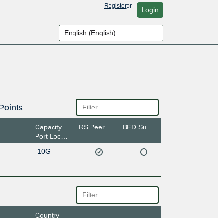
Register
or
Login
Points
Capacity
RS Peer
BFD Support
Port Location
10G
Country