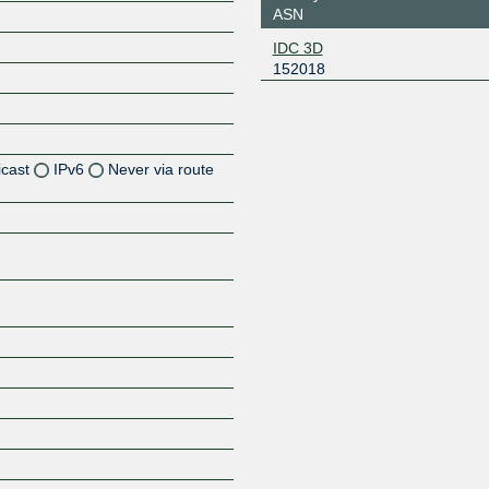
ASN
IDC 3D
152018
icast
IPv6
Never via route
Z