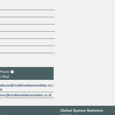
Phone
E-Mail
abuse@multimediatransdata.co.i
d
noc@multimediatransdata.co.id
Global System Statistics
r