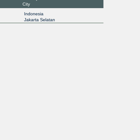
City
Indonesia
Jakarta Selatan