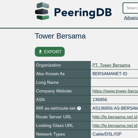
Advanc
Tower Bersama
file_download
EXPORT
Organization
PT. Tower Bersama
Also Known As
BERSAMANET-ID
Long Name
Company Website
https://www.tower-ber
ASN
136856
IRR as-set/route-set
AS136856:AS-BERSA
Route Server URL
http://lg.bersama.net.id
Looking Glass URL
http://lg.bersama.net.id
Network Types
Cable/DSL/ISP