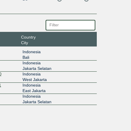
Country
City
Indonesia
Bali
Indonesia
Jakarta Selatan
0
Indonesia
West Jakarta
1
Indonesia
East Jakarta
Indonesia
Jakarta Selatan