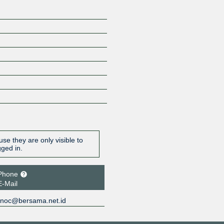
se they are only visible to
gged in.
Phone
E-Mail
noc@bersama.net.id