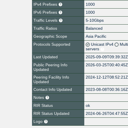
IPv4 Prefixes
1000
IPv6 Prefixes
1000
Traffic Levels
5-10Gbps
Traffic Ratios
Balanced
Geographic Scope
Asia Pacific
Protocols Supported
Unicast IPv4
Mult
servers
Last Updated
2025-09-09T09:39:32
Public Peering Info
2026-03-25T00:40:45
Updated
Peering Facility Info
2024-12-12T08:52:21
Updated
Contact Info Updated
2023-08-08T00:36:16
Notes
RIR Status
ok
RIR Status Updated
2024-06-26T04:47:55
Logo