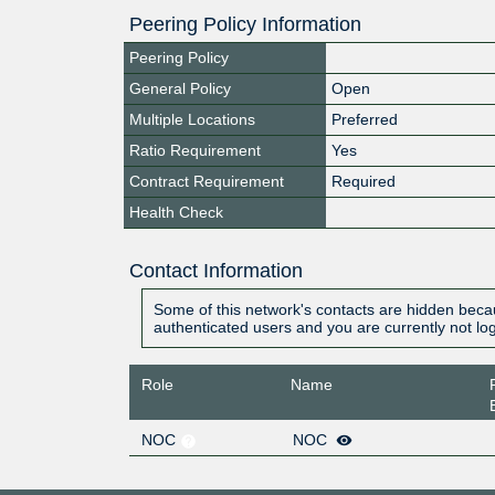
Peering Policy Information
Peering Policy
General Policy
Open
Multiple Locations
Preferred
Ratio Requirement
Yes
Contract Requirement
Required
Health Check
Contact Information
Some of this network's contacts are hidden becau
authenticated users and you are currently not lo
Role
Name
NOC
NOC