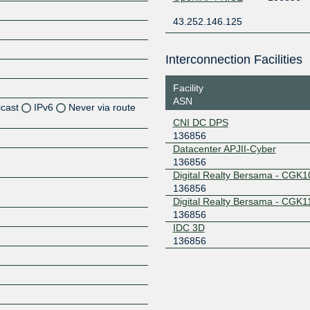
43.252.146.125
Interconnection Facilities
Facility
ASN
icast
IPv6
Never via route
CNI DC DPS
136856
Z
Datacenter APJII-Cyber
Z
136856
Digital Realty Bersama - CGK1
Z
136856
Digital Realty Bersama - CGK1
136856
Z
IDC 3D
136856
Z