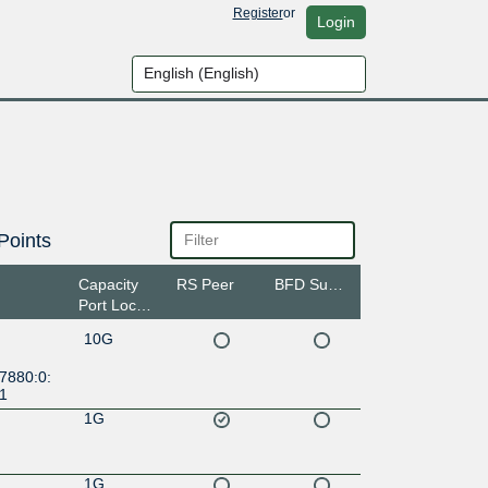
Register
or
Login
Points
Capacity
RS Peer
BFD Support
Port Location
10G
7880:0:
:1
1G
1G