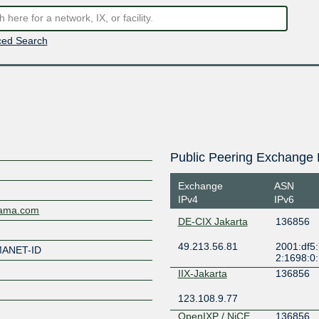
ed Search
Public Peering Exchange 
Exchange
ASN
IPv4
IPv6
sama.com
DE-CIX Jakarta
136856
49.213.56.81
2001:df5:
MANET-ID
2:1698:0
IIX-Jakarta
136856
123.108.9.77
OpenIXP / NiCE
136856