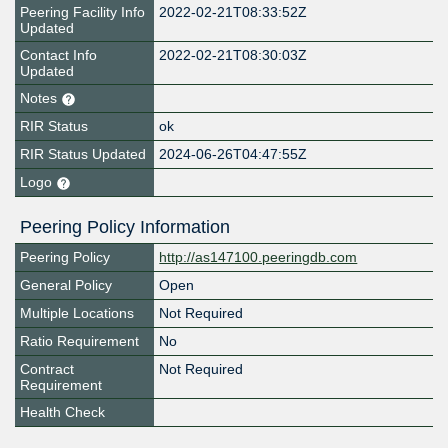
Peering Facility Info
2022-02-21T08:33:52Z
Updated
Contact Info
2022-02-21T08:30:03Z
Updated
Notes
RIR Status
ok
RIR Status Updated
2024-06-26T04:47:55Z
Logo
Peering Policy Information
Peering Policy
http://as147100.peeringdb.com
General Policy
Open
Multiple Locations
Not Required
Ratio Requirement
No
Contract
Not Required
Requirement
Health Check