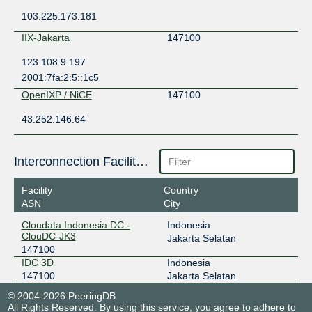
103.225.173.181
IIX-Jakarta
147100
123.108.9.197
2001:7fa:2:5::1c5
OpenIXP / NiCE
147100
43.252.146.64
Interconnection Facilities
Facility
Country
ASN
City
Cloudata Indonesia DC -
Indonesia
ClouDC-JK3
Jakarta Selatan
147100
IDC 3D
Indonesia
147100
Jakarta Selatan
© 2004-2026 PeeringDB
All Rights Reserved. By using this service, you agree to adhere to