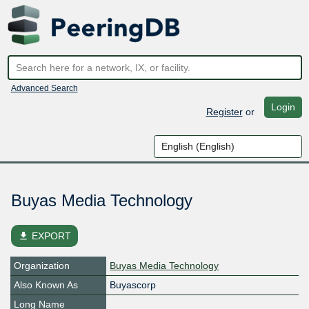
Advanced Search
Login
Register
or
Buyas Media Technology
file_download
EXPORT
Organization
Buyas Media Technology
Also Known As
Buyascorp
Long Name