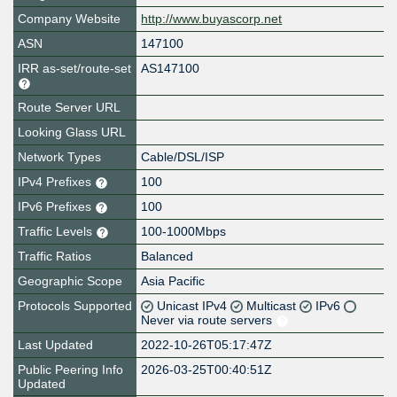
Company Website
http://www.buyascorp.net
ASN
147100
IRR as-set/route-set
AS147100
Route Server URL
Looking Glass URL
Network Types
Cable/DSL/ISP
IPv4 Prefixes
100
IPv6 Prefixes
100
Traffic Levels
100-1000Mbps
Traffic Ratios
Balanced
Geographic Scope
Asia Pacific
Protocols Supported
Unicast IPv4
Multicast
IPv6
Never via route servers
Last Updated
2022-10-26T05:17:47Z
Public Peering Info
2026-03-25T00:40:51Z
Updated