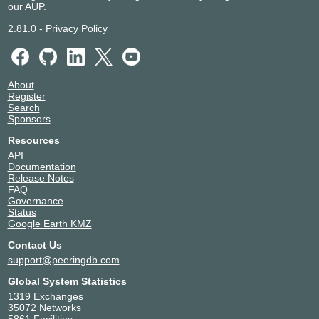
our
AUP
.
2.81.0
-
Privacy Policy
About
Register
Search
Sponsors
Resources
API
Documentation
Release Notes
FAQ
Governance
Status
Google Earth KMZ
Contact Us
support@peeringdb.com
Global System Statistics
1319 Exchanges
35072 Networks