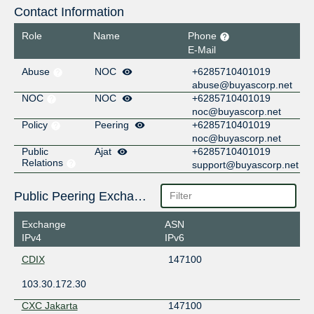
Contact Information
Role
Name
Phone
E-Mail
Abuse
NOC
+6285710401019
abuse@buyascorp.net
NOC
NOC
+6285710401019
noc@buyascorp.net
Policy
Peering
+6285710401019
noc@buyascorp.net
Public
Ajat
+6285710401019
Relations
support@buyascorp.net
Public Peering Exchange Points
Exchange
ASN
IPv4
IPv6
CDIX
147100
103.30.172.30
CXC Jakarta
147100