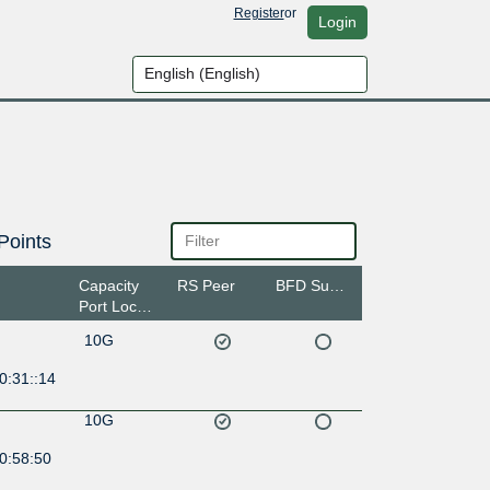
Register
or
Login
Points
Capacity
RS Peer
BFD Support
Port Location
10G
0:31::14
10G
0:58:50