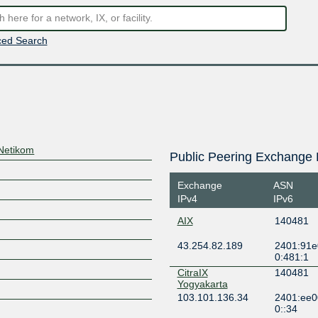
ed Search
Netikom
Public Peering Exchange 
Exchange
ASN
IPv4
IPv6
AIX
140481
43.254.82.189
2401:91e
0:481:1
CitraIX
140481
Yogyakarta
103.101.136.34
2401:ee0
0::34