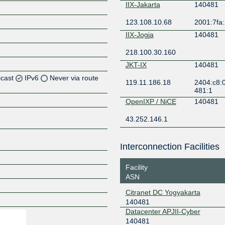
IIX-Jakarta
140481
123.108.10.68
2001:7fa:
IIX-Jogja
140481
218.100.30.160
JKT-IX
140481
icast
IPv6
Never via route
119.11.186.18
2404:c8:0
481:1
Z
OpenIXP / NiCE
140481
Z
43.252.146.1
Z
Interconnection Facilities
Z
Facility
ASN
Citranet DC Yogyakarta
Z
140481
Datacenter APJII-Cyber
140481