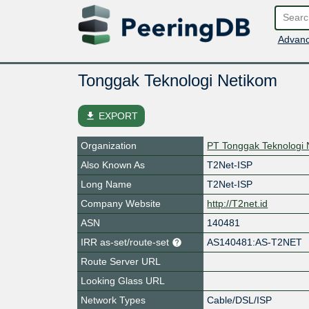
Advanc
Tonggak Teknologi Netikom
file_download
EXPORT
Organization
PT Tonggak Teknologi 
Also Known As
T2Net-ISP
Long Name
T2Net-ISP
Company Website
http://T2net.id
ASN
140481
IRR as-set/route-set
AS140481:AS-T2NET
Route Server URL
Looking Glass URL
Network Types
Cable/DSL/ISP