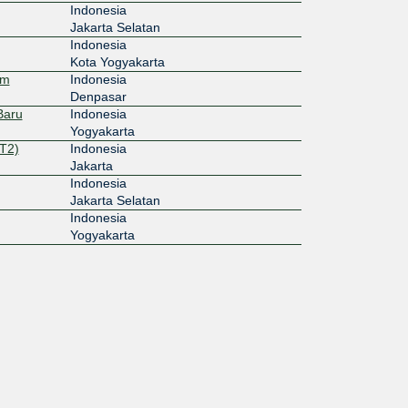
Indonesia
Jakarta Selatan
Indonesia
Kota Yogyakarta
em
Indonesia
Denpasar
Baru
Indonesia
Yogyakarta
T2)
Indonesia
Jakarta
Indonesia
Jakarta Selatan
Indonesia
Yogyakarta