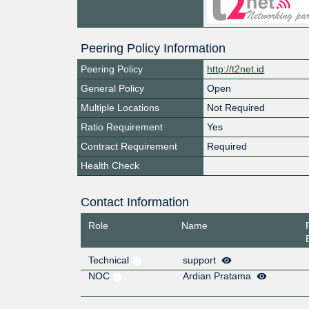
Peering Policy Information
Peering Policy
http://t2net.id
General Policy
Open
Multiple Locations
Not Required
Ratio Requirement
Yes
Contract Requirement
Required
Health Check
Contact Information
Role
Name
Technical
support
NOC
Ardian Pratama