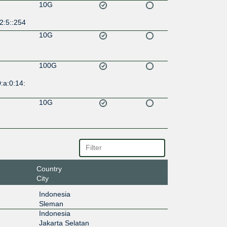
10G
2:5::254
10G
100G
:a:0:14:
10G
Country
City
Indonesia
Sleman
Indonesia
Jakarta Selatan