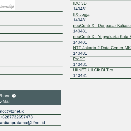
IDC 3D
140481
IIX-Jogja
140481
neuCentrIX - Denpasar Kalias
140481
neuCentrIX - Yogyakarta Kota 
140481
NTT Jakarta 2 Data Center (JK
140481
ProDC
140481
UIINET UII Cik Di Tiro
140481
Phone
E-Mail
noc@t2net.id
+6287732657473
ardianpratama@t2net.id