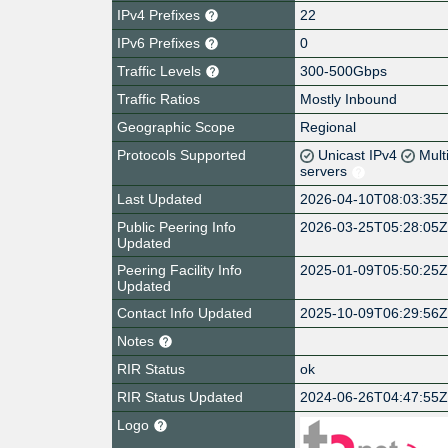
IPv4 Prefixes
22
IPv6 Prefixes
0
Traffic Levels
300-500Gbps
Traffic Ratios
Mostly Inbound
Geographic Scope
Regional
Protocols Supported
Unicast IPv4
Mult
servers
Last Updated
2026-04-10T08:03:35
Public Peering Info
2026-03-25T05:28:05
Updated
Peering Facility Info
2025-01-09T05:50:25
Updated
Contact Info Updated
2025-10-09T06:29:56
Notes
RIR Status
ok
RIR Status Updated
2024-06-26T04:47:55
Logo