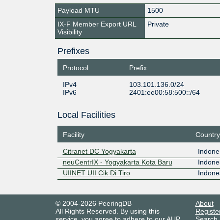
Payload MTU
1500
IX-F Member Export URL
Private
Visibility
Prefixes
Protocol
Prefix
IPv4
103.101.136.0/24
IPv6
2401:ee00:58:500::/64
Local Facilities
Facility
Country
Citranet DC Yogyakarta
Indone
neuCentrIX - Yogyakarta Kota Baru
Indone
UIINET UII Cik Di Tiro
Indone
© 2004-2026 PeeringDB
About
All Rights Reserved. By using this
Registe
service, you agree to adhere to our
AUP
.
Search