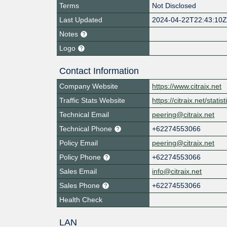
Terms
Not Disclosed
Last Updated
2024-04-22T22:43:10
Notes
Logo
Contact Information
Company Website
https://www.citraix.net
Traffic Stats Website
https://citraix.net/statis
Technical Email
peering@citraix.net
Technical Phone
+62274553066
Policy Email
peering@citraix.net
Policy Phone
+62274553066
Sales Email
info@citraix.net
Sales Phone
+62274553066
Health Check
LAN