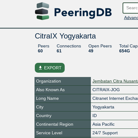
Advanc
CitraIX Yogyakarta
Peers
Connections
Open Peers
Total Cap
60
61
49
654G
file_download
EXPORT
Organization
Jembatan Citra Nusant
Also Known As
CITRAIX-JOG
Long Name
Citranet Internet Exch
City
Yogyakarta
Country
ID
Continental Region
Asia Pacific
Service Level
24/7 Support