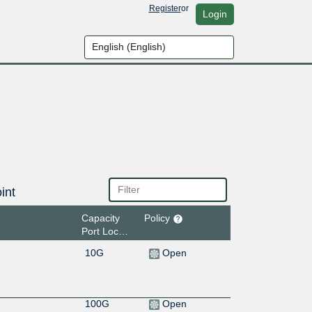
Register
or
Login
int
Capacity
Policy
Port Location
10G
Open
100G
Open