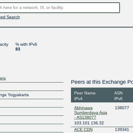
ed Search
acity
% with IPv6
83
ara
Peers at this Exchange Po
Peer Name
ASN
ange Yogyakarta
IPv4
IPv6
Abhinawa
138077
Sumberdaya Asia
- AS138077
103.101.136.32
ACE CDN
139341