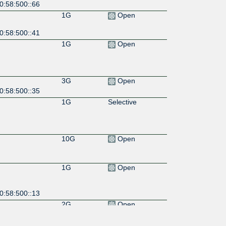
0:58:500::66
1G
Open
0:58:500::41
1G
Open
3G
Open
0:58:500::35
1G
Selective
10G
Open
1G
Open
0:58:500::13
2G
Open
0:58:500::46