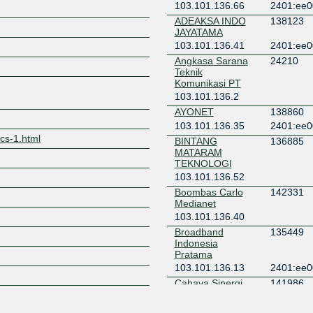
103.101.136.66
2401:ee0
ADEAKSA INDO
138123
Z
JAYATAMA
103.101.136.41
2401:ee0
Angkasa Sarana
24210
Teknik
Komunikasi PT
103.101.136.2
AYONET
138860
103.101.136.35
2401:ee0
tics-1.html
BINTANG
136885
MATARAM
TEKNOLOGI
103.101.136.52
Boombas Carlo
142331
Medianet
103.101.136.40
Broadband
135449
Indonesia
Pratama
103.101.136.13
2401:ee0
Cahaya Sinergi
141986
Semesta
103.101.136.46
2401:ee0