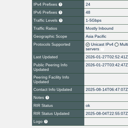
IPv4 Prefixes
24
IPv6 Prefixes
48
Traffic Levels
1-5Gbps
Traffic Ratios
Mostly Inbound
Geographic Scope
Asia Pacific
Protocols Supported
Unicast IPv4
Mult
servers
Last Updated
2026-01-27T02:52:41
Public Peering Info
2026-01-27T03:42:47
Updated
Peering Facility Info
Updated
Contact Info Updated
2025-08-14T06:47:07
Notes
RIR Status
ok
RIR Status Updated
2025-08-04T22:55:07
Logo