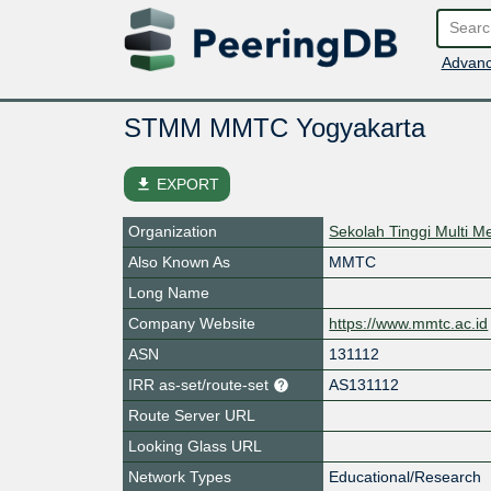
Advanc
STMM MMTC Yogyakarta
file_download
EXPORT
Organization
Sekolah Tinggi Multi 
Also Known As
MMTC
Long Name
Company Website
https://www.mmtc.ac.id
ASN
131112
IRR as-set/route-set
AS131112
Route Server URL
Looking Glass URL
Network Types
Educational/Research