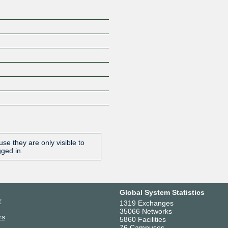
se they are only visible to
gged in.
Global System Statistics
r
1319 Exchanges
35066 Networks
rs
5860 Facilities
76 Campuses