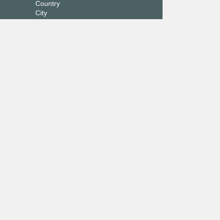
Country
City