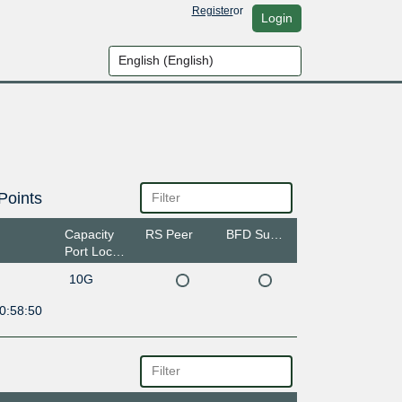
Register
or
Login
Points
Capacity
RS Peer
BFD Support
Port Location
10G
0:58:50