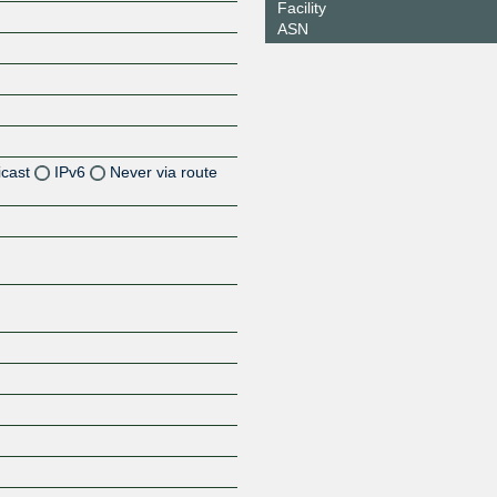
Facility
ASN
icast
IPv6
Never via route
Z
Z
Z
Z