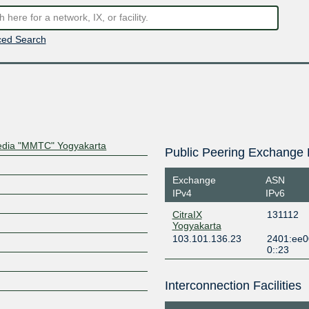
ed Search
Media "MMTC" Yogyakarta
Public Peering Exchange 
Exchange
ASN
IPv4
IPv6
CitraIX
131112
Yogyakarta
103.101.136.23
2401:ee0
0::23
Interconnection Facilities