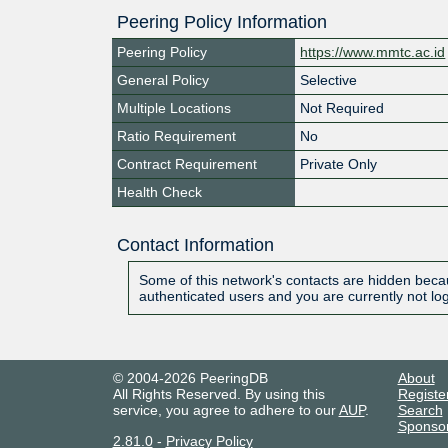
Peering Policy Information
Peering Policy
https://www.mmtc.ac.id
General Policy
Selective
Multiple Locations
Not Required
Ratio Requirement
No
Contract Requirement
Private Only
Health Check
Contact Information
Some of this network's contacts are hidden becau
authenticated users and you are currently not lo
© 2004-2026 PeeringDB
About
All Rights Reserved. By using this
Registe
service, you agree to adhere to our
AUP
.
Search
Sponso
2.81.0
-
Privacy Policy