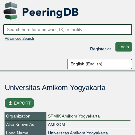
Advanced Search
Login
Register
or
Universitas Amikom Yogyakarta
file_download
EXPORT
Organization
STMIK Amikom Yogyakarta
Also Known As
AMIKOM
Long Name
Universitas Amikom Yogyakarta