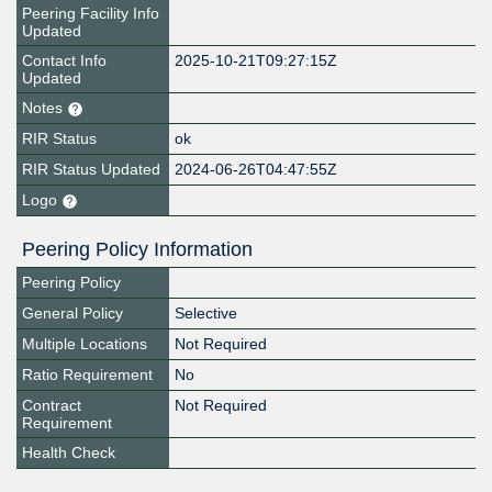
Peering Facility Info
Updated
Contact Info
2025-10-21T09:27:15Z
Updated
Notes
RIR Status
ok
RIR Status Updated
2024-06-26T04:47:55Z
Logo
Peering Policy Information
Peering Policy
General Policy
Selective
Multiple Locations
Not Required
Ratio Requirement
No
Contract
Not Required
Requirement
Health Check