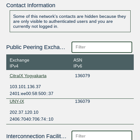
Contact Information
Some of this network's contacts are hidden because they
are only visible to authenticated users and you are
currently not logged in.
Public Peering Exchange Points
Exchange
ASN
IPv4
IPv6
CitraIX Yogyakarta
136079
103.101.136.37
2401:ee00:58:500::37
UNY-IX
136079
202.37.120.10
2406:7040:706:74::10
Interconnection Facilities