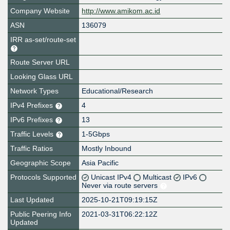
Company Website
http://www.amikom.ac.id
ASN
136079
IRR as-set/route-set
Route Server URL
Looking Glass URL
Network Types
Educational/Research
IPv4 Prefixes
4
IPv6 Prefixes
13
Traffic Levels
1-5Gbps
Traffic Ratios
Mostly Inbound
Geographic Scope
Asia Pacific
Protocols Supported
Unicast IPv4
Multicast
IPv6
Never via route servers
Last Updated
2025-10-21T09:19:15Z
Public Peering Info
2021-03-31T06:22:12Z
Updated