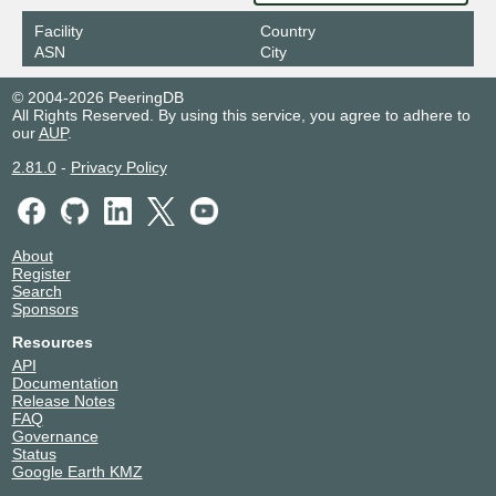
Facility
Country
ASN
City
© 2004-2026 PeeringDB
All Rights Reserved. By using this service, you agree to adhere to
our
AUP
.
2.81.0
-
Privacy Policy
About
Register
Search
Sponsors
Resources
API
Documentation
Release Notes
FAQ
Governance
Status
Google Earth KMZ