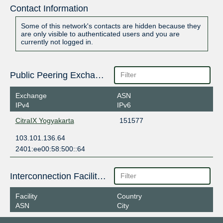
Contact Information
Some of this network's contacts are hidden because they
are only visible to authenticated users and you are
currently not logged in.
Public Peering Exchange Points
Exchange
ASN
IPv4
IPv6
CitraIX Yogyakarta
151577
103.101.136.64
2401:ee00:58:500::64
Interconnection Facilities
Facility
Country
ASN
City