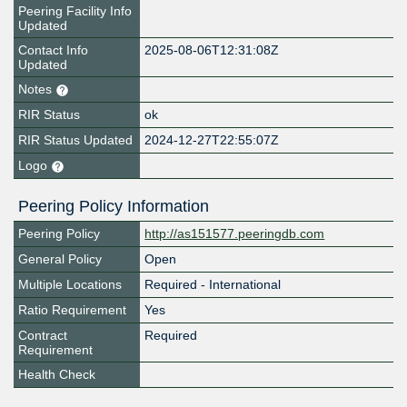
Peering Facility Info
Updated
Contact Info
2025-08-06T12:31:08Z
Updated
Notes
RIR Status
ok
RIR Status Updated
2024-12-27T22:55:07Z
Logo
Peering Policy Information
Peering Policy
http://as151577.peeringdb.com
General Policy
Open
Multiple Locations
Required - International
Ratio Requirement
Yes
Contract
Required
Requirement
Health Check