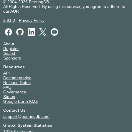
© 2004-2026 PeeringDB
All Rights Reserved. By using this service, you agree to adhere to
our
AUP
.
2.81.0
-
Privacy Policy
About
Register
Search
Sponsors
Resources
API
Documentation
Release Notes
FAQ
Governance
Status
Google Earth KMZ
Contact Us
support@peeringdb.com
Global System Statistics
1319 Exchanges