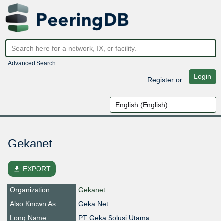
Advanced Search
Login
Register
or
Gekanet
file_download
EXPORT
Organization
Gekanet
Also Known As
Geka Net
Long Name
PT Geka Solusi Utama