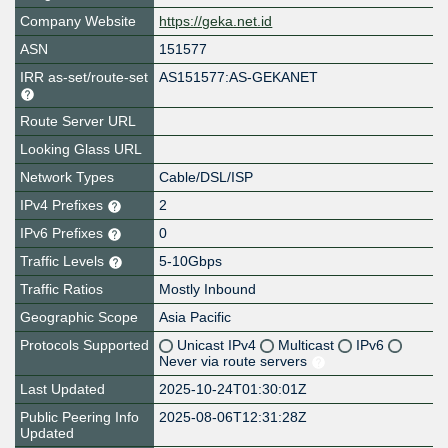
Company Website
https://geka.net.id
ASN
151577
IRR as-set/route-set
AS151577:AS-GEKANET
Route Server URL
Looking Glass URL
Network Types
Cable/DSL/ISP
IPv4 Prefixes
2
IPv6 Prefixes
0
Traffic Levels
5-10Gbps
Traffic Ratios
Mostly Inbound
Geographic Scope
Asia Pacific
Protocols Supported
Unicast IPv4
Multicast
IPv6
Never via route servers
Last Updated
2025-10-24T01:30:01Z
Public Peering Info
2025-08-06T12:31:28Z
Updated