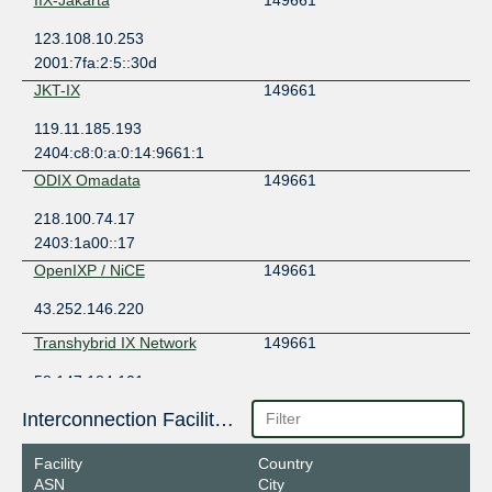
123.108.10.253
2001:7fa:2:5::30d
JKT-IX
149661
119.11.185.193
2404:c8:0:a:0:14:9661:1
ODIX Omadata
149661
218.100.74.17
2403:1a00::17
OpenIXP / NiCE
149661
43.252.146.220
Transhybrid IX Network
149661
58.147.184.101
Interconnection Facilities
Facility
Country
ASN
City