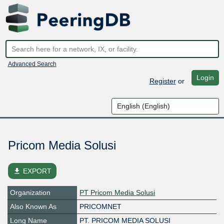
Advanced Search
Login
Register
or
Pricom Media Solusi
file_download
EXPORT
Organization
PT Pricom Media Solusi
Also Known As
PRICOMNET
Long Name
PT. PRICOM MEDIA SOLUSI