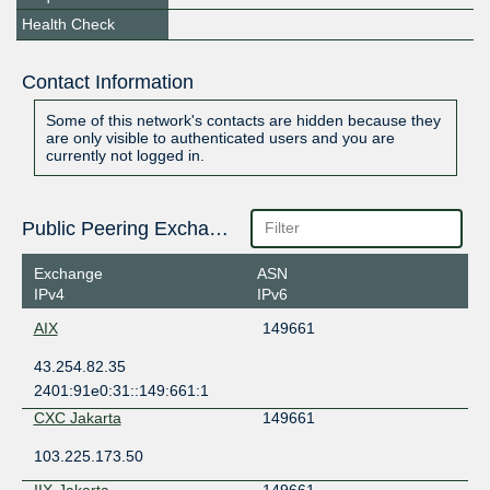
Health Check
Contact Information
Some of this network's contacts are hidden because they
are only visible to authenticated users and you are
currently not logged in.
Public Peering Exchange Points
Exchange
ASN
IPv4
IPv6
AIX
149661
43.254.82.35
2401:91e0:31::149:661:1
CXC Jakarta
149661
103.225.173.50
IIX-Jakarta
149661