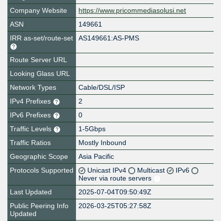
Company Website
https://www.pricommediasolusi.net
ASN
149661
IRR as-set/route-set
AS149661:AS-PMS
Route Server URL
Looking Glass URL
Network Types
Cable/DSL/ISP
IPv4 Prefixes
2
IPv6 Prefixes
0
Traffic Levels
1-5Gbps
Traffic Ratios
Mostly Inbound
Geographic Scope
Asia Pacific
Protocols Supported
Unicast IPv4
Multicast
IPv6
Never via route servers
Last Updated
2025-07-04T09:50:49Z
Public Peering Info
2026-03-25T05:27:58Z
Updated