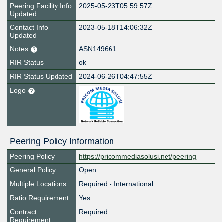
Peering Facility Info
2025-05-23T05:59:57Z
Updated
Contact Info
2023-05-18T14:06:32Z
Updated
Notes
ASN149661
RIR Status
ok
RIR Status Updated
2024-06-26T04:47:55Z
Logo
Peering Policy Information
Peering Policy
https://pricommediasolusi.net/peering
General Policy
Open
Multiple Locations
Required - International
Ratio Requirement
Yes
Contract
Required
Requirement