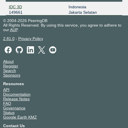
IDC 3D
Indonesia
149661
Jakarta Selatan
© 2004-2026 PeeringDB
All Rights Reserved. By using this service, you agree to adhere to
our
AUP
.
2.81.0
-
Privacy Policy
About
Register
Search
Sponsors
Resources
API
Documentation
Release Notes
FAQ
Governance
Status
Google Earth KMZ
Contact Us