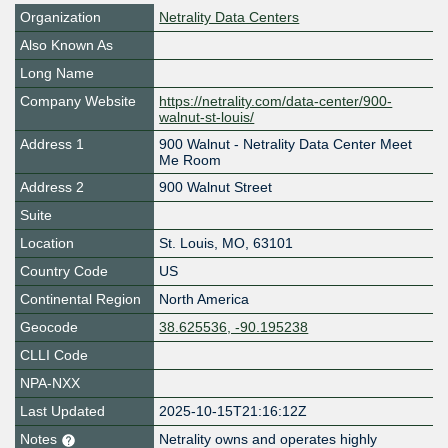
Organization
Netrality Data Centers
Also Known As
Long Name
Company Website
https://netrality.com/data-center/900-
walnut-st-louis/
Address 1
900 Walnut - Netrality Data Center Meet
Me Room
Address 2
900 Walnut Street
Suite
Location
St. Louis
,
MO
,
63101
Country Code
US
Continental Region
North America
Geocode
38.625536, -90.195238
CLLI Code
NPA-NXX
Last Updated
2025-10-15T21:16:12Z
Notes
Netrality owns and operates highly