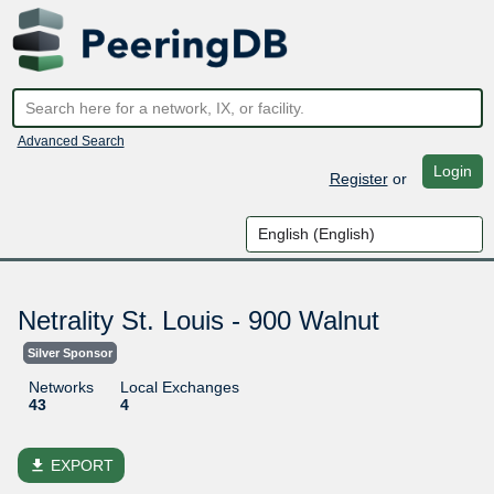
Advanced Search
Login
Register
or
Netrality St. Louis - 900 Walnut
Silver Sponsor
Networks
Local Exchanges
43
4
file_download
EXPORT