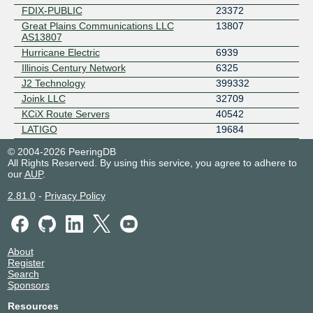
FDIX-PUBLIC
23372
Great Plains Communications LLC
13807
AS13807
Hurricane Electric
6939
Illinois Century Network
6325
J2 Technology
399332
Joink LLC
32709
KCiX Route Servers
40542
LATIGO
19684
LTI
400734
© 2004-2026 PeeringDB
Mark Twain Rural Telephone
10750
All Rights Reserved. By using this service, you agree to adhere to
our
AUP
.
Mediacom Communications
30036
Metro Communications Company, Inc.
53610
2.81.0
-
Privacy Policy
MidWest Internet Exchange - Route
13681
Servers
MOREnet
2572
MTC Communications
14363
About
Register
On-Ramp Indiana, Inc.
14333
Search
Opiquad
19754
Sponsors
PINETEL
14971
Resources
Rally Networks NC
393524