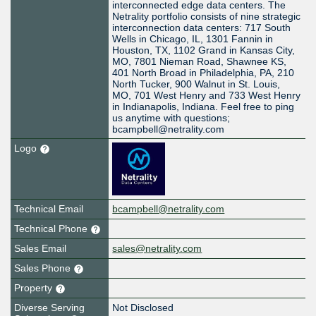
interconnected edge data centers. The
Netrality portfolio consists of nine strategic
interconnection data centers: 717 South
Wells in Chicago, IL, 1301 Fannin in
Houston, TX, 1102 Grand in Kansas City,
MO, 7801 Nieman Road, Shawnee KS,
401 North Broad in Philadelphia, PA, 210
North Tucker, 900 Walnut in St. Louis,
MO, 701 West Henry and 733 West Henry
in Indianapolis, Indiana. Feel free to ping
us anytime with questions;
bcampbell@netrality.com
Logo
Technical Email
bcampbell@netrality.com
Technical Phone
Sales Email
sales@netrality.com
Sales Phone
Property
Diverse Serving
Not Disclosed