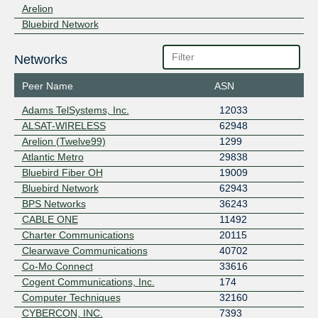
Arelion
Bluebird Network
Networks
Peer Name
ASN
Adams TelSystems, Inc.
12033
ALSAT-WIRELESS
62948
Arelion (Twelve99)
1299
Atlantic Metro
29838
Bluebird Fiber OH
19009
Bluebird Network
62943
BPS Networks
36243
CABLE ONE
11492
Charter Communications
20115
Clearwave Communications
40702
Co-Mo Connect
33616
Cogent Communications, Inc.
174
Computer Techniques
32160
CYBERCON, INC.
7393