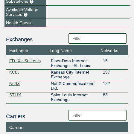
Substations
Available Voltage
Services
Health Check
Exchanges
Exchange
Long Name
Networks
FD-IX - St. Louis
Fiber Data Internet
15
Exchange - St. Louis
KCIX
Kansas City Internet
197
Exchange
NetIX
NetIX Communications
132
Ltd.
STLIX
Saint Louis Internet
83
Exchange
Carriers
Carrier