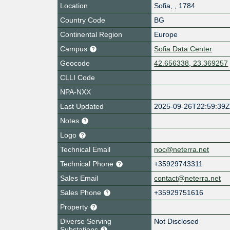
Location
Sofia
,
,
1784
Country Code
BG
Continental Region
Europe
Campus
Sofia Data Center
Geocode
42.656338, 23.369257
CLLI Code
NPA-NXX
Last Updated
2025-09-26T22:59:39
Notes
Logo
Technical Email
noc@neterra.net
Technical Phone
+35929743311
Sales Email
contact@neterra.net
Sales Phone
+35929751616
Property
Diverse Serving
Not Disclosed
Substations