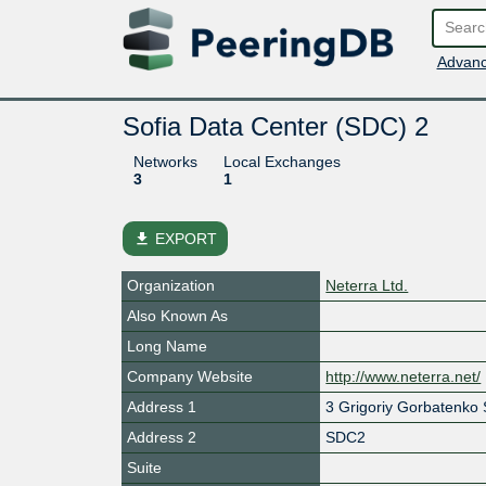
Advanc
Sofia Data Center (SDC) 2
Networks
Local Exchanges
3
1
file_download
EXPORT
Organization
Neterra Ltd.
Also Known As
Long Name
Company Website
http://www.neterra.net/
Address 1
3 Grigoriy Gorbatenko S
Address 2
SDC2
Suite