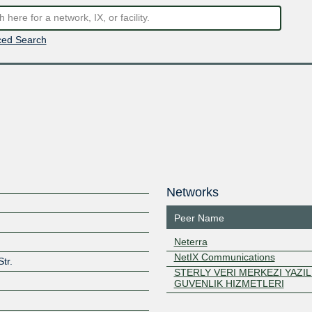
ed Search
Networks
Peer Name
Neterra
NetIX Communications
tr.
STERLY VERI MERKEZI YAZIL
GUVENLIK HIZMETLERI