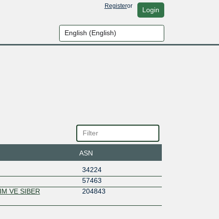
Register
or
Login
ASN
34224
57463
IM VE SIBER
204843