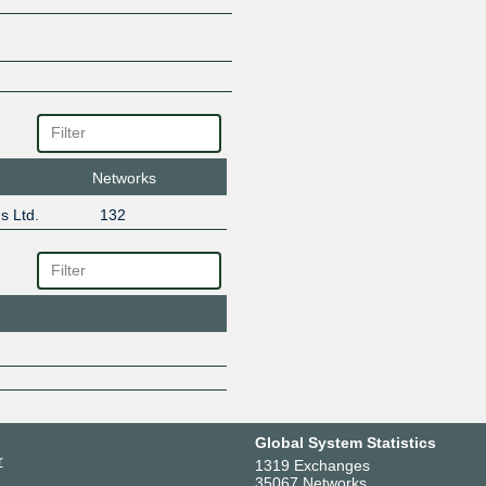
Networks
s Ltd.
132
Global System Statistics
r
1319 Exchanges
35067 Networks