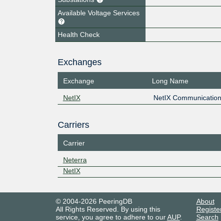
Available Voltage Services
Health Check
Exchanges
Exchange
Long Name
NetIX
NetIX Communication
Carriers
Carrier
Neterra
NetIX
© 2004-2026 PeeringDB
About
All Rights Reserved. By using this
Registe
service, you agree to adhere to our
AUP
.
Search