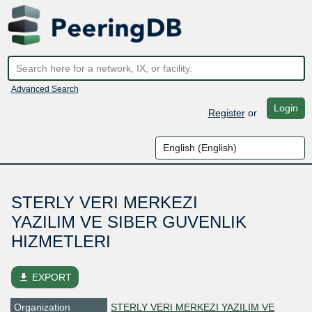
Advanced Search
Login
Register
or
STERLY VERI MERKEZI
YAZILIM VE SIBER GUVENLIK
HIZMETLERI
file_download
EXPORT
Organization
STERLY VERI MERKEZI YAZILIM VE