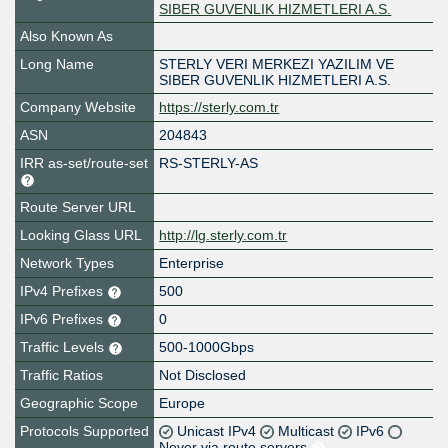
SIBER GUVENLIK HIZMETLERI A.S.
Also Known As
Long Name
STERLY VERI MERKEZI YAZILIM VE
SIBER GUVENLIK HIZMETLERI A.S.
Company Website
https://sterly.com.tr
ASN
204843
IRR as-set/route-set
RS-STERLY-AS
Route Server URL
Looking Glass URL
http://lg.sterly.com.tr
Network Types
Enterprise
IPv4 Prefixes
500
IPv6 Prefixes
0
Traffic Levels
500-1000Gbps
Traffic Ratios
Not Disclosed
Geographic Scope
Europe
Protocols Supported
Unicast IPv4
Multicast
IPv6
Never via route servers