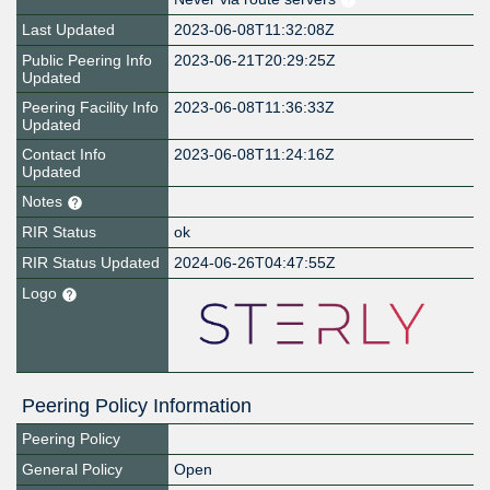
Last Updated
2023-06-08T11:32:08Z
Public Peering Info
2023-06-21T20:29:25Z
Updated
Peering Facility Info
2023-06-08T11:36:33Z
Updated
Contact Info
2023-06-08T11:24:16Z
Updated
Notes
RIR Status
ok
RIR Status Updated
2024-06-26T04:47:55Z
Logo
Peering Policy Information
Peering Policy
General Policy
Open