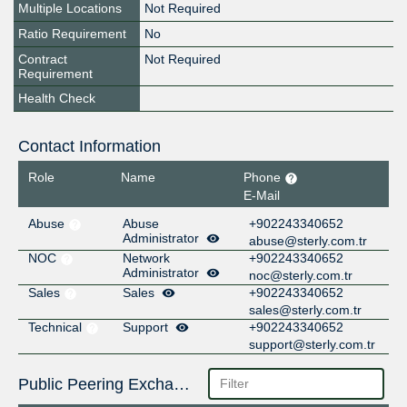
Multiple Locations
Not Required
Ratio Requirement
No
Contract
Not Required
Requirement
Health Check
Contact Information
Role
Name
Phone
E-Mail
Abuse
Abuse
+902243340652
Administrator
abuse@sterly.com.tr
NOC
Network
+902243340652
Administrator
noc@sterly.com.tr
Sales
Sales
+902243340652
sales@sterly.com.tr
Technical
Support
+902243340652
support@sterly.com.tr
Public Peering Exchange Points