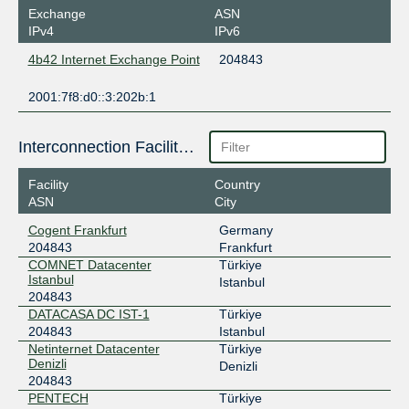
Exchange
ASN
IPv4
IPv6
4b42 Internet Exchange Point
204843
2001:7f8:d0::3:202b:1
Interconnection Facilities
Facility
Country
ASN
City
Cogent Frankfurt
Germany
204843
Frankfurt
COMNET Datacenter
Türkiye
Istanbul
Istanbul
204843
DATACASA DC IST-1
Türkiye
204843
Istanbul
Netinternet Datacenter
Türkiye
Denizli
Denizli
204843
PENTECH
Türkiye