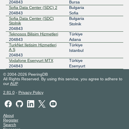
204843
Bursa
Sofia Data Center (SDC) 2
Bulgaria
204843
Sofia
Sofia Data Center (SDC)
Bulgaria
Stolnik
Stolnik
204843
Teknosos Bilisim Hizmetleri
Türkiye
204843
Adana
TurkNet Iletisim Hizmetleri
Türkiye
A.S
Istanbul
204843
Vodafone Esenyurt MTX
Türkiye
204843
Esenyurt
© 2004-2026 PeeringDB
All Rights Reserved. By using this service, you agree to adhere to
our
AUP
.
2.81.0
-
Privacy Policy
About
Register
Search