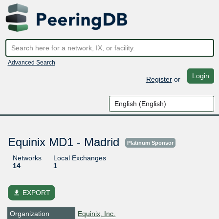
Advanced Search
Login
Register
or
Equinix MD1 - Madrid
Platinum Sponsor
Networks
Local Exchanges
14
1
file_download
EXPORT
Organization
Equinix, Inc.