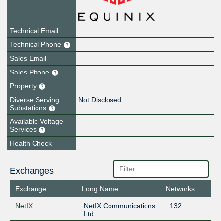
Technical Email
Technical Phone
Sales Email
Sales Phone
Property
Diverse Serving
Not Disclosed
Substations
Available Voltage
Services
Health Check
Exchanges
Exchange
Long Name
Networks
NetIX
NetIX Communications
132
Ltd.