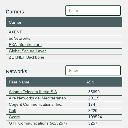
Carriers
Carrier
AXENT
euNetworks
EXA Infrastructure
Global Secure Layer
ZET.NET Backbone
Networks
Peer Name
ASN
Adamo Telecom Iberia S.A
35699
Aire Networks del Mediterraneo
29119
Cogent Communications, Inc.
174
Colt
8220
Gcore
199524
GTT Communications (AS3257)
3257