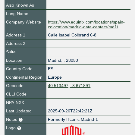
Also Known As
Long Name
Company Website
https://www.equinix.com/locations/spain-
colocation/madrid-data-centers/md1/
Address 1
Calle Isabel Colbrand 6-8
Address 2
Suite
Location
Madrid
,
,
28050
Country Code
ES
Continental Region
Europe
Geocode
40.513497, -3.671891
CLLI Code
NPA-NXX
Last Updated
2025-09-26T22:42:21Z
Notes
Formerly ITconic Madrid-1
Logo