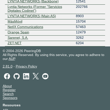
LYNTIA NETWORKS (Backbone)
12541
Lyntia Networks (Former "Servicios
202766
Digitales Codinet")
LYNTIA NETWORKS (Main AS)
8903
MásMóvil
15704
NetIX Communications
57463
Orange Spain
12479
Sarenet, S.A.
3262
ZET.NET
6204
© 2004-2026 PeeringDB
All Rights Reserved. By using this service, you agree to adhere to
our
AUP
.
2.81.0
-
Privacy Policy
About
Register
Search
Sponsors
Resources