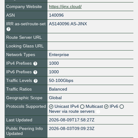
Company Website
https://jinx.cloud/
ASN
140096
IRR as-set/route-set
AS140096:AS-JINX
Route Server URL
Looking Glass URL
Network Types
Enterprise
IPv4 Prefixes
1000
IPv6 Prefixes
1000
Traffic Levels
50-100Gbps
Traffic Ratios
Balanced
Geographic Scope
Global
Protocols Supported
Unicast IPv4
Multicast
IPv6
Never via route servers
Last Updated
2026-08-09T17:58:27Z
Public Peering Info
2026-08-03T09:09:23Z
Updated