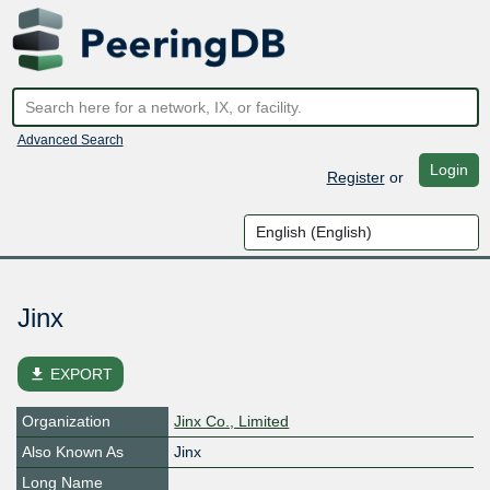
Advanced Search
Login
Register
or
Jinx
file_download
EXPORT
Organization
Jinx Co., Limited
Also Known As
Jinx
Long Name