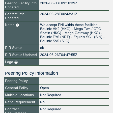
Peering Facility Info
2026-08-03T09:10:39Z
Updated
Contact Info
2024-06-28T00:43:31Z
Updated
Notes
We accept PNI within these facilities: -
Equinix HK2 (HKG) - Mega Two / CTG
Shatin (HKG) - Mega Gateway (HKG) -
Equinix TY6 (NRT) - Equinix SG1 (SIN) -
Equinix SV5 (SJC)
RIR Status
ok
RIR Status Updated
2024-06-26T04:47:55Z
Logo
Peering Policy Information
Peering Policy
General Policy
Open
Multiple Locations
Not Required
Ratio Requirement
No
Contract
Not Required