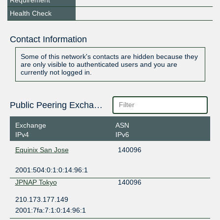
Requirement
Health Check
Contact Information
Some of this network's contacts are hidden because they
are only visible to authenticated users and you are
currently not logged in.
Public Peering Exchange Points
Exchange
ASN
IPv4
IPv6
Equinix San Jose
140096
2001:504:0:1:0:14:96:1
JPNAP Tokyo
140096
210.173.177.149
2001:7fa:7:1:0:14:96:1