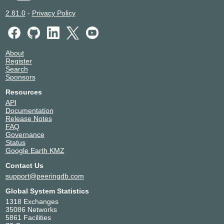
2.81.0
-
Privacy Policy
About
Register
Search
Sponsors
Resources
API
Documentation
Release Notes
FAQ
Governance
Status
Google Earth KMZ
Contact Us
support@peeringdb.com
Global System Statistics
1318 Exchanges
35086 Networks
5861 Facilities