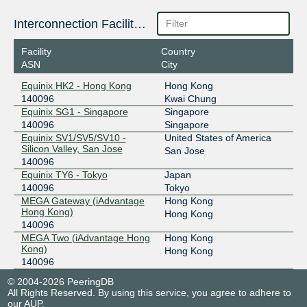
Interconnection Facilities
Facility
Country
ASN
City
Equinix HK2 - Hong Kong
Hong Kong
140096
Kwai Chung
Equinix SG1 - Singapore
Singapore
140096
Singapore
Equinix SV1/SV5/SV10 -
United States of America
Silicon Valley, San Jose
San Jose
140096
Equinix TY6 - Tokyo
Japan
140096
Tokyo
MEGA Gateway (iAdvantage
Hong Kong
Hong Kong)
Hong Kong
140096
MEGA Two (iAdvantage Hong
Hong Kong
Kong)
Hong Kong
140096
© 2004-2026 PeeringDB
All Rights Reserved. By using this service, you agree to adhere to
our
AUP
.