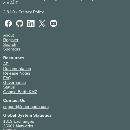
our
AUP
.
2.81.0
-
Privacy Policy
About
Register
Search
Sponsors
Resources
API
Documentation
Release Notes
FAQ
Governance
Status
Google Earth KMZ
Contact Us
support@peeringdb.com
Global System Statistics
1319 Exchanges
35061 Networks