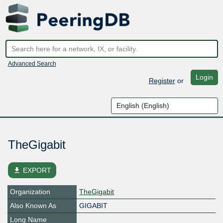
Advanced Search
Login
Register
or
TheGigabit
file_download
EXPORT
Organization
TheGigabit
Also Known As
GIGABIT
Long Name