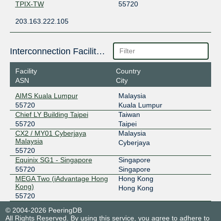
TPIX-TW
55720
203.163.222.105
Interconnection Facilities
Facility
Country
ASN
City
AIMS Kuala Lumpur
Malaysia
55720
Kuala Lumpur
Chief LY Building Taipei
Taiwan
55720
Taipei
CX2 / MY01 Cyberjaya
Malaysia
Malaysia
Cyberjaya
55720
Equinix SG1 - Singapore
Singapore
55720
Singapore
MEGA Two (iAdvantage Hong
Hong Kong
Kong)
Hong Kong
55720
© 2004-2026 PeeringDB
All Rights Reserved. By using this service, you agree to adhere to