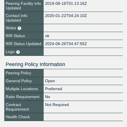
Peering Facility Info
2019-08-16T01:13:16Z
Updated
Contact Info
2020-01-22T04:24:10Z
Updated
Notes
RIR Status
ok
RIR Status Updated
2024-06-26T04:47:55Z
Logo
Peering Policy Information
Peering Policy
General Policy
Open
Multiple Locations
Preferred
Ratio Requirement
No
Contract
Not Required
Requirement
Health Check