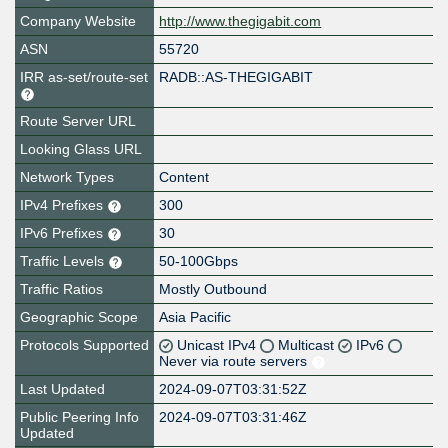
Company Website
http://www.thegigabit.com
ASN
55720
IRR as-set/route-set
RADB::AS-THEGIGABIT
Route Server URL
Looking Glass URL
Network Types
Content
IPv4 Prefixes
300
IPv6 Prefixes
30
Traffic Levels
50-100Gbps
Traffic Ratios
Mostly Outbound
Geographic Scope
Asia Pacific
Protocols Supported
Unicast IPv4
Multicast
IPv6
Never via route servers
Last Updated
2024-09-07T03:31:52Z
Public Peering Info
2024-09-07T03:31:46Z
Updated