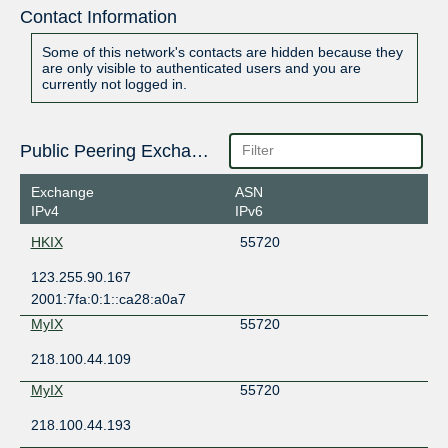
Contact Information
Some of this network's contacts are hidden because they
are only visible to authenticated users and you are
currently not logged in.
Public Peering Exchange Points
Exchange
ASN
IPv4
IPv6
HKIX
55720
123.255.90.167
2001:7fa:0:1::ca28:a0a7
MyIX
55720
218.100.44.109
MyIX
55720
218.100.44.193