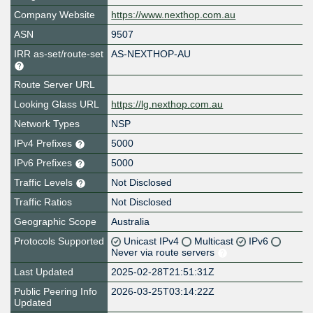
Company Website
https://www.nexthop.com.au
ASN
9507
IRR as-set/route-set
AS-NEXTHOP-AU
Route Server URL
Looking Glass URL
https://lg.nexthop.com.au
Network Types
NSP
IPv4 Prefixes
5000
IPv6 Prefixes
5000
Traffic Levels
Not Disclosed
Traffic Ratios
Not Disclosed
Geographic Scope
Australia
Protocols Supported
Unicast IPv4
Multicast
IPv6
Never via route servers
Last Updated
2025-02-28T21:51:31Z
Public Peering Info
2026-03-25T03:14:22Z
Updated