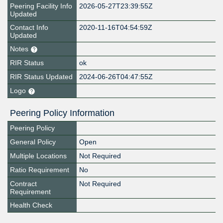
Peering Facility Info
2026-05-27T23:39:55Z
Updated
Contact Info
2020-11-16T04:54:59Z
Updated
Notes
RIR Status
ok
RIR Status Updated
2024-06-26T04:47:55Z
Logo
Peering Policy Information
Peering Policy
General Policy
Open
Multiple Locations
Not Required
Ratio Requirement
No
Contract
Not Required
Requirement
Health Check