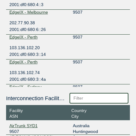
2001:df0:680:4::3
EdgeIX - Melbourne
9507
202.77.90.38
2001:df0:680:6::26
EdgeIX - Perth
9507
103.136.102.20
2001:df0:680:3::14
EdgeIX - Perth
9507
103.136.102.74
2001:df0:680:3::4a
EdgeIX - Sydney
9507
202.77.88.5
Interconnection Facilities
2001:df0:680:5::5
Facility
Country
Equinix Melbourne
9507
ASN
City
183.177.61.79
AirTrunk SYD1
Australia
2001:de8:6:1::9507:1
9507
Huntingwood