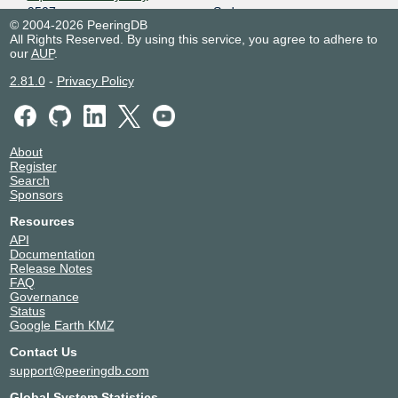
9507
Sydney
© 2004-2026 PeeringDB
Equinix SY5 - Sydney
Australia
All Rights Reserved. By using this service, you agree to adhere to
9507
Sydney
our
AUP
.
Fujitsu Homebush/Sydney
Australia
Olympic Park
Sydney Olympic Park
2.81.0
-
Privacy Policy
9507
Intellicentre 1 (IC1)
Australia
9507
Sydney
Intellicentre 2 (IC2)
Australia
About
9507
Macquarie Park
Register
Intellicentre 3 (IC3)
Australia
Search
Sponsors
9507
Macquarie Park
Keppel Data Centres | Gore
Australia
Resources
Hill Data Centre
Artarmon
API
9507
Documentation
NEXTDC A1
Australia
Release Notes
9507
Adelaide
FAQ
NEXTDC B1
Australia
Governance
9507
Brisbane
Status
Google Earth KMZ
NEXTDC B2
Australia
9507
Fortitude Valley
Contact Us
NEXTDC M1
Australia
support@peeringdb.com
9507
Melbourne
NEXTDC M2
Australia
Global System Statistics