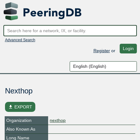
Advanced Search
Login
Register
or
Nexthop
file_download
EXPORT
Organization
nexthop
Also Known As
Long Name