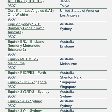
Equinix Singapore
9507
AT TOKYO (CC1/CC2)
Japan
9507
Tokyo
27.111.228.190
CoreSite - Los Angeles (LA1)
United States of America
One Wilshire
2001:de8:4::9507:1
Los Angeles
9507
Equinix Sydney
9507
DigiCo Sydney SYD1
Australia
(formerly Global Switch
Sydney
45.127.172.147
Australia)
2001:de8:6::9507:1
9507
Equinix BR1 - Brisbane
Australia
(formerly Metronode
Brisbane
Brisbane 1)
9507
Equinix ME1/ME2 -
Australia
Melbourne
Melbourne
9507
Equinix PE2/PE3 - Perth
Australia
9507
Shenton Park
Equinix SG3 - Singapore
Singapore
9507
Singapore
Equinix SY1/SY2 - Sydney
Australia
9507
Sydney
Equinix SY3 - Sydney
Australia
9507
Sydney
Equinix SY4 - Sydney
Australia