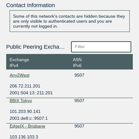
Contact Information
Some of this network's contacts are hidden because they
are only visible to authenticated users and you are
currently not logged in.
Public Peering Exchange Points
Exchange
ASN
IPv4
IPv6
Any2West
9507
206.72.211.201
2001:504:13::211:201
BBIX Tokyo
9507
101.203.90.141
2001:de8:c::9507:1
EdgeIX - Brisbane
9507
103.136.103.3