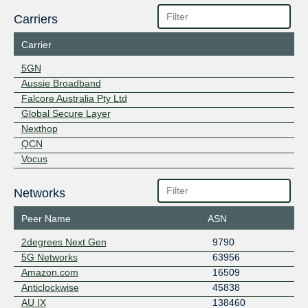
Carriers
Carrier
5GN
Aussie Broadband
Falcore Australia Pty Ltd
Global Secure Layer
Nexthop
QCN
Vocus
Networks
Peer Name
ASN
2degrees Next Gen
9790
5G Networks
63956
Amazon.com
16509
Anticlockwise
45838
AU IX
138460