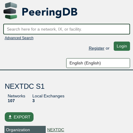
Advanced Search
Login
Register
or
NEXTDC S1
Networks
Local Exchanges
107
3
file_download
EXPORT
Organization
NEXTDC