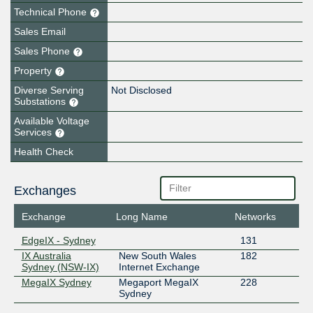
Technical Phone
Sales Email
Sales Phone
Property
Diverse Serving
Not Disclosed
Substations
Available Voltage
Services
Health Check
Exchanges
Exchange
Long Name
Networks
EdgeIX - Sydney
131
IX Australia
New South Wales
182
Sydney (NSW-IX)
Internet Exchange
MegaIX Sydney
Megaport MegaIX
228
Sydney