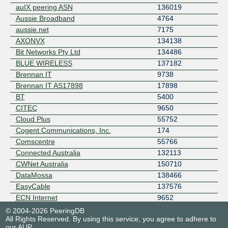
auIX peering ASN
136019
Aussie Broadband
4764
aussie.net
7175
AXONVX
134138
Bit Networks Pty Ltd
134486
BLUE WIRELESS
137182
Brennan IT
9738
Brennan IT AS17898
17898
BT
5400
CITEC
9650
Cloud Plus
55752
Cogent Communications, Inc.
174
Comscentre
55766
Connected Australia
132113
CWNet Australia
150710
DataMossa
138466
EasyCable
137576
ECN Internet
9652
EdgeIX Pty Ltd
24305
© 2004-2026 PeeringDB
All Rights Reserved. By using this service, you agree to adhere to
emPOWER Data Services
17473
our
AUP
.