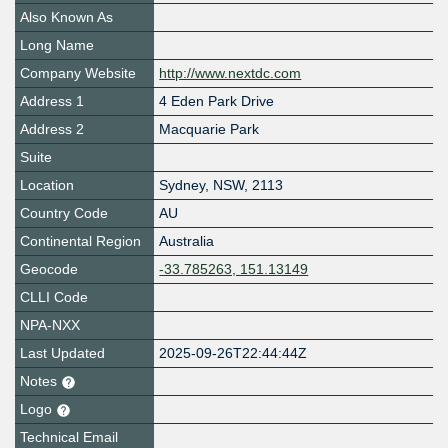
Also Known As
Long Name
Company Website
http://www.nextdc.com
Address 1
4 Eden Park Drive
Address 2
Macquarie Park
Suite
Location
Sydney
,
NSW
,
2113
Country Code
AU
Continental Region
Australia
Geocode
-33.785263, 151.13149
CLLI Code
NPA-NXX
Last Updated
2025-09-26T22:44:44Z
Notes
Logo
Technical Email