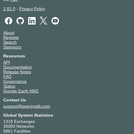
Ensyst
134065
EP2 Payments
64044
2.81.0
-
Privacy Policy
EscapeNet
7600
Evalse
40916
FadedServers Pty Ltd
140885
About
Falcore Australia Pty Ltd
148968
Register
Fastrack Technology
58580
Search
Sponsors
Fibre Up Internet
151203
Flintel
137199
Resources
Freedom Internet Australia
139077
API
Documentation
Genisyst
17535
Release Notes
Gigafy
136972
FAQ
Global Secure Layer
137409
Governance
Status
Google LLC
15169
Google Earth KMZ
Host Universal
136557
Contact Us
Hosted Network
133120
support@peeringdb.com
Hurricane Electric
6939
Hyperspike
23943
Global System Statistics
Indigo Internet
152094
1318 Exchanges
35083 Networks
Indigo Wholesale
141457
5861 Facilities
IPNG Transit Alliance
38220