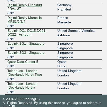
8781
UAE-IX
8781
Digital Realty Frankfurt
Germany
FRA1-27
185.1.8.86
Frankfurt
8781
2001:7f8:73::224d:0:1
Digital Realty Marseille
France
MRS1/2/3/4
Marseille
8781
Equinix DC1-DC15,DC21-
United States of America
DC22 - Ashburn
Ashburn
8781
Equinix SG1 - Singapore
Singapore
8781
Singapore
Equinix SG3 - Singapore
Singapore
8781
Singapore
Qatar Data Center 5
Qatar
8781
Doha
Telehouse - London
United Kingdom
(Docklands North Two)
London
8781
Telehouse - London
United Kingdom
(Docklands North)
London
8781
© 2004-2026 PeeringDB
All Rights Reserved. By using this service, you agree to adhere to
our
AUP
.