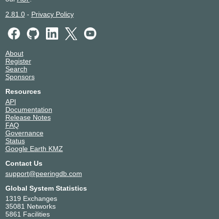
2.81.0
-
Privacy Policy
About
Register
Search
Sponsors
Resources
API
Documentation
Release Notes
FAQ
Governance
Status
Google Earth KMZ
Contact Us
support@peeringdb.com
Global System Statistics
1319 Exchanges
35081 Networks
5861 Facilities