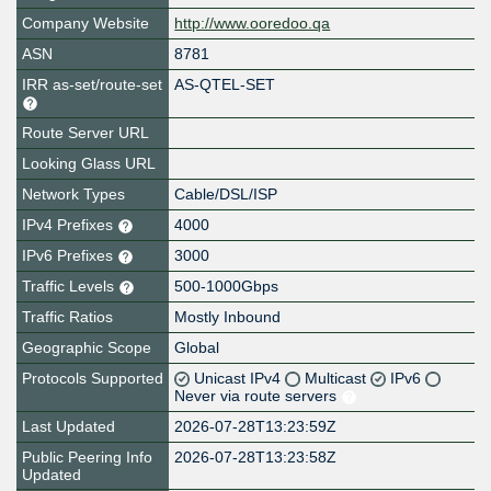
Company Website
http://www.ooredoo.qa
ASN
8781
IRR as-set/route-set
AS-QTEL-SET
Route Server URL
Looking Glass URL
Network Types
Cable/DSL/ISP
IPv4 Prefixes
4000
IPv6 Prefixes
3000
Traffic Levels
500-1000Gbps
Traffic Ratios
Mostly Inbound
Geographic Scope
Global
Protocols Supported
Unicast IPv4
Multicast
IPv6
Never via route servers
Last Updated
2026-07-28T13:23:59Z
Public Peering Info
2026-07-28T13:23:58Z
Updated