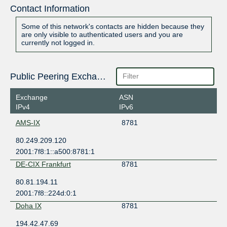
Contact Information
Some of this network's contacts are hidden because they
are only visible to authenticated users and you are
currently not logged in.
Public Peering Exchange Points
Exchange
ASN
IPv4
IPv6
AMS-IX
8781
80.249.209.120
2001:7f8:1::a500:8781:1
DE-CIX Frankfurt
8781
80.81.194.11
2001:7f8::224d:0:1
Doha IX
8781
194.42.47.69