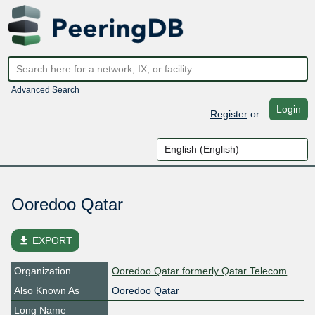
Advanced Search
Login
Register
or
Ooredoo Qatar
file_download
EXPORT
Organization
Ooredoo Qatar formerly Qatar Telecom
Also Known As
Ooredoo Qatar
Long Name