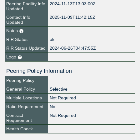
Peering Facility Info
2024-11-13T13:03:00Z
Updated
Contact Info
2025-11-09T11:42:15Z
Updated
Notes
RIR Status
ok
RIR Status Updated
2024-06-26T04:47:55Z
Logo
Peering Policy Information
Peering Policy
General Policy
Selective
Multiple Locations
Not Required
Ratio Requirement
No
Contract
Not Required
Requirement
Health Check