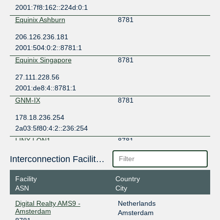
2001:7f8:162::224d:0:1
Equinix Ashburn
8781
206.126.236.181
2001:504:0:2::8781:1
Equinix Singapore
8781
27.111.228.56
2001:de8:4::8781:1
GNM-IX
8781
178.18.236.254
2a03:5f80:4:2::236:254
LINX LON1
8781
195.66.224.188
Interconnection Facilities
2001:7f8:4::224d:1
Facility
Country
QIX Qatar
8781
ASN
City
185.1.159.9
Digital Realty AMS9 -
Netherlands
2001:7f8:ed::9
Amsterdam
Amsterdam