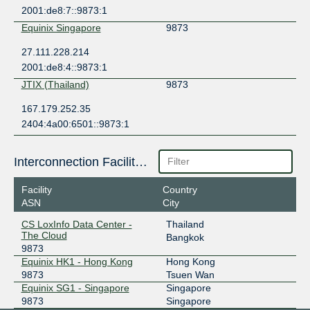
2001:de8:7::9873:1
Equinix Singapore
9873
27.111.228.214
2001:de8:4::9873:1
JTIX (Thailand)
9873
167.179.252.35
2404:4a00:6501::9873:1
Interconnection Facilities
Facility
Country
ASN
City
CS LoxInfo Data Center -
Thailand
The Cloud
Bangkok
9873
Equinix HK1 - Hong Kong
Hong Kong
9873
Tsuen Wan
Equinix SG1 - Singapore
Singapore
9873
Singapore