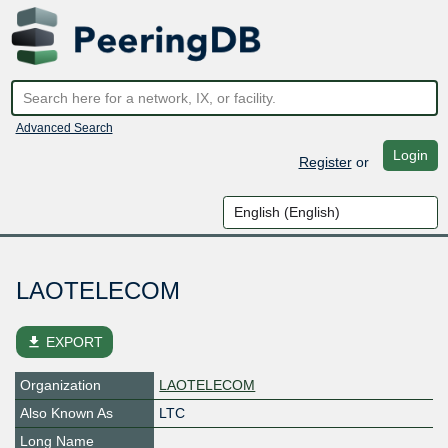
Advanced Search
Login
Register
or
LAOTELECOM
file_download
EXPORT
Organization
LAOTELECOM
Also Known As
LTC
Long Name