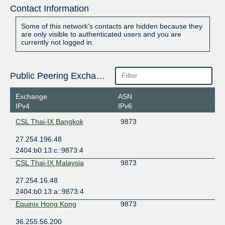
Contact Information
Some of this network's contacts are hidden because they
are only visible to authenticated users and you are
currently not logged in.
Public Peering Exchange Points
Exchange
ASN
IPv4
IPv6
CSL Thai-IX Bangkok
9873
27.254.196.48
2404:b0:13:c::9873:4
CSL Thai-IX Malaysia
9873
27.254.16.48
2404:b0:13:a::9873:4
Equinix Hong Kong
9873
36.255.56.200