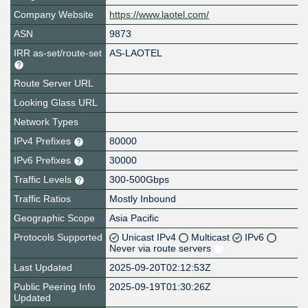
Company Website
https://www.laotel.com/
ASN
9873
IRR as-set/route-set
AS-LAOTEL
Route Server URL
Looking Glass URL
Network Types
IPv4 Prefixes
80000
IPv6 Prefixes
30000
Traffic Levels
300-500Gbps
Traffic Ratios
Mostly Inbound
Geographic Scope
Asia Pacific
Protocols Supported
Unicast IPv4
Multicast
IPv6
Never via route servers
Last Updated
2025-09-20T02:12:53Z
Public Peering Info
2025-09-19T01:30:26Z
Updated