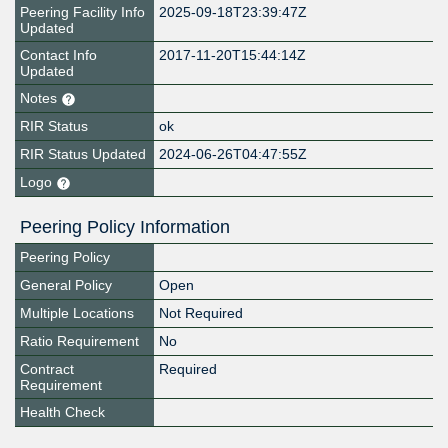
Peering Facility Info
2025-09-18T23:39:47Z
Updated
Contact Info
2017-11-20T15:44:14Z
Updated
Notes
RIR Status
ok
RIR Status Updated
2024-06-26T04:47:55Z
Logo
Peering Policy Information
Peering Policy
General Policy
Open
Multiple Locations
Not Required
Ratio Requirement
No
Contract
Required
Requirement
Health Check