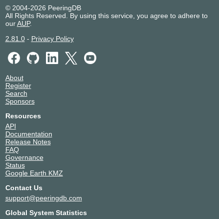
© 2004-2026 PeeringDB
All Rights Reserved. By using this service, you agree to adhere to
our
AUP
.
2.81.0
-
Privacy Policy
About
Register
Search
Sponsors
Resources
API
Documentation
Release Notes
FAQ
Governance
Status
Google Earth KMZ
Contact Us
support@peeringdb.com
Global System Statistics