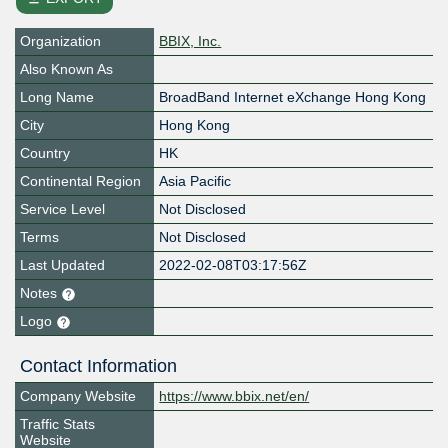
Organization
BBIX, Inc.
Also Known As
Long Name
BroadBand Internet eXchange Hong Kong
City
Hong Kong
Country
HK
Continental Region
Asia Pacific
Service Level
Not Disclosed
Terms
Not Disclosed
Last Updated
2022-02-08T03:17:56Z
Notes
Logo
Contact Information
Company Website
https://www.bbix.net/en/
Traffic Stats
Website