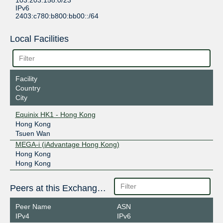
103.203.158.0/23
IPv6
2403:c780:b800:bb00::/64
Local Facilities
Facility
Country
City
Equinix HK1 - Hong Kong
Hong Kong
Tsuen Wan
MEGA-i (iAdvantage Hong Kong)
Hong Kong
Hong Kong
Peers at this Exchange Point
Peer Name
ASN
IPv4
IPv6