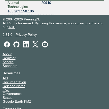
Akamai
20940
Technologies
103.203.158.186
2403:c780:b800:bb00:0:2:940:1
© 2004-2026 PeeringDB
Alibaba
45102
All Rights Reserved. By using this service, you agree to adhere to
103.203.158.63
our
AUP
.
Alibaba
45102
2.81.0
-
Privacy Policy
103.203.158.53
Amazon.com
16509
103.203.158.190
About
2403:c780:b800:bb00:0:1:6509:6
Register
Amazon.com
16509
Search
103.203.158.189
Sponsors
2403:c780:b800:bb00:0:1:6509:5
Resources
ARTERIA
2519
API
Networks
Documentation
Corporation
Release Notes
(Vectant)
FAQ
103.203.158.128
Governance
2403:c780:b800:bb00::2519:1
Status
Google Earth KMZ
BBIX Hong Kong
59360
Route Servers
Contact Us