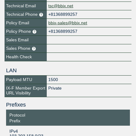
Technical Email
tsc@bbix.net
Technical Phone
+81368899257
Policy Email
bbix-sales@bbix.net
Policy Phone
+81368899257
Sales Email
Sales Phone
Health Check
LAN
Payload MTU
1500
IX-F Member Export
Private
URL Visibility
Prefixes
Protocol
Prefix
IPv4