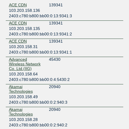
ACE CDN
139341
103.203.158.136
2403:c780:b800:bb00:0:13:9341:3
ACE CDN
139341
103.203.158.135
2403:c780:b800:bb00:0:13:9341:2
ACE CDN
139341
103.203.158.31
2403:c780:b800:bb00:0:13:9341:1
Advanced
45430
Wireless Network
Co. Ltd.(IIG)
103.203.158.64
2403:c780:b800:bb00:0:4:5430:2
Akamai
20940
Technologies
103.203.158.49
2403:c780:b800:bb00:0:2:940:3
Akamai
20940
Technologies
103.203.158.28
2403:c780:b800:bb00:0:2:940:2