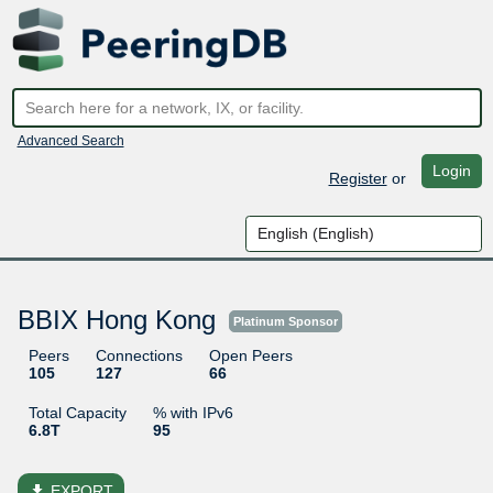
Advanced Search
Login
Register
or
BBIX Hong Kong
Platinum Sponsor
Peers
Connections
Open Peers
105
127
66
Total Capacity
% with IPv6
6.8T
95
file_download
EXPORT