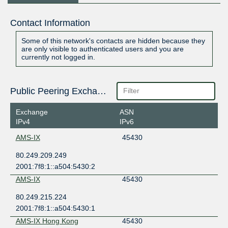
Contact Information
Some of this network's contacts are hidden because they
are only visible to authenticated users and you are
currently not logged in.
Public Peering Exchange Points
Exchange
ASN
IPv4
IPv6
AMS-IX
45430
80.249.209.249
2001:7f8:1::a504:5430:2
AMS-IX
45430
80.249.215.224
2001:7f8:1::a504:5430:1
AMS-IX Hong Kong
45430