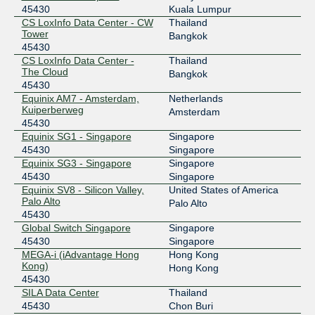
45430
Kuala Lumpur
27.254.18.10
CS LoxInfo Data Center - CW
Thailand
2404:b0:13:b:0:4:5430:1
Tower
Bangkok
DE-CIX Frankfurt
45430
45430
CS LoxInfo Data Center -
Thailand
80.81.192.200
The Cloud
Bangkok
2001:7f8::b176:0:1
45430
Equinix AM7 - Amsterdam,
Netherlands
Equinix Hong Kong
45430
Kuiperberweg
Amsterdam
45430
36.255.56.218
Equinix SG1 - Singapore
Singapore
2001:de8:7::4:5430:1
45430
Singapore
Equinix Palo Alto
45430
Equinix SG3 - Singapore
Singapore
45430
Singapore
198.32.176.129
Equinix SV8 - Silicon Valley,
United States of America
2001:504:d::4:5430:1
Palo Alto
Palo Alto
45430
Equinix Singapore
45430
Global Switch Singapore
Singapore
27.111.228.64
45430
Singapore
MEGA-i (iAdvantage Hong
Hong Kong
2001:de8:4::4:5430:1
Kong)
Hong Kong
Equinix SG1 - Singapore
45430
Equinix Singapore
45430
SILA Data Center
Thailand
45430
Chon Buri
27.111.231.81