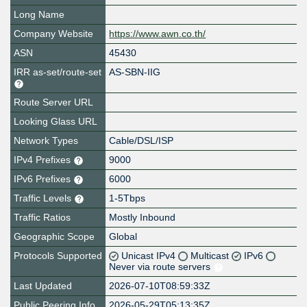
Long Name
Company Website
https://www.awn.co.th/
ASN
45430
IRR as-set/route-set
AS-SBN-IIG
Route Server URL
Looking Glass URL
Network Types
Cable/DSL/ISP
IPv4 Prefixes
9000
IPv6 Prefixes
6000
Traffic Levels
1-5Tbps
Traffic Ratios
Mostly Inbound
Geographic Scope
Global
Protocols Supported
Unicast IPv4
Multicast
IPv6
Never via route servers
Last Updated
2026-07-10T08:59:33Z
Public Peering Info
2026-05-29T05:13:35Z