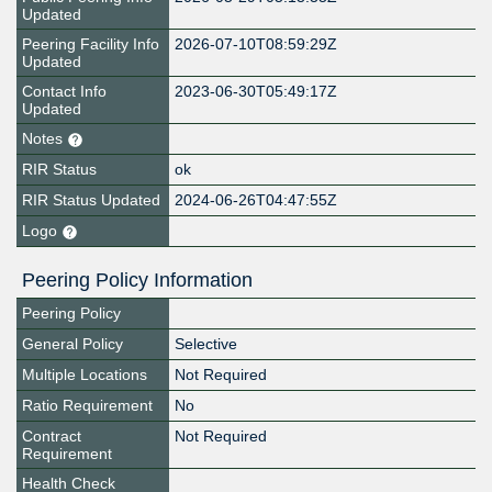
Updated
Peering Facility Info
2026-07-10T08:59:29Z
Updated
Contact Info
2023-06-30T05:49:17Z
Updated
Notes
RIR Status
ok
RIR Status Updated
2024-06-26T04:47:55Z
Logo
Peering Policy Information
Peering Policy
General Policy
Selective
Multiple Locations
Not Required
Ratio Requirement
No
Contract
Not Required
Requirement
Health Check