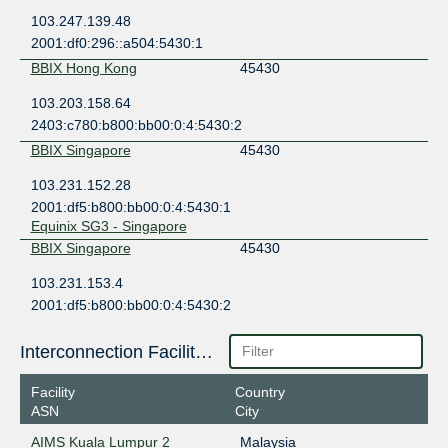
103.247.139.48
2001:df0:296::a504:5430:1
BBIX Hong Kong
45430
103.203.158.64
2403:c780:b800:bb00:0:4:5430:2
BBIX Singapore
45430
103.231.152.28
2001:df5:b800:bb00:0:4:5430:1
Equinix SG3 - Singapore
BBIX Singapore
45430
103.231.153.4
2001:df5:b800:bb00:0:4:5430:2
Global Switch Singapore
CSL Thai-IX Malaysia
45430
Interconnection Facilities
27.254.16.10
Facility
Country
2404:b0:13:a:0:4:5430:1
ASN
City
CSL Thai-IX Singapore
45430
AIMS Kuala Lumpur 2
Malaysia