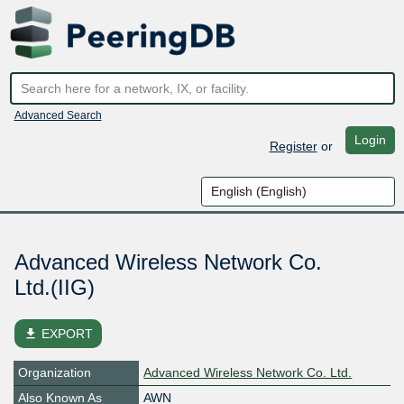
Advanced Search
Login
Register
or
Advanced Wireless Network Co.
Ltd.(IIG)
file_download
EXPORT
Organization
Advanced Wireless Network Co. Ltd.
Also Known As
AWN