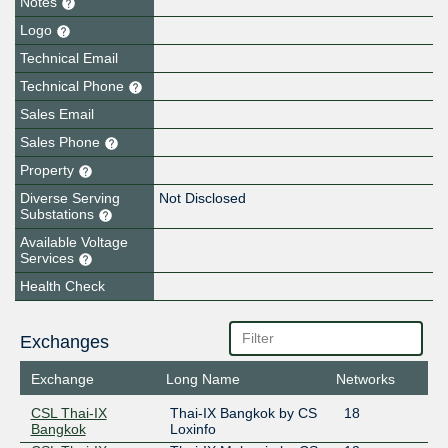
Notes
Logo
Technical Email
Technical Phone
Sales Email
Sales Phone
Property
Diverse Serving
Not Disclosed
Substations
Available Voltage
Services
Health Check
Exchanges
Exchange
Long Name
Networks
CSL Thai-IX
Thai-IX Bangkok by CS
18
Bangkok
Loxinfo