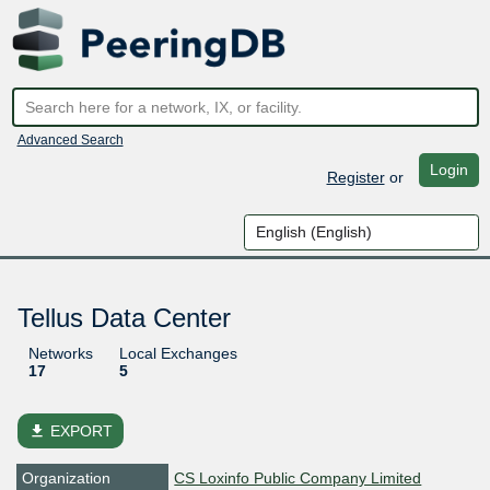
Advanced Search
Login
Register
or
Tellus Data Center
Networks
Local Exchanges
17
5
file_download
EXPORT
Organization
CS Loxinfo Public Company Limited