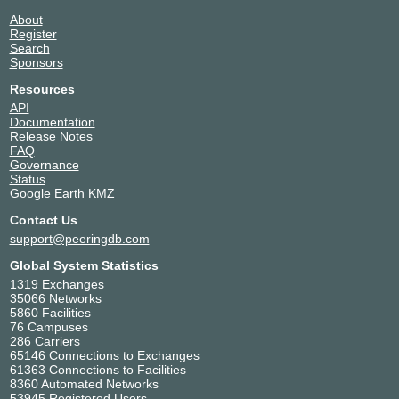
About
Register
Search
Sponsors
Resources
API
Documentation
Release Notes
FAQ
Governance
Status
Google Earth KMZ
Contact Us
support@peeringdb.com
Global System Statistics
1319 Exchanges
35066 Networks
5860 Facilities
76 Campuses
286 Carriers
65146 Connections to Exchanges
61363 Connections to Facilities
8360 Automated Networks
53945 Registered Users