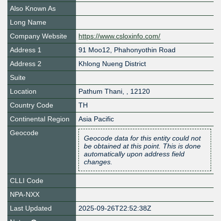
Also Known As
Long Name
Company Website
https://www.csloxinfo.com/
Address 1
91 Moo12, Phahonyothin Road
Address 2
Khlong Nueng District
Suite
Location
Pathum Thani
,
,
12120
Country Code
TH
Continental Region
Asia Pacific
Geocode
Geocode data for this entity could not
be obtained at this point. This is done
automatically upon address field
changes.
CLLI Code
NPA-NXX
Last Updated
2025-09-26T22:52:38Z