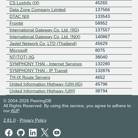
CS LoxInfo (IX)
45265
Data Zone Company Limited
137566
DTAC NIX
133543
Frontiir
58952
International Gateway Co.,Ltd. (IIG)
137557
International Gateway Co.,Ltd. (NIX)
140867
Jastel Network Co.,LTD (Thailand)
45629
Microsoft
8075
NT(TOT) IIG
38040
SYMPHONY THAI - Internet Services
132280
SYMPHONY THAI - IP Transit
132876
TH-IX Route Servers
4652
United Information Highway (UIH-IIG)
45796
United Information Highway (UIH)
38794
© 2004-2026 PeeringDB
All Rights Reserved. By using this service, you agree to adhere to
our
AUP
.
2.81.0
-
Privacy Policy