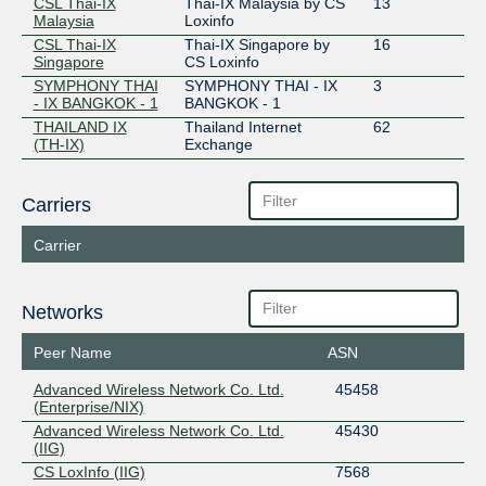
CSL Thai-IX
Thai-IX Malaysia by CS
13
Malaysia
Loxinfo
CSL Thai-IX
Thai-IX Singapore by
16
Singapore
CS Loxinfo
SYMPHONY THAI
SYMPHONY THAI - IX
3
- IX BANGKOK - 1
BANGKOK - 1
THAILAND IX
Thailand Internet
62
(TH-IX)
Exchange
Carriers
Carrier
Networks
Peer Name
ASN
Advanced Wireless Network Co. Ltd.
45458
(Enterprise/NIX)
Advanced Wireless Network Co. Ltd.
45430
(IIG)
CS LoxInfo (IIG)
7568