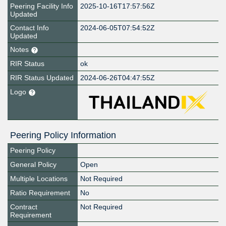
Peering Facility Info
2025-10-16T17:57:56Z
Updated
Contact Info
2024-06-05T07:54:52Z
Updated
Notes
RIR Status
ok
RIR Status Updated
2024-06-26T04:47:55Z
Logo
Peering Policy Information
Peering Policy
General Policy
Open
Multiple Locations
Not Required
Ratio Requirement
No
Contract
Not Required
Requirement