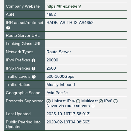
Company Website
https://th-ix.net/en/
ASN
4652
IRR as-set/route-set
RADB::AS-TH-IX-AS4652
Route Server URL
Looking Glass URL
Network Types
Route Server
IPv4 Prefixes
20000
IPv6 Prefixes
2500
Traffic Levels
500-1000Gbps
Traffic Ratios
Mostly Inbound
Geographic Scope
Asia Pacific
Protocols Supported
Unicast IPv4
Multicast
IPv6
Never via route servers
Last Updated
2025-10-16T17:58:01Z
Public Peering Info
2020-02-19T04:08:56Z
Updated