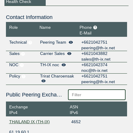
Health Check
Contact Information
Role
Name
Phone
E-Mail
Technical
Peering Team
+6621042751
peering@th-ix.net
Sales
Carrier Sales
+6621043882
sales@th-ix.net
NOC
TH-IX noc
+6621042374
noc@th-ix.net
Policy
Trirat Charoensak
+6621042751
peering@th-ix.net
Public Peering Exchange Points
Exchange
ASN
IPv4
IPv6
THAILAND IX (TH-IX)
4652
61.19.60.1