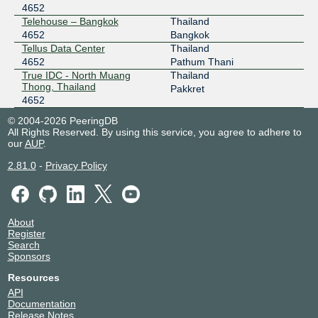
4652
Telehouse – Bangkok
Thailand
4652
Bangkok
Tellus Data Center
Thailand
4652
Pathum Thani
True IDC - North Muang
Thailand
Thong, Thailand
Pakkret
4652
© 2004-2026 PeeringDB
All Rights Reserved. By using this service, you agree to adhere to
our
AUP
.
2.81.0
-
Privacy Policy
About
Register
Search
Sponsors
Resources
API
Documentation
Release Notes