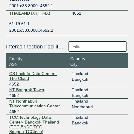
2001:c38:8000::4652:1
THAILAND IX (TH-IX)
4652
61.19.61.1
2001:c38:8000::4652:2
Interconnection Facilities
Facility
Country
ASN
City
CS LoxInfo Data Center -
Thailand
The Cloud
Bangkok
4652
NT Bangrak Tower
Thailand
4652
Bangkok
NT Nonthaburi
Thailand
Telecommunication Center
Nonthaburi
4652
TCC Technology Data
Thailand
Center- Bangkok,Thailand
Bangkok
(TCC BNDC,TCC
Bangna,TCCtech)