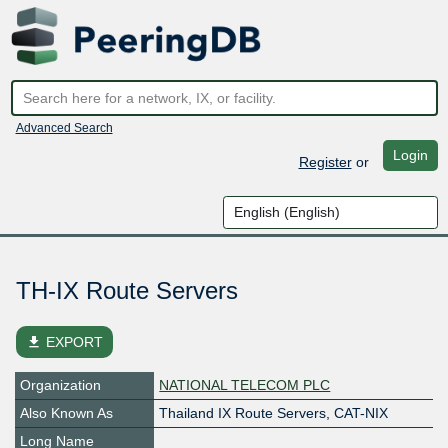
Advanced Search
Login
Register
or
TH-IX Route Servers
file_download
EXPORT
Organization
NATIONAL TELECOM PLC
Also Known As
Thailand IX Route Servers, CAT-NIX
Long Name