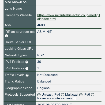
Also Known As
Long Name
Company Website
https://www.mitsubishielectric.co.jp/medigit
al/index.html
ASN
4680
IRR as-set/route-set
AS-MINIT
Route Server URL
Looking Glass URL
Network Types
NSP
IPv4 Prefixes
30
IPv6 Prefixes
1
Traffic Levels
Not Disclosed
Traffic Ratios
Balanced
Geographic Scope
Regional
Protocols Supported
Unicast IPv4
Multicast
IPv6
Never via route servers
Last Updated
2025-08-27T00:39:31Z