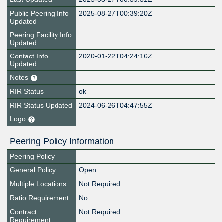
Public Peering Info
2025-08-27T00:39:20Z
Updated
Peering Facility Info
Updated
Contact Info
2020-01-22T04:24:16Z
Updated
Notes
RIR Status
ok
RIR Status Updated
2024-06-26T04:47:55Z
Logo
Peering Policy Information
Peering Policy
General Policy
Open
Multiple Locations
Not Required
Ratio Requirement
No
Contract
Not Required
Requirement