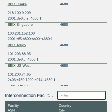
BBIX Osaka
4680
218.100.9.209
2001:de8:c:2::4680:1
BBIX Singapore
4680
103.231.152.108
2001:df5:b800:bb00::4680:1
BBIX Tokyo
4680
101.203.88.95
2001:de8:c::4680:1
BBIX US-West
4680
101.203.74.65
2403:c780:7200:b074::4680:1
JPIX TOKYO
4680
210.171.224.98
Interconnection Facilities
2001:de8:8::4680:1
Facility
Country
JPNAP Osaka
4680
ASN
City