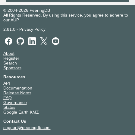
210.173.184.186
© 2004-2026 PeeringDB
2001:7fa:7:2::4680:1
All Rights Reserved. By using this service, you agree to adhere to
our
AUP
.
2.81.0
-
Privacy Policy
About
Register
Search
Sponsors
Resources
API
Documentation
Release Notes
FAQ
Governance
Status
Google Earth KMZ
Contact Us
support@peeringdb.com