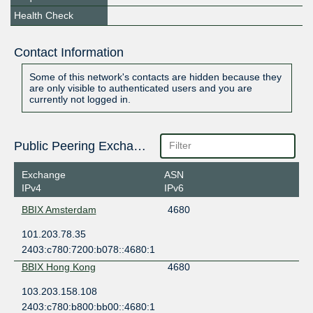
Health Check
Contact Information
Some of this network's contacts are hidden because they
are only visible to authenticated users and you are
currently not logged in.
Public Peering Exchange Points
Exchange
ASN
IPv4
IPv6
BBIX Amsterdam
4680
101.203.78.35
2403:c780:7200:b078::4680:1
BBIX Hong Kong
4680
103.203.158.108
2403:c780:b800:bb00::4680:1