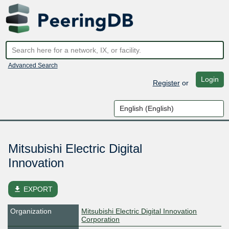
Advanced Search
Login
Register
or
Mitsubishi Electric Digital
Innovation
file_download
EXPORT
Organization
Mitsubishi Electric Digital Innovation
Corporation