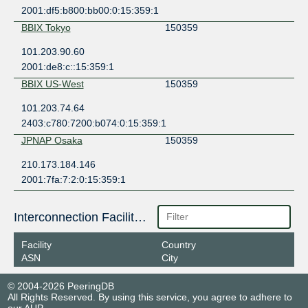
2001:df5:b800:bb00:0:15:359:1
BBIX Tokyo
150359
101.203.90.60
2001:de8:c::15:359:1
BBIX US-West
150359
101.203.74.64
2403:c780:7200:b074:0:15:359:1
JPNAP Osaka
150359
210.173.184.146
2001:7fa:7:2:0:15:359:1
Interconnection Facilities
Facility
Country
ASN
City
© 2004-2026 PeeringDB
All Rights Reserved. By using this service, you agree to adhere to