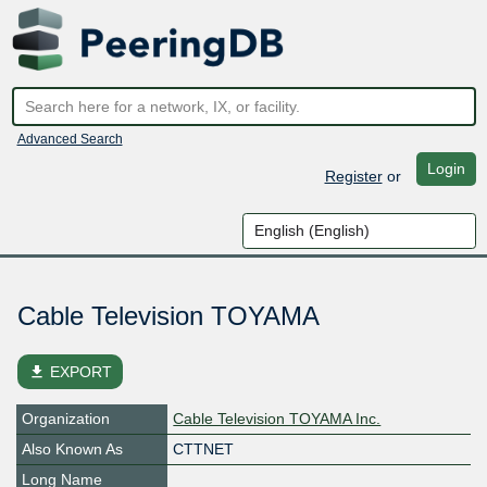
Advanced Search
Login
Register
or
Cable Television TOYAMA
file_download
EXPORT
Organization
Cable Television TOYAMA Inc.
Also Known As
CTTNET
Long Name