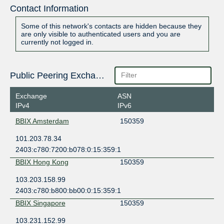
Contact Information
Some of this network's contacts are hidden because they
are only visible to authenticated users and you are
currently not logged in.
Public Peering Exchange Points
Exchange
ASN
IPv4
IPv6
BBIX Amsterdam
150359
101.203.78.34
2403:c780:7200:b078:0:15:359:1
BBIX Hong Kong
150359
103.203.158.99
2403:c780:b800:bb00:0:15:359:1
BBIX Singapore
150359
103.231.152.99