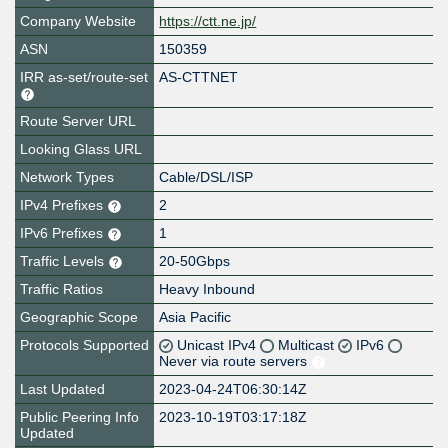
Company Website
https://ctt.ne.jp/
ASN
150359
IRR as-set/route-set
AS-CTTNET
Route Server URL
Looking Glass URL
Network Types
Cable/DSL/ISP
IPv4 Prefixes
2
IPv6 Prefixes
1
Traffic Levels
20-50Gbps
Traffic Ratios
Heavy Inbound
Geographic Scope
Asia Pacific
Protocols Supported
Unicast IPv4
Multicast
IPv6
Never via route servers
Last Updated
2023-04-24T06:30:14Z
Public Peering Info
2023-10-19T03:17:18Z
Updated