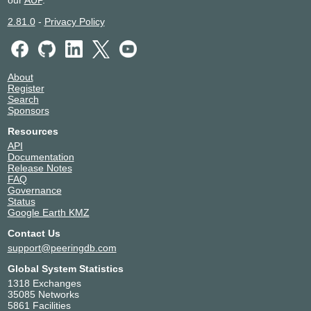
our
AUP
.
2.81.0
-
Privacy Policy
About
Register
Search
Sponsors
Resources
API
Documentation
Release Notes
FAQ
Governance
Status
Google Earth KMZ
Contact Us
support@peeringdb.com
Global System Statistics
1318 Exchanges
35085 Networks
5861 Facilities