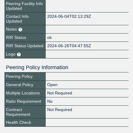
Peering Facility Info
Updated
Contact Info
2024-06-04T02:13:29Z
Updated
Notes
RIR Status
ok
RIR Status Updated
2024-06-26T04:47:55Z
Logo
Peering Policy Information
Peering Policy
General Policy
Open
Multiple Locations
Not Required
Ratio Requirement
No
Contract
Not Required
Requirement
Health Check