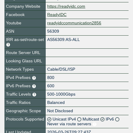
Company Website
https://readyidc.com
Facebook
ReadyIDC
Youtube
readyidccommunication2856
ASN
56309
IRR as-set/route-set
AS56309:AS-ALL
Route Server URL
Looking Glass URL
Network Types
Cable/DSL/ISP
IPv4 Prefixes
800
IPv6 Prefixes
600
Traffic Levels
500-1000Gbps
Traffic Ratios
Balanced
Geographic Scope
Not Disclosed
Protocols Supported
Unicast IPv4
Multicast
IPv6
Never via route servers
Last Updated
2026-03-26T09:27:43Z