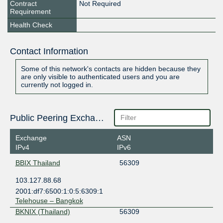
Contract
Not Required
Requirement
Health Check
Contact Information
Some of this network's contacts are hidden because they
are only visible to authenticated users and you are
currently not logged in.
Public Peering Exchange Points
Exchange
ASN
IPv4
IPv6
BBIX Thailand
56309
103.127.88.68
2001:df7:6500:1:0:5:6309:1
Telehouse – Bangkok
BKNIX (Thailand)
56309