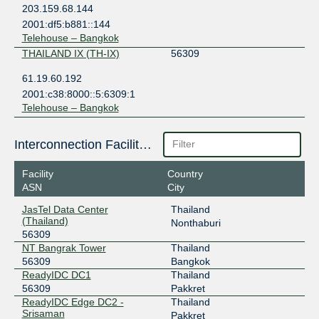
203.159.68.144
2001:df5:b881::144
Telehouse – Bangkok
THAILAND IX (TH-IX)
56309
61.19.60.192
2001:c38:8000::5:6309:1
Telehouse – Bangkok
Interconnection Facilities
Facility
Country
ASN
City
JasTel Data Center
Thailand
(Thailand)
Nonthaburi
56309
NT Bangrak Tower
Thailand
56309
Bangkok
ReadyIDC DC1
Thailand
56309
Pakkret
ReadyIDC Edge DC2 -
Thailand
Srisaman
Pakkret