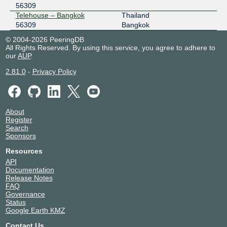
56309
Telehouse – Bangkok
Thailand
56309
Bangkok
© 2004-2026 PeeringDB
All Rights Reserved. By using this service, you agree to adhere to
our
AUP
.
2.81.0
-
Privacy Policy
About
Register
Search
Sponsors
Resources
API
Documentation
Release Notes
FAQ
Governance
Status
Google Earth KMZ
Contact Us