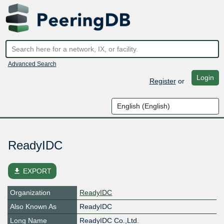
Advanced Search
Login
Register
or
ReadyIDC
file_download
EXPORT
Organization
ReadyIDC
Also Known As
ReadyIDC
Long Name
ReadyIDC Co.,Ltd.