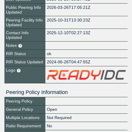
Public Peering Info
2026-03-26T17:05:21Z
Updated
Peering Facility Info
2025-10-31T13:30:23Z
Updated
Contact Info
2025-12-10T02:27:13Z
Updated
Notes
RIR Status
ok
RIR Status Updated
2024-06-26T04:47:55Z
Logo
Peering Policy Information
Peering Policy
General Policy
Open
Multiple Locations
Not Required
Ratio Requirement
No